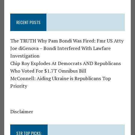
RECENT POSTS
The TRUTH Why Pam Bondi Was Fired: Fmr US Atty
Joe diGenova – Bondi Interfered With Lawfare
Investigation
Chip Roy Explodes At Democrats AND Republicans
Who Voted For $1.7T Omnibus Bill
McConnell: Aiding Ukraine is Republicans Top
Priority
Disclaimer
STR TOP PICKS: