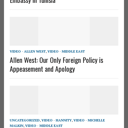
VIDEO - ALLEN WEST
,
VIDEO - MIDDLE EAST
Allen West: Our Only Foreign Policy is
Appeasement and Apology
UNCATEGORIZED
,
VIDEO - HANNITY
,
VIDEO - MICHELLE
MALKIN
,
VIDEO - MIDDLE EAST