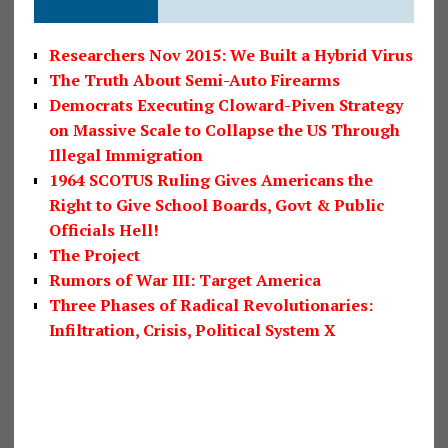
Researchers Nov 2015: We Built a Hybrid Virus
The Truth About Semi-Auto Firearms
Democrats Executing Cloward-Piven Strategy
on Massive Scale to Collapse the US Through
Illegal Immigration
1964 SCOTUS Ruling Gives Americans the
Right to Give School Boards, Govt & Public
Officials Hell!
The Project
Rumors of War III: Target America
Three Phases of Radical Revolutionaries:
Infiltration, Crisis, Political System X