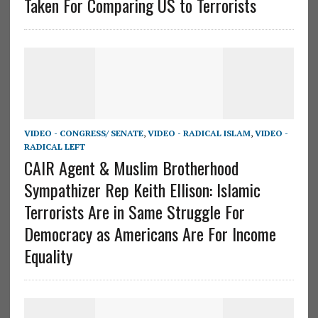
Taken For Comparing US to Terrorists
VIDEO - CONGRESS/ SENATE
,
VIDEO - RADICAL ISLAM
,
VIDEO -
RADICAL LEFT
CAIR Agent & Muslim Brotherhood
Sympathizer Rep Keith Ellison: Islamic
Terrorists Are in Same Struggle For
Democracy as Americans Are For Income
Equality