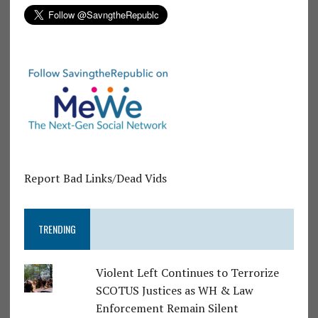
Report Bad Links/Dead Vids
TRENDING
Violent Left Continues to Terrorize
SCOTUS Justices as WH & Law
Enforcement Remain Silent