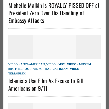
Michelle Malkin is ROYALLY PISSED OFF at
President Zero Over His Handling of
Embassy Attacks
VIDEO - ANTI-AMERICAN
,
VIDEO - MSM
,
VIDEO - MUSLIM
BROTHERHOOD
,
VIDEO - RADICAL ISLAM
,
VIDEO -
TERRORISM
Islamists Use Film As Excuse to Kill
Americans on 9/11