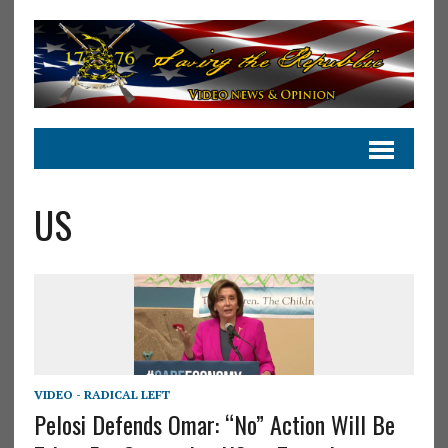
US
VIDEO - RADICAL LEFT
Pelosi Defends Omar: “No” Action Will Be