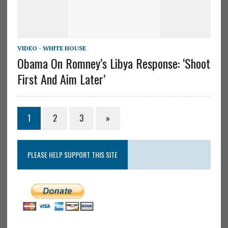
VIDEO - WHITE HOUSE
Obama On Romney’s Libya Response: ‘Shoot
First And Aim Later’
1
2
3
»
PLEASE HELP SUPPORT THIS SITE