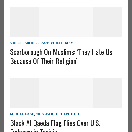
VIDEO - MIDDLE EAST
,
VIDEO - MSM
Scarborough On Muslims: ‘They Hate Us
Because Of Their Religion’
MIDDLE EAST
,
MUSLIM BROTHERHOOD
Black Al Qaeda Flag Flies Over U.S.
Embassy in Tunisia