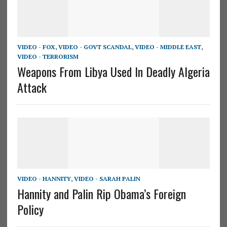
VIDEO - FOX
,
VIDEO - GOVT SCANDAL
,
VIDEO - MIDDLE EAST
,
VIDEO - TERRORISM
Weapons From Libya Used In Deadly Algeria
Attack
VIDEO - HANNITY
,
VIDEO - SARAH PALIN
Hannity and Palin Rip Obama’s Foreign
Policy