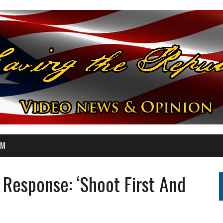
OM
Response: ‘Shoot First And