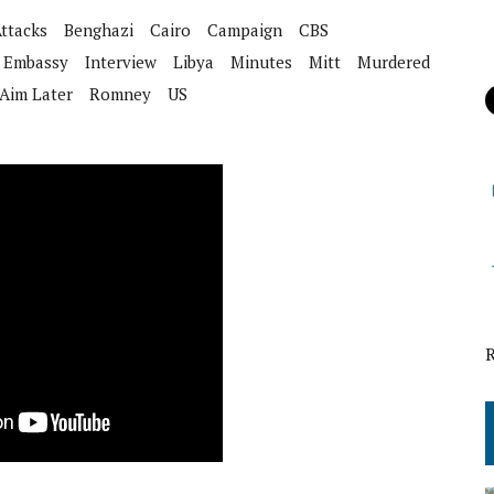
ttacks
Benghazi
Cairo
Campaign
CBS
Embassy
Interview
Libya
Minutes
Mitt
Murdered
Aim Later
Romney
US