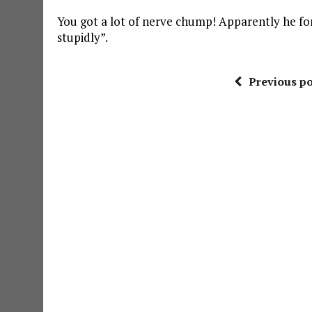
You got a lot of nerve chump! Apparently he fo
stupidly”.
Previous po