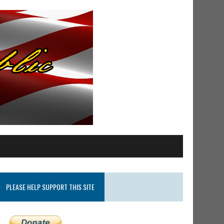
PLEASE HELP SUPPORT THIS SITE