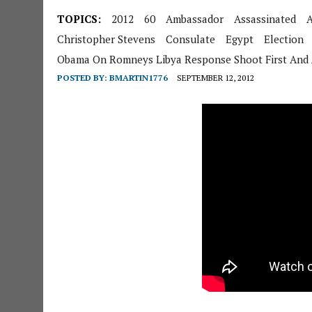
TOPICS:
2012
60
Ambassador
Assassinated
A
Christopher Stevens
Consulate
Egypt
Election
Obama On Romneys Libya Response Shoot First And 
POSTED BY:
BMARTIN1776
SEPTEMBER 12, 2012