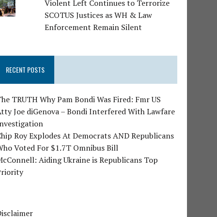
Violent Left Continues to Terrorize
SCOTUS Justices as WH & Law
Enforcement Remain Silent
RECENT POSTS
The TRUTH Why Pam Bondi Was Fired: Fmr US
tty Joe diGenova – Bondi Interfered With Lawfare
nvestigation
Chip Roy Explodes At Democrats AND Republicans
Who Voted For $1.7T Omnibus Bill
cConnell: Aiding Ukraine is Republicans Top
riority
isclaimer