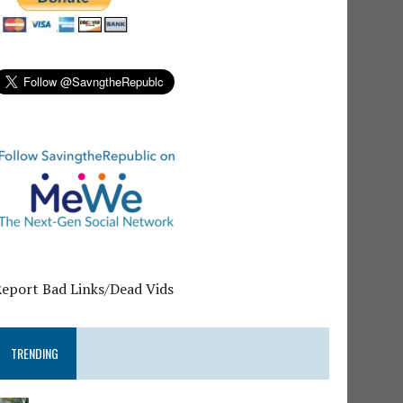
Report Bad Links/Dead Vids
TRENDING