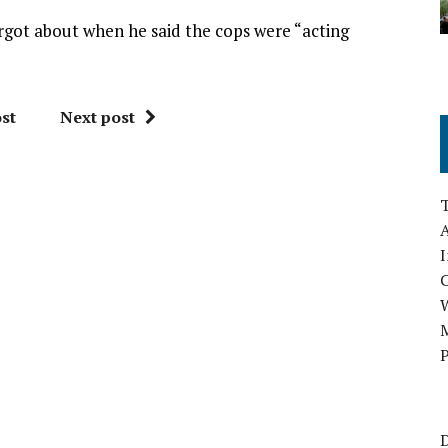
rgot about when he said the cops were “acting
st
Next post
A
I
M
P
D