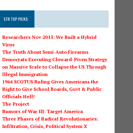
STR TOP PICKS:
Researchers Nov 2015: We Built a Hybrid
Virus
The Truth About Semi-Auto Firearms
Democrats Executing Cloward-Piven Strategy
on Massive Scale to Collapse the US Through
Illegal Immigration
1964 SCOTUS Ruling Gives Americans the
Right to Give School Boards, Govt & Public
Officials Hell!
The Project
Rumors of War III: Target America
Three Phases of Radical Revolutionaries:
Infiltration, Crisis, Political System X