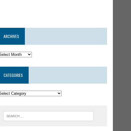
ARCHIVES
CATEGORIES