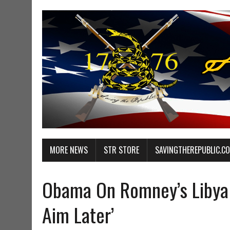
MORE NEWS
STR STORE
SAVINGTHEREPUBLIC.C
Obama On Romney’s Libya 
Aim Later’