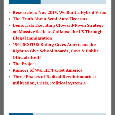
Researchers Nov 2015: We Built a Hybrid Virus
The Truth About Semi-Auto Firearms
Democrats Executing Cloward-Piven Strategy
on Massive Scale to Collapse the US Through
Illegal Immigration
1964 SCOTUS Ruling Gives Americans the
Right to Give School Boards, Govt & Public
Officials Hell!
The Project
Rumors of War III: Target America
Three Phases of Radical Revolutionaries:
Infiltration, Crisis, Political System X