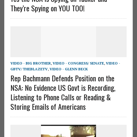
They’re Spying on YOU TOO!
VIDEO - BIG BROTHER
,
VIDEO - CONGRESS/ SENATE
,
VIDEO -
GBTV/ THEBLAZETV
,
VIDEO - GLENN BECK
Rep Bachmann Defends Position on the
NSA: No Evidence US Govt is Recording,
Listening to Phone Calls or Reading &
Storing Emails of Americans