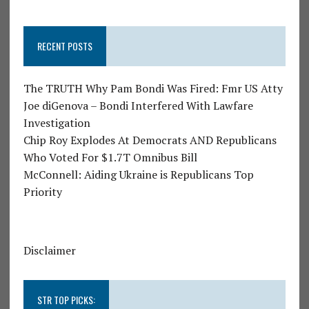
RECENT POSTS
The TRUTH Why Pam Bondi Was Fired: Fmr US Atty
Joe diGenova – Bondi Interfered With Lawfare
Investigation
Chip Roy Explodes At Democrats AND Republicans
Who Voted For $1.7T Omnibus Bill
McConnell: Aiding Ukraine is Republicans Top
Priority
Disclaimer
STR TOP PICKS: