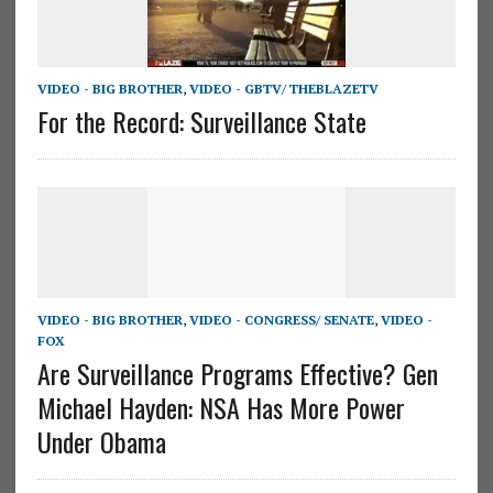
VIDEO - BIG BROTHER
,
VIDEO - GBTV/ THEBLAZETV
For the Record: Surveillance State
VIDEO - BIG BROTHER
,
VIDEO - CONGRESS/ SENATE
,
VIDEO -
FOX
Are Surveillance Programs Effective? Gen
Michael Hayden: NSA Has More Power
Under Obama