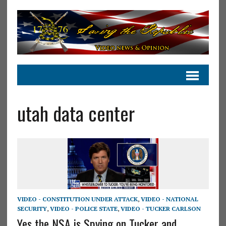
utah data center
VIDEO - CONSTITUTION UNDER ATTACK
,
VIDEO - NATIONAL
SECURITY
,
VIDEO - POLICE STATE
,
VIDEO - TUCKER CARLSON
Yes the NSA is Spying on Tucker and