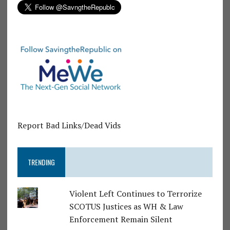
Report Bad Links/Dead Vids
TRENDING
Violent Left Continues to Terrorize
SCOTUS Justices as WH & Law
Enforcement Remain Silent