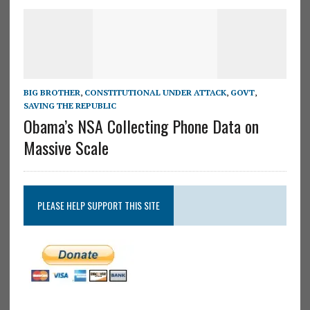
BIG BROTHER
,
CONSTITUTIONAL UNDER ATTACK
,
GOVT
,
SAVING THE REPUBLIC
Obama’s NSA Collecting Phone Data on
Massive Scale
PLEASE HELP SUPPORT THIS SITE