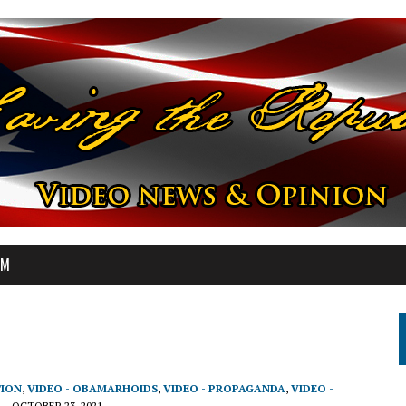
OM
TION
,
VIDEO - OBAMARHOIDS
,
VIDEO - PROPAGANDA
,
VIDEO -
OCTOBER 23, 2021