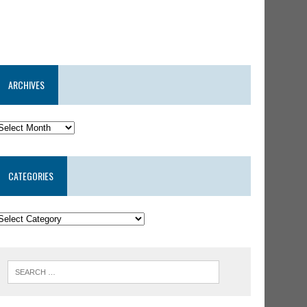
ARCHIVES
CATEGORIES