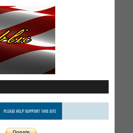
PLEASE HELP SUPPORT THIS SITE