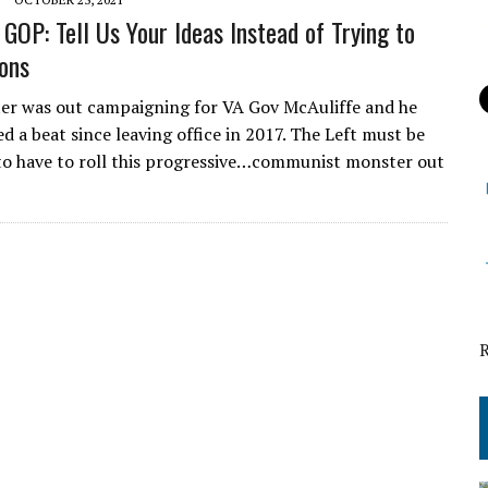
GOP: Tell Us Your Ideas Instead of Trying to
ions
r was out campaigning for VA Gov McAuliffe and he
d a beat since leaving office in 2017. The Left must be
o have to roll this progressive…communist monster out