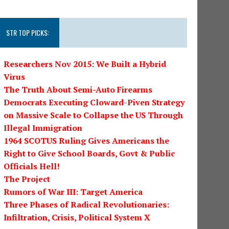
STR TOP PICKS:
Researchers Nov 2015: We Built a Hybrid
Virus
The Truth About Semi-Auto Firearms
Democrats Executing Cloward-Piven Strategy
on Massive Scale to Collapse the US Through
Illegal Immigration
1964 SCOTUS Ruling Gives Americans the
Right to Give School Boards, Govt & Public
Officials Hell!
The Project
Rumors of War III: Target America
Three Phases of Radical Revolutionaries:
Infiltration, Crisis, Political System X