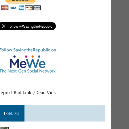
Report Bad Links/Dead Vids
TRENDING