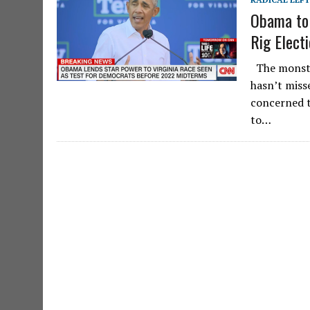
Obama to 
Rig Elect
The monste
hasn’t misse
concerned t
to…