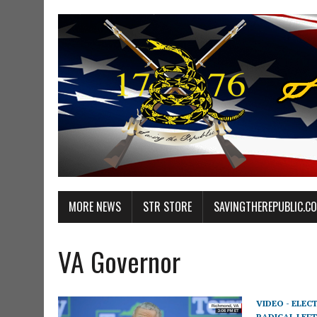
MORE NEWS
STR STORE
SAVINGTHEREPUBLIC.C
VA Governor
VIDEO - ELEC
RADICAL LEFT