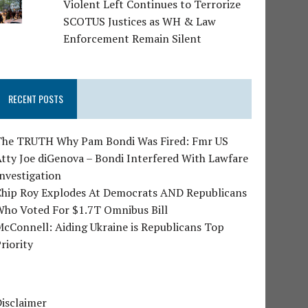
Violent Left Continues to Terrorize
SCOTUS Justices as WH & Law
Enforcement Remain Silent
RECENT POSTS
The TRUTH Why Pam Bondi Was Fired: Fmr US
tty Joe diGenova – Bondi Interfered With Lawfare
nvestigation
Chip Roy Explodes At Democrats AND Republicans
Who Voted For $1.7T Omnibus Bill
cConnell: Aiding Ukraine is Republicans Top
riority
isclaimer