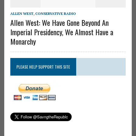
ALLEN WEST
,
CONSERVATIVE RADIO
Allen West: We Have Gone Beyond An
Imperial Presidency, We Almost Have a
Monarchy
PLEASE HELP SUPPORT THIS SITE