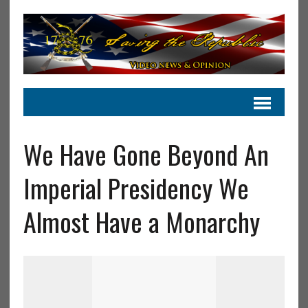
We Have Gone Beyond An
Imperial Presidency We
Almost Have a Monarchy