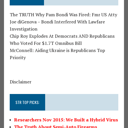
The TRUTH Why Pam Bondi Was Fired: Fmr US Atty
Joe diGenova – Bondi Interfered With Lawfare
Investigation
Chip Roy Explodes At Democrats AND Republicans
Who Voted For $1.7T Omnibus Bill
McConnell: Aiding Ukraine is Republicans Top
Priority
Disclaimer
STR TOP PICKS:
Researchers Nov 2015: We Built a Hybrid Virus
The Truth About Semi-Auto Firearms