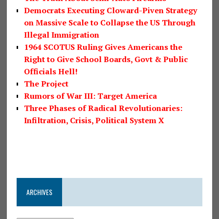
Democrats Executing Cloward-Piven Strategy
on Massive Scale to Collapse the US Through
Illegal Immigration
1964 SCOTUS Ruling Gives Americans the
Right to Give School Boards, Govt & Public
Officials Hell!
The Project
Rumors of War III: Target America
Three Phases of Radical Revolutionaries:
Infiltration, Crisis, Political System X
ARCHIVES