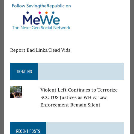
Report Bad Links/Dead Vids
TRENDING
Violent Left Continues to Terrorize
SCOTUS Justices as WH & Law
Enforcement Remain Silent
RECENT POSTS