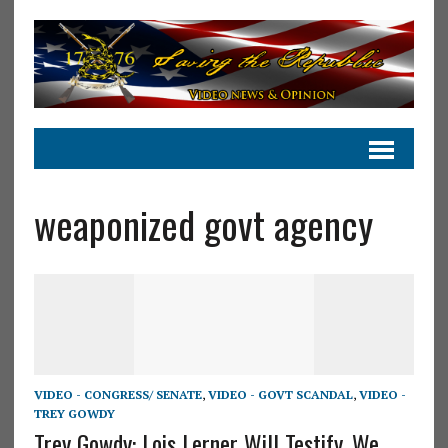
weaponized govt agency
VIDEO - CONGRESS/ SENATE
,
VIDEO - GOVT SCANDAL
,
VIDEO -
TREY GOWDY
Trey Gowdy: Lois Lerner Will Testify, We