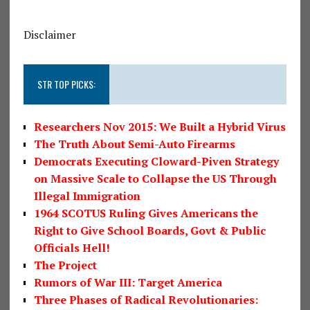
Disclaimer
STR TOP PICKS:
Researchers Nov 2015: We Built a Hybrid Virus
The Truth About Semi-Auto Firearms
Democrats Executing Cloward-Piven Strategy
on Massive Scale to Collapse the US Through
Illegal Immigration
1964 SCOTUS Ruling Gives Americans the
Right to Give School Boards, Govt & Public
Officials Hell!
The Project
Rumors of War III: Target America
Three Phases of Radical Revolutionaries: