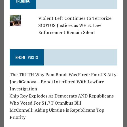
TRENDING
Violent Left Continues to Terrorize
SCOTUS Justices as WH & Law
Enforcement Remain Silent
RECENT POSTS
The TRUTH Why Pam Bondi Was Fired: Fmr US Atty
Joe diGenova – Bondi Interfered With Lawfare
Investigation
Chip Roy Explodes At Democrats AND Republicans
Who Voted For $1.7T Omnibus Bill
McConnell: Aiding Ukraine is Republicans Top
Priority