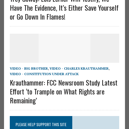
Have The Evidence, It’s Either Save Yourself
or Go Down In Flames!
VIDEO - BIG BROTHER
,
VIDEO - CHARLES KRAUTHAMMER
,
VIDEO - CONSTITUTION UNDER ATTACK
Krauthammer: FCC Newsroom Study Latest
Effort ‘to Trample on What Rights are
Remaining’
PLEASE HELP SUPPORT THIS SITE