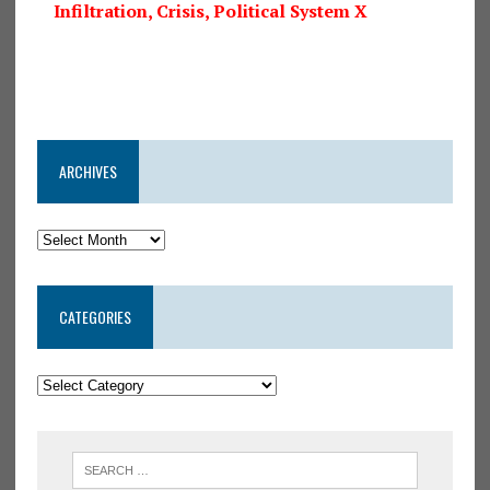
Infiltration, Crisis, Political System X
ARCHIVES
CATEGORIES