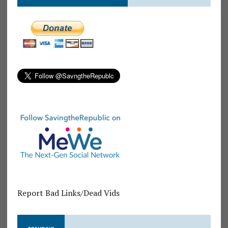
Report Bad Links/Dead Vids