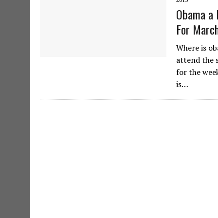
Obama a 
For March
Where is ob
attend the s
for the wee
is…