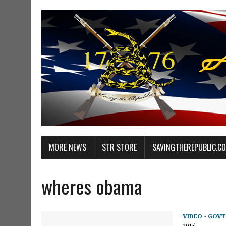
MORE NEWS
STR STORE
SAVINGTHEREPUBLIC.C
wheres obama
VIDEO - GOVT
2015