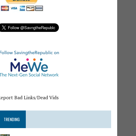
Report Bad Links/Dead Vids
TRENDING