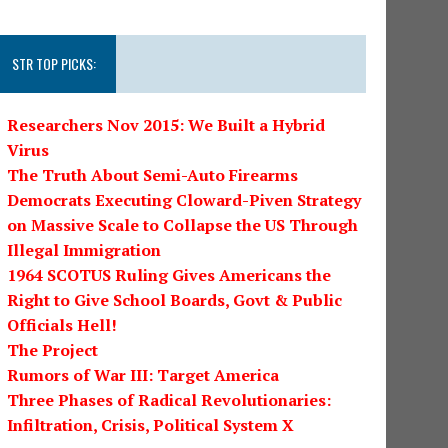
STR TOP PICKS:
Researchers Nov 2015: We Built a Hybrid
Virus
The Truth About Semi-Auto Firearms
Democrats Executing Cloward-Piven Strategy
on Massive Scale to Collapse the US Through
Illegal Immigration
1964 SCOTUS Ruling Gives Americans the
Right to Give School Boards, Govt & Public
Officials Hell!
The Project
Rumors of War III: Target America
Three Phases of Radical Revolutionaries:
Infiltration, Crisis, Political System X