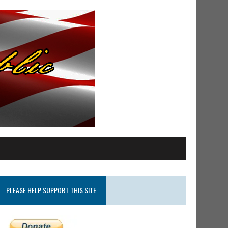
PLEASE HELP SUPPORT THIS SITE