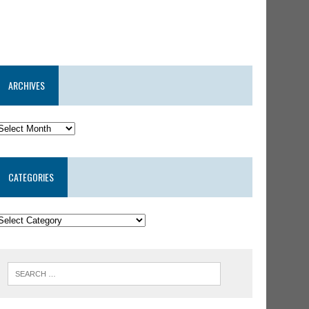
ARCHIVES
CATEGORIES