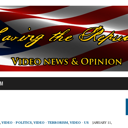
OM
,
VIDEO - POLITICS
,
VIDEO - TERRORISM
,
VIDEO - US
JANUARY 11,