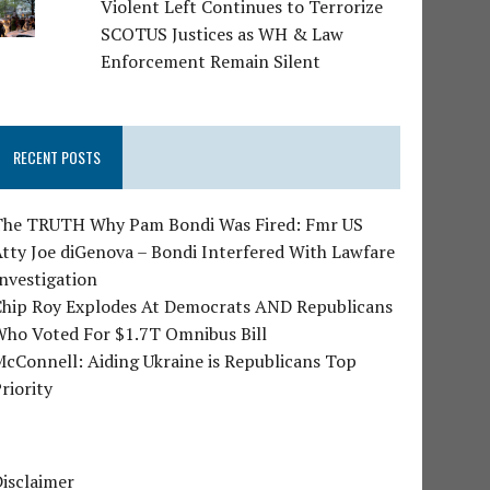
Violent Left Continues to Terrorize
SCOTUS Justices as WH & Law
Enforcement Remain Silent
RECENT POSTS
The TRUTH Why Pam Bondi Was Fired: Fmr US
tty Joe diGenova – Bondi Interfered With Lawfare
nvestigation
Chip Roy Explodes At Democrats AND Republicans
Who Voted For $1.7T Omnibus Bill
cConnell: Aiding Ukraine is Republicans Top
riority
isclaimer