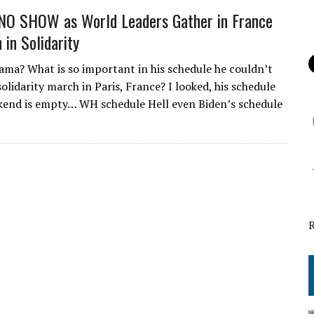
NO SHOW as World Leaders Gather in France
 in Solidarity
ama? What is so important in his schedule he couldn’t
olidarity march in Paris, France? I looked, his schedule
kend is empty… WH schedule Hell even Biden’s schedule