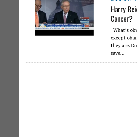
Harry Rei
Cancer?
What’s obvi
except obam
they are. D
save…