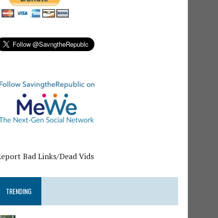
Report Bad Links/Dead Vids
TRENDING