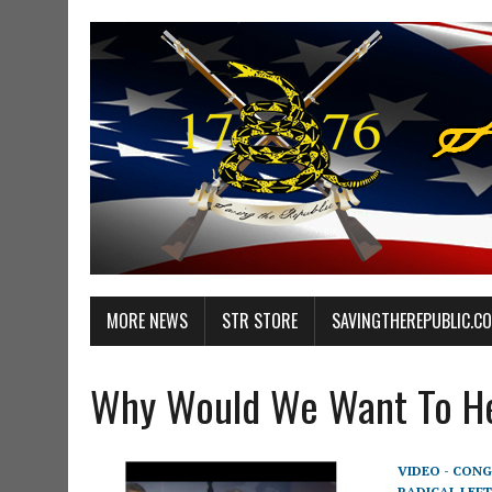
MORE NEWS
STR STORE
SAVINGTHEREPUBLIC.C
Why Would We Want To He
VIDEO - CONG
RADICAL LEFT