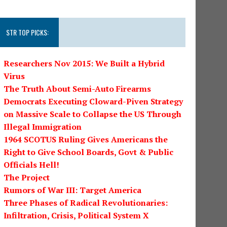
STR TOP PICKS:
Researchers Nov 2015: We Built a Hybrid
Virus
The Truth About Semi-Auto Firearms
Democrats Executing Cloward-Piven Strategy
on Massive Scale to Collapse the US Through
Illegal Immigration
1964 SCOTUS Ruling Gives Americans the
Right to Give School Boards, Govt & Public
Officials Hell!
The Project
Rumors of War III: Target America
Three Phases of Radical Revolutionaries:
Infiltration, Crisis, Political System X