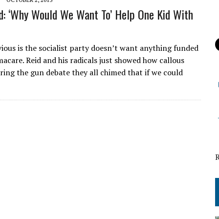
d: ‘Why Would We Want To’ Help One Kid With
ous is the socialist party doesn’t want anything funded
acare. Reid and his radicals just showed how callous
uring the gun debate they all chimed that if we could