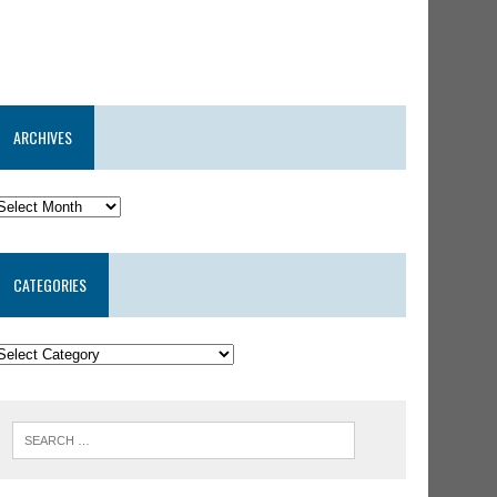
ARCHIVES
CATEGORIES