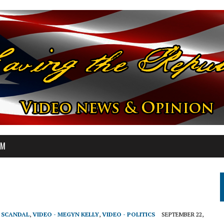
OM
T SCANDAL
,
VIDEO - MEGYN KELLY
,
VIDEO - POLITICS
SEPTEMBER 22,