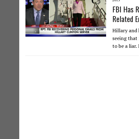
FBI Has R
Related E
Hillary and
seeing that 
to be a liar