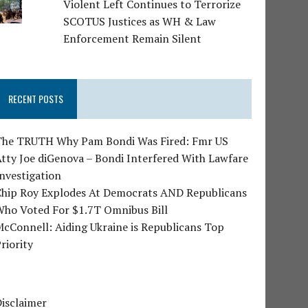
Violent Left Continues to Terrorize
SCOTUS Justices as WH & Law
Enforcement Remain Silent
RECENT POSTS
The TRUTH Why Pam Bondi Was Fired: Fmr US
tty Joe diGenova – Bondi Interfered With Lawfare
nvestigation
Chip Roy Explodes At Democrats AND Republicans
Who Voted For $1.7T Omnibus Bill
cConnell: Aiding Ukraine is Republicans Top
riority
isclaimer