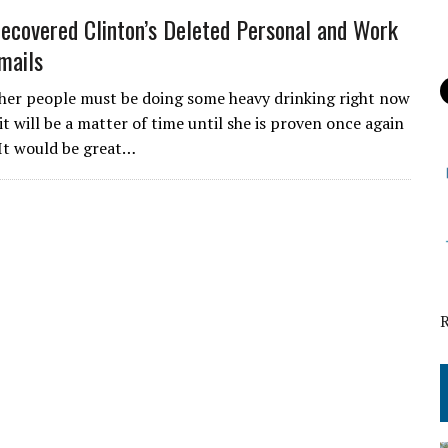
ecovered Clinton’s Deleted Personal and Work
mails
 her people must be doing some heavy drinking right now
it will be a matter of time until she is proven once again
. It would be great…