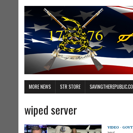
MORE NEWS
STR STORE
SAVINGTHEREPUBLIC.C
wiped server
VIDEO - GOV
2015