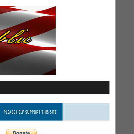
PLEASE HELP SUPPORT THIS SITE