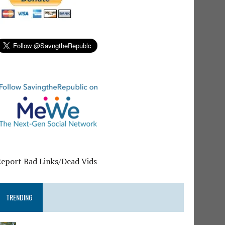
Report Bad Links/Dead Vids
TRENDING