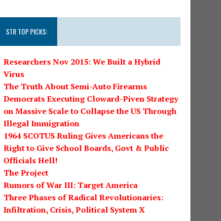
STR TOP PICKS:
Researchers Nov 2015: We Built a Hybrid
Virus
The Truth About Semi-Auto Firearms
Democrats Executing Cloward-Piven Strategy
on Massive Scale to Collapse the US Through
Illegal Immigration
1964 SCOTUS Ruling Gives Americans the
Right to Give School Boards, Govt & Public
Officials Hell!
The Project
Rumors of War III: Target America
Three Phases of Radical Revolutionaries:
Infiltration, Crisis, Political System X