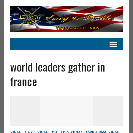
world leaders gather in
france
VIDEO - GOVT
,
VIDEO - POLITICS
,
VIDEO - TERRORISM
,
VIDEO -