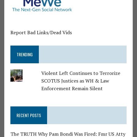
Report Bad Links/Dead Vids
TRENDING
Violent Left Continues to Terrorize
SCOTUS Justices as WH & Law
Enforcement Remain Silent
RECENT POSTS
The TRUTH Why Pam Bondi Was Fired: Fmr US Atty