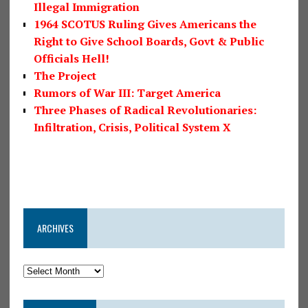
Illegal Immigration
1964 SCOTUS Ruling Gives Americans the
Right to Give School Boards, Govt & Public
Officials Hell!
The Project
Rumors of War III: Target America
Three Phases of Radical Revolutionaries:
Infiltration, Crisis, Political System X
ARCHIVES