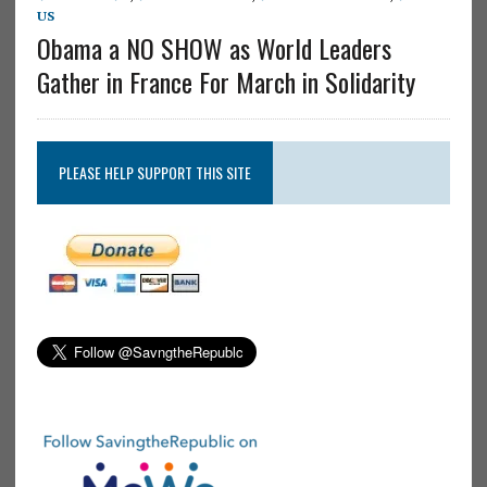
US
Obama a NO SHOW as World Leaders
Gather in France For March in Solidarity
PLEASE HELP SUPPORT THIS SITE