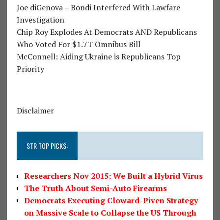
Joe diGenova – Bondi Interfered With Lawfare
Investigation
Chip Roy Explodes At Democrats AND Republicans
Who Voted For $1.7T Omnibus Bill
McConnell: Aiding Ukraine is Republicans Top
Priority
Disclaimer
STR TOP PICKS:
Researchers Nov 2015: We Built a Hybrid Virus
The Truth About Semi-Auto Firearms
Democrats Executing Cloward-Piven Strategy
on Massive Scale to Collapse the US Through