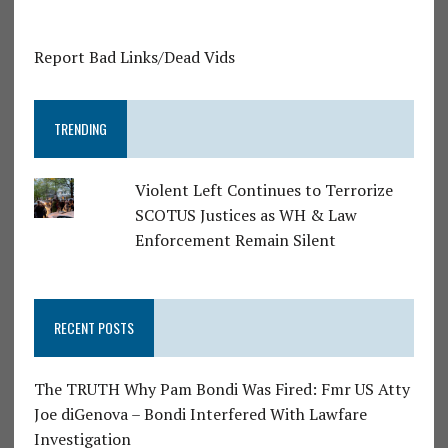
Report Bad Links/Dead Vids
TRENDING
Violent Left Continues to Terrorize
SCOTUS Justices as WH & Law
Enforcement Remain Silent
RECENT POSTS
The TRUTH Why Pam Bondi Was Fired: Fmr US Atty
Joe diGenova – Bondi Interfered With Lawfare
Investigation