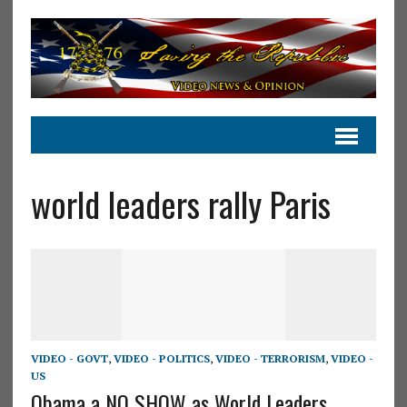
world leaders rally Paris
VIDEO - GOVT
,
VIDEO - POLITICS
,
VIDEO - TERRORISM
,
VIDEO -
US
Obama a NO SHOW as World Leaders