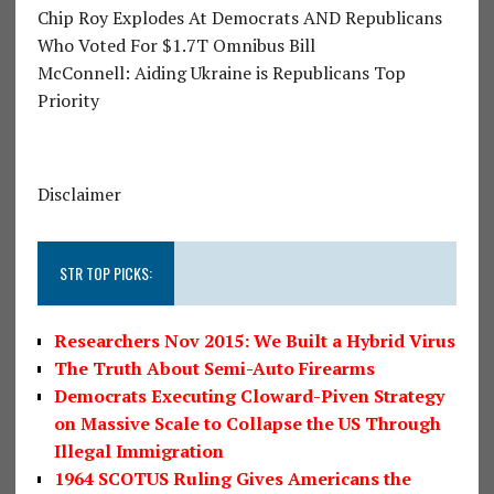
Chip Roy Explodes At Democrats AND Republicans
Who Voted For $1.7T Omnibus Bill
McConnell: Aiding Ukraine is Republicans Top
Priority
Disclaimer
STR TOP PICKS:
Researchers Nov 2015: We Built a Hybrid Virus
The Truth About Semi-Auto Firearms
Democrats Executing Cloward-Piven Strategy
on Massive Scale to Collapse the US Through
Illegal Immigration
1964 SCOTUS Ruling Gives Americans the