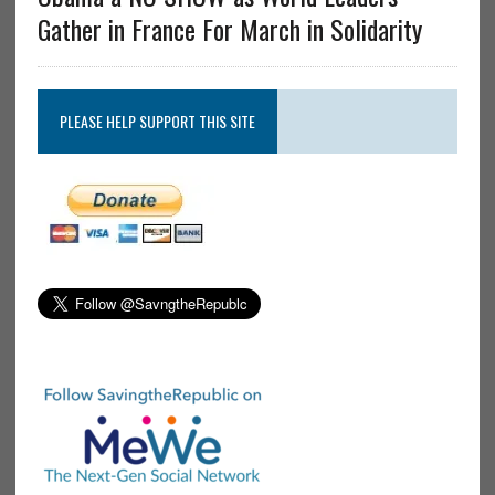
Gather in France For March in Solidarity
PLEASE HELP SUPPORT THIS SITE