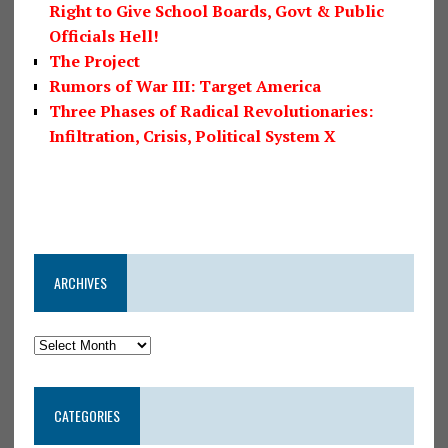
Right to Give School Boards, Govt & Public
Officials Hell!
The Project
Rumors of War III: Target America
Three Phases of Radical Revolutionaries:
Infiltration, Crisis, Political System X
ARCHIVES
CATEGORIES