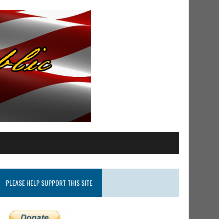
PLEASE HELP SUPPORT THIS SITE