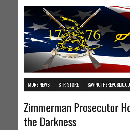
MORE NEWS
STR STORE
SAVINGTHEREPUBLIC.C
Zimmerman Prosecutor Ho
the Darkness