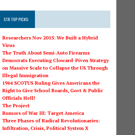
STR TOP PICKS:
Researchers Nov 2015: We Built a Hybrid
Virus
The Truth About Semi-Auto Firearms
Democrats Executing Cloward-Piven Strategy
on Massive Scale to Collapse the US Through
Illegal Immigration
1964 SCOTUS Ruling Gives Americans the
Right to Give School Boards, Govt & Public
Officials Hell!
The Project
Rumors of War III: Target America
Three Phases of Radical Revolutionaries:
Infiltration, Crisis, Political System X