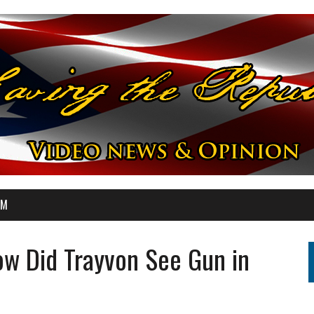
OM
w Did Trayvon See Gun in