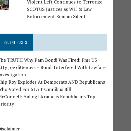
Violent Left Continues to Terrorize
SCOTUS Justices as WH & Law
Enforcement Remain Silent
RECENT POSTS
The TRUTH Why Pam Bondi Was Fired: Fmr US
tty Joe diGenova – Bondi Interfered With Lawfare
nvestigation
Chip Roy Explodes At Democrats AND Republicans
Who Voted For $1.7T Omnibus Bill
cConnell: Aiding Ukraine is Republicans Top
riority
isclaimer