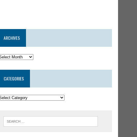
ARCHIVES
CATEGORIES