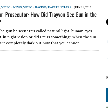
,
VIDEO - NEWS
,
VIDEO - RACISM/ RACE HUSTLERS
JULY 11, 2013
 Prosecutor: How Did Trayvon See Gun in the
?
he gun be seen? It’s called natural light, human eyes
lt-in night vision or did I miss something? When the sun
s it completely dark out now that you cannot…