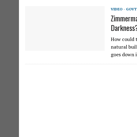
VIDEO - GOVT
Zimmerman
Darkness
How could t
natural bui
goes down i