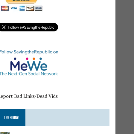
Report Bad Links/Dead Vids
TRENDING