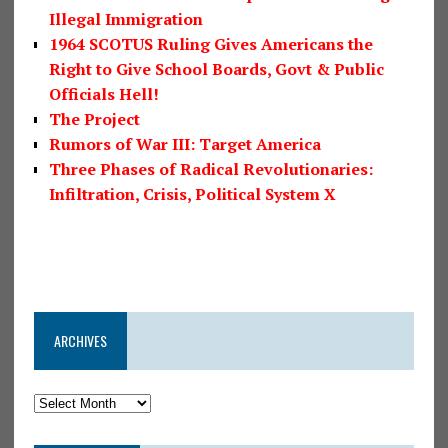
Illegal Immigration
1964 SCOTUS Ruling Gives Americans the
Right to Give School Boards, Govt & Public
Officials Hell!
The Project
Rumors of War III: Target America
Three Phases of Radical Revolutionaries:
Infiltration, Crisis, Political System X
ARCHIVES