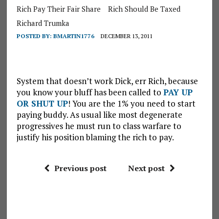
Rich Pay Their Fair Share
Rich Should Be Taxed
Richard Trumka
POSTED BY:
BMARTIN1776
DECEMBER 13, 2011
System that doesn’t work Dick, err Rich, because
you know your bluff has been called to
PAY UP
OR SHUT UP
! You are the 1% you need to start
paying buddy. As usual like most degenerate
progressives he must run to class warfare to
justify his position blaming the rich to pay.
Previous post
Next post