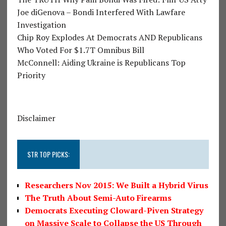
Joe diGenova – Bondi Interfered With Lawfare
Investigation
Chip Roy Explodes At Democrats AND Republicans
Who Voted For $1.7T Omnibus Bill
McConnell: Aiding Ukraine is Republicans Top
Priority
Disclaimer
STR TOP PICKS:
Researchers Nov 2015: We Built a Hybrid Virus
The Truth About Semi-Auto Firearms
Democrats Executing Cloward-Piven Strategy
on Massive Scale to Collapse the US Through