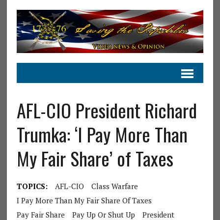
AFL-CIO President Richard
Trumka: ‘I Pay More Than
My Fair Share’ of Taxes
TOPICS:
AFL-CIO
Class Warfare
I Pay More Than My Fair Share Of Taxes
Pay Fair Share
Pay Up Or Shut Up
President