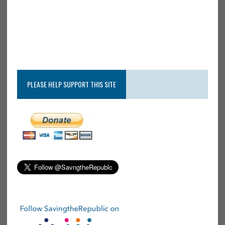
PLEASE HELP SUPPORT THIS SITE