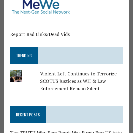
Report Bad Links/Dead Vids
TRENDING
Violent Left Continues to Terrorize
SCOTUS Justices as WH & Law
Enforcement Remain Silent
RECENT POSTS
The TRUTH Why Pam Bondi Was Fired: Fmr US Atty