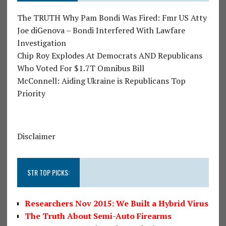
The TRUTH Why Pam Bondi Was Fired: Fmr US Atty
Joe diGenova – Bondi Interfered With Lawfare
Investigation
Chip Roy Explodes At Democrats AND Republicans
Who Voted For $1.7T Omnibus Bill
McConnell: Aiding Ukraine is Republicans Top
Priority
Disclaimer
STR TOP PICKS:
Researchers Nov 2015: We Built a Hybrid Virus
The Truth About Semi-Auto Firearms