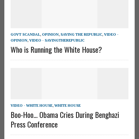
GOVT SCANDAL
,
OPINION
,
SAVING THE REPUBLIC
,
VIDEO -
OPINION
,
VIDEO - SAVINGTHEREPUBLIC
Who is Running the White House?
VIDEO - WHITE HOUSE
,
WHITE HOUSE
Boo-Hoo… Obama Cries During Benghazi
Press Conference