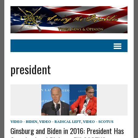
president
VIDEO - BIDEN
,
VIDEO - RADICAL LEFT
,
VIDEO - SCOTUS
Ginsburg and Biden in 2016: President Has