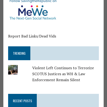
Report Bad Links/Dead Vids
TRENDING
Violent Left Continues to Terrorize
SCOTUS Justices as WH & Law
Enforcement Remain Silent
RECENT POSTS