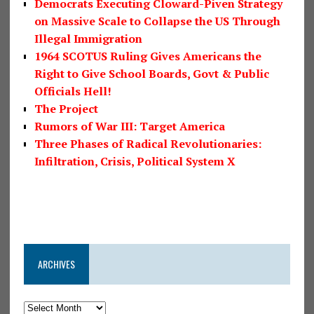
Democrats Executing Cloward-Piven Strategy
on Massive Scale to Collapse the US Through
Illegal Immigration
1964 SCOTUS Ruling Gives Americans the
Right to Give School Boards, Govt & Public
Officials Hell!
The Project
Rumors of War III: Target America
Three Phases of Radical Revolutionaries:
Infiltration, Crisis, Political System X
ARCHIVES