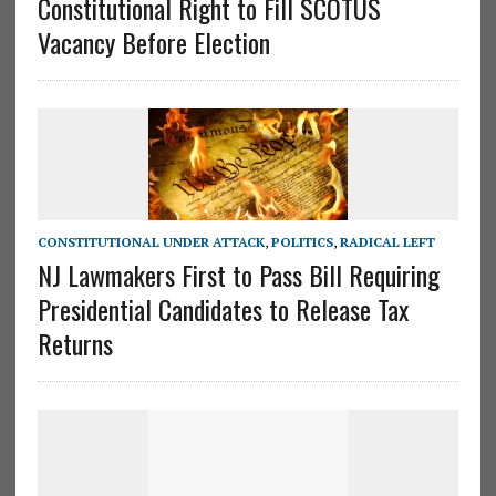
Constitutional Right to Fill SCOTUS
Vacancy Before Election
CONSTITUTIONAL UNDER ATTACK
,
POLITICS
,
RADICAL LEFT
NJ Lawmakers First to Pass Bill Requiring
Presidential Candidates to Release Tax
Returns