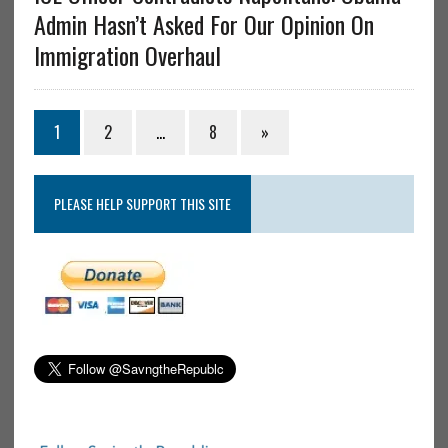
Admin Hasn’t Asked For Our Opinion On
Immigration Overhaul
1
2
…
8
»
PLEASE HELP SUPPORT THIS SITE