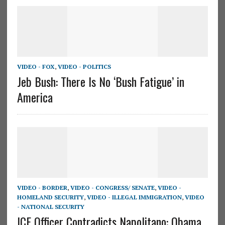
VIDEO - FOX
,
VIDEO - POLITICS
Jeb Bush: There Is No ‘Bush Fatigue’ in
America
VIDEO - BORDER
,
VIDEO - CONGRESS/ SENATE
,
VIDEO -
HOMELAND SECURITY
,
VIDEO - ILLEGAL IMMIGRATION
,
VIDEO
- NATIONAL SECURITY
ICE Officer Contradicts Napolitano: Obama