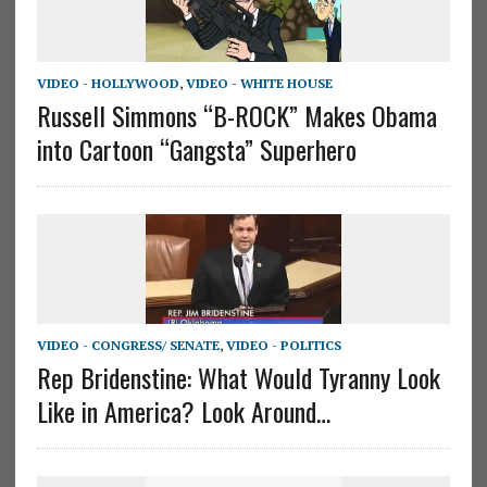
VIDEO - HOLLYWOOD
,
VIDEO - WHITE HOUSE
Russell Simmons “B-ROCK” Makes Obama
into Cartoon “Gangsta” Superhero
VIDEO - CONGRESS/ SENATE
,
VIDEO - POLITICS
Rep Bridenstine: What Would Tyranny Look
Like in America? Look Around…