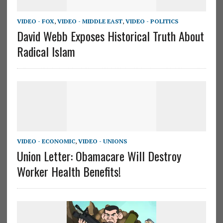
VIDEO - FOX
,
VIDEO - MIDDLE EAST
,
VIDEO - POLITICS
David Webb Exposes Historical Truth About
Radical Islam
VIDEO - ECONOMIC
,
VIDEO - UNIONS
Union Letter: Obamacare Will Destroy
Worker Health Benefits!