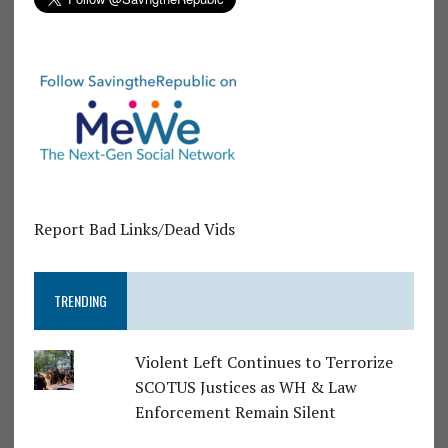
Report Bad Links/Dead Vids
TRENDING
Violent Left Continues to Terrorize
SCOTUS Justices as WH & Law
Enforcement Remain Silent