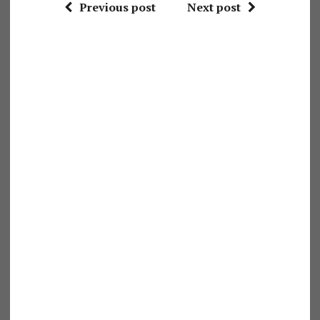
Previous post
Next post