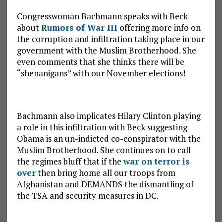
Congresswoman Bachmann speaks with Beck
about
Rumors of War III
offering more info on
the corruption and infiltration taking place in our
government with the Muslim Brotherhood. She
even comments that she thinks there will be
“shenanigans” with our November elections!
Bachmann also implicates Hilary Clinton playing
a role in this infiltration with Beck suggesting
Obama is an un-indicted co-conspirator with the
Muslim Brotherhood. She continues on to call
the regimes bluff that if the
war on terror is
over
then bring home all our troops from
Afghanistan and DEMANDS the dismantling of
the TSA and security measures in DC.