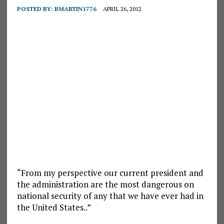
POSTED BY:
BMARTIN1776
APRIL 26, 2012
“From my perspective our current president and
the administration are the most dangerous on
national security of any that we have ever had in
the United States..”