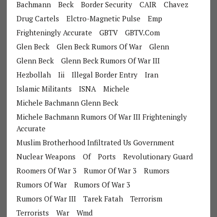
Bachmann
Beck
Border Security
CAIR
Chavez
Drug Cartels
Elctro-Magnetic Pulse
Emp
Frighteningly Accurate
GBTV
GBTV.com
Glen Beck
Glen Beck Rumors Of War
Glenn
Glenn Beck
Glenn Beck Rumors Of War III
Hezbollah
Iii
Illegal Border Entry
Iran
Islamic Militants
ISNA
Michele
Michele Bachmann Glenn Beck
Michele Bachmann Rumors Of War III Frighteningly
Accurate
Muslim Brotherhood Infiltrated Us Government
Nuclear Weapons
Of
Ports
Revolutionary Guard
Roomers Of War 3
Rumor Of War 3
Rumors
Rumors Of War
Rumors Of War 3
Rumors Of War III
Tarek Fatah
Terrorism
Terrorists
War
Wmd