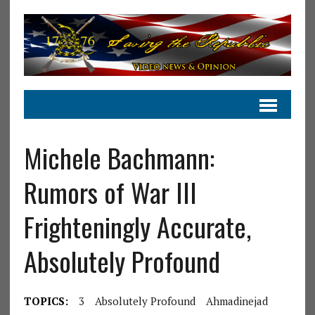
Michele Bachmann:
Rumors of War III
Frighteningly Accurate,
Absolutely Profound
TOPICS:
3
Absolutely Profound
Ahmadinejad