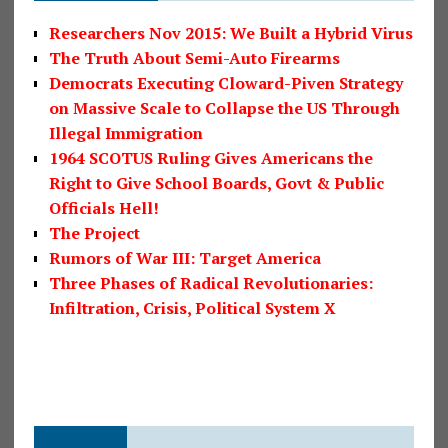
Researchers Nov 2015: We Built a Hybrid Virus
The Truth About Semi-Auto Firearms
Democrats Executing Cloward-Piven Strategy
on Massive Scale to Collapse the US Through
Illegal Immigration
1964 SCOTUS Ruling Gives Americans the
Right to Give School Boards, Govt & Public
Officials Hell!
The Project
Rumors of War III: Target America
Three Phases of Radical Revolutionaries:
Infiltration, Crisis, Political System X