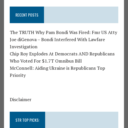
RECENT POSTS
The TRUTH Why Pam Bondi Was Fired: Fmr US Atty
Joe diGenova – Bondi Interfered With Lawfare
Investigation
Chip Roy Explodes At Democrats AND Republicans
Who Voted For $1.7T Omnibus Bill
McConnell: Aiding Ukraine is Republicans Top
Priority
Disclaimer
STR TOP PICKS: