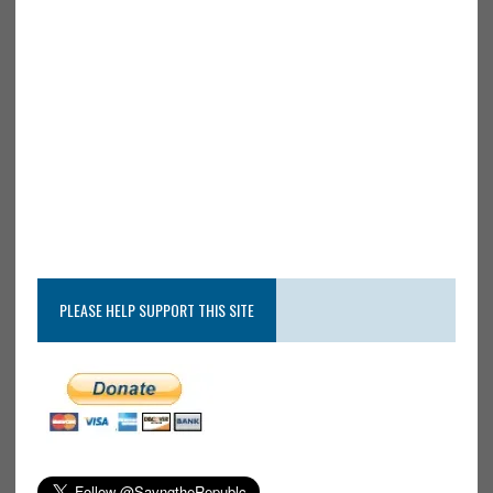
PLEASE HELP SUPPORT THIS SITE