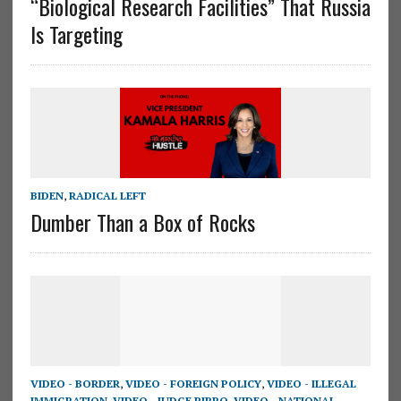
“Biological Research Facilities” That Russia
Is Targeting
BIDEN
,
RADICAL LEFT
Dumber Than a Box of Rocks
VIDEO - BORDER
,
VIDEO - FOREIGN POLICY
,
VIDEO - ILLEGAL
IMMIGRATION
,
VIDEO - JUDGE PIRRO
,
VIDEO - NATIONAL