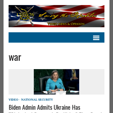
war
VIDEO - NATIONAL SECURITY
Biden Admin Admits Ukraine Has