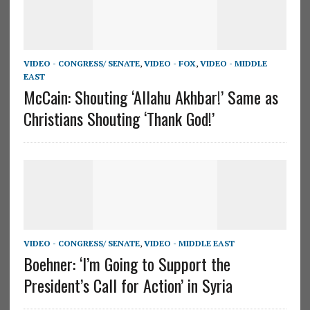
VIDEO - CONGRESS/ SENATE
,
VIDEO - FOX
,
VIDEO - MIDDLE
EAST
McCain: Shouting ‘Allahu Akhbar!’ Same as
Christians Shouting ‘Thank God!’
VIDEO - CONGRESS/ SENATE
,
VIDEO - MIDDLE EAST
Boehner: ‘I’m Going to Support the
President’s Call for Action’ in Syria