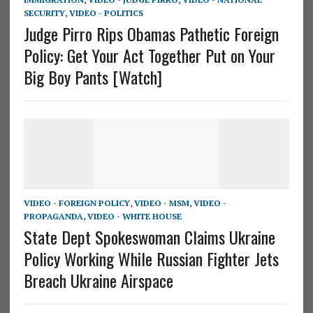
SECURITY
,
VIDEO - POLITICS
Judge Pirro Rips Obamas Pathetic Foreign
Policy: Get Your Act Together Put on Your
Big Boy Pants [Watch]
VIDEO - FOREIGN POLICY
,
VIDEO - MSM
,
VIDEO -
PROPAGANDA
,
VIDEO - WHITE HOUSE
State Dept Spokeswoman Claims Ukraine
Policy Working While Russian Fighter Jets
Breach Ukraine Airspace