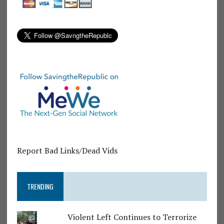
Report Bad Links/Dead Vids
TRENDING
Violent Left Continues to Terrorize