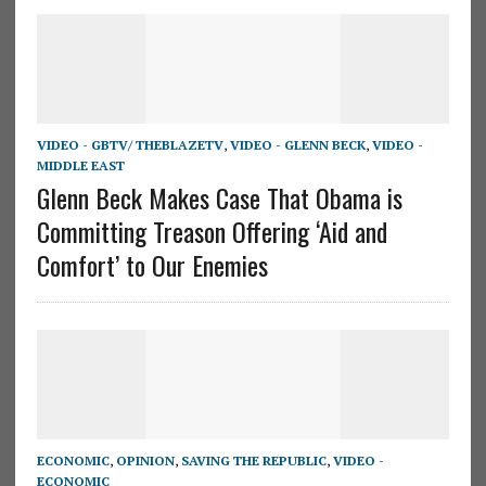
VIDEO - GBTV/ THEBLAZETV
,
VIDEO - GLENN BECK
,
VIDEO -
MIDDLE EAST
Glenn Beck Makes Case That Obama is
Committing Treason Offering ‘Aid and
Comfort’ to Our Enemies
ECONOMIC
,
OPINION
,
SAVING THE REPUBLIC
,
VIDEO -
ECONOMIC