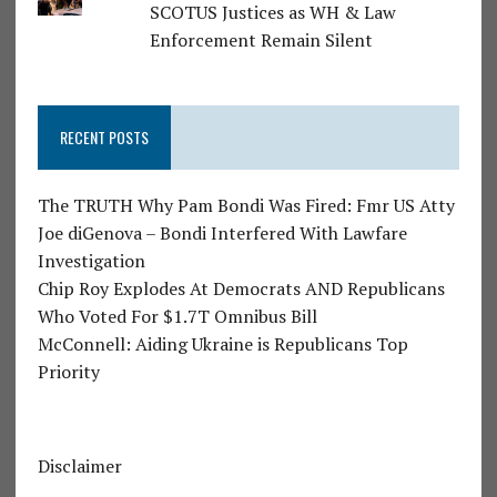
SCOTUS Justices as WH & Law
Enforcement Remain Silent
RECENT POSTS
The TRUTH Why Pam Bondi Was Fired: Fmr US Atty
Joe diGenova – Bondi Interfered With Lawfare
Investigation
Chip Roy Explodes At Democrats AND Republicans
Who Voted For $1.7T Omnibus Bill
McConnell: Aiding Ukraine is Republicans Top
Priority
Disclaimer