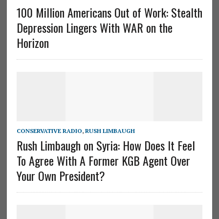
100 Million Americans Out of Work: Stealth
Depression Lingers With WAR on the
Horizon
CONSERVATIVE RADIO
,
RUSH LIMBAUGH
Rush Limbaugh on Syria: How Does It Feel
To Agree With A Former KGB Agent Over
Your Own President?