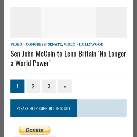
VIDEO - CONGRESS/ SENATE
,
VIDEO - HOLLYWOOD
Sen John McCain to Leno Britain ‘No Longer
a World Power’
1
2
3
»
PLEASE HELP SUPPORT THIS SITE