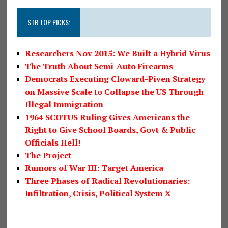
STR TOP PICKS:
Researchers Nov 2015: We Built a Hybrid Virus
The Truth About Semi-Auto Firearms
Democrats Executing Cloward-Piven Strategy
on Massive Scale to Collapse the US Through
Illegal Immigration
1964 SCOTUS Ruling Gives Americans the
Right to Give School Boards, Govt & Public
Officials Hell!
The Project
Rumors of War III: Target America
Three Phases of Radical Revolutionaries:
Infiltration, Crisis, Political System X