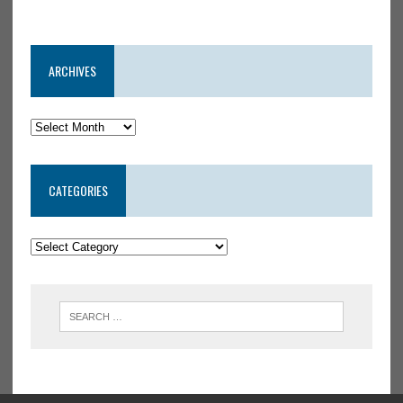
ARCHIVES
CATEGORIES