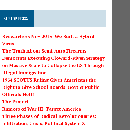
STR TOP PICKS:
Researchers Nov 2015: We Built a Hybrid
Virus
The Truth About Semi-Auto Firearms
Democrats Executing Cloward-Piven Strategy
on Massive Scale to Collapse the US Through
Illegal Immigration
1964 SCOTUS Ruling Gives Americans the
Right to Give School Boards, Govt & Public
Officials Hell!
The Project
Rumors of War III: Target America
Three Phases of Radical Revolutionaries:
Infiltration, Crisis, Political System X