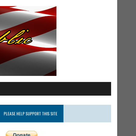
PLEASE HELP SUPPORT THIS SITE