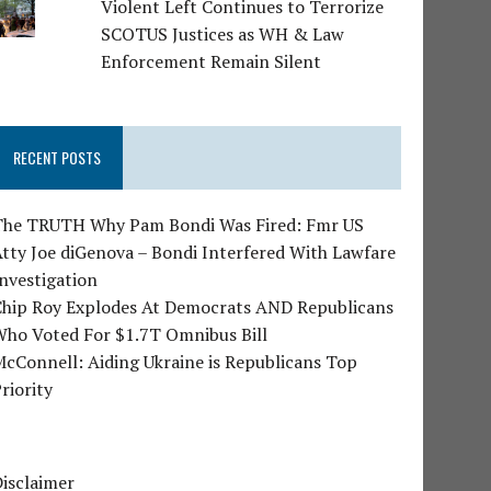
Violent Left Continues to Terrorize
SCOTUS Justices as WH & Law
Enforcement Remain Silent
RECENT POSTS
The TRUTH Why Pam Bondi Was Fired: Fmr US
tty Joe diGenova – Bondi Interfered With Lawfare
nvestigation
Chip Roy Explodes At Democrats AND Republicans
Who Voted For $1.7T Omnibus Bill
cConnell: Aiding Ukraine is Republicans Top
riority
isclaimer