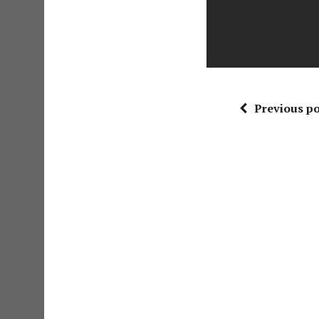
Previous po