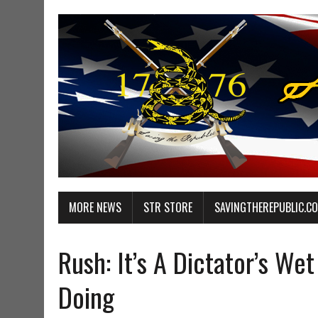
MORE NEWS
STR STORE
SAVINGTHEREPUBLIC.C
Rush: It’s A Dictator’s W
Doing