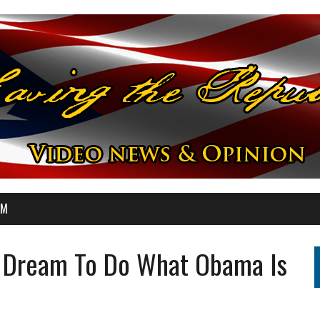
OM
et Dream To Do What Obama Is