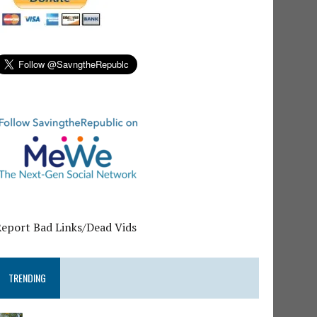
Report Bad Links/Dead Vids
TRENDING