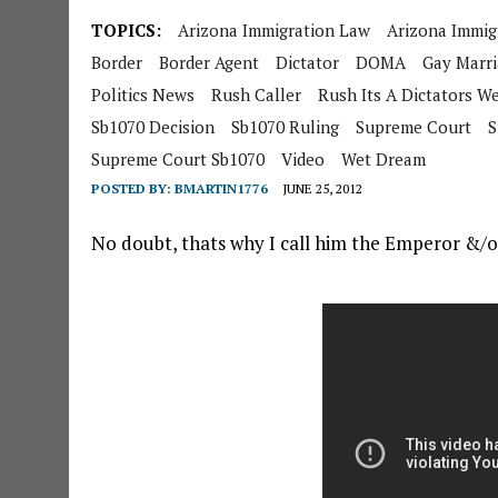
TOPICS:
Arizona Immigration Law
Arizona Immig
Border
Border Agent
Dictator
DOMA
Gay Marr
Politics News
Rush Caller
Rush Its A Dictators 
Sb1070 Decision
Sb1070 Ruling
Supreme Court
S
Supreme Court Sb1070
Video
Wet Dream
POSTED BY:
BMARTIN1776
JUNE 25, 2012
No doubt, thats why I call him the Emperor &/