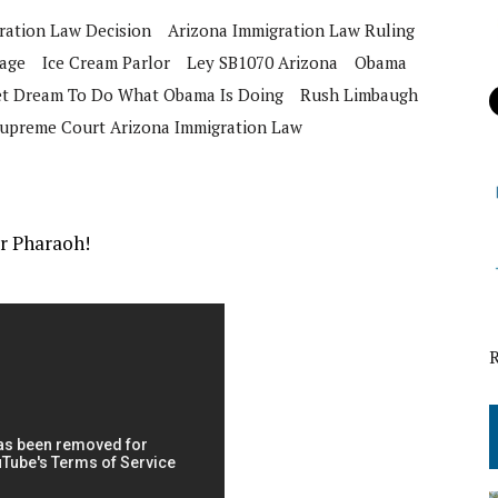
ration Law Decision
Arizona Immigration Law Ruling
iage
Ice Cream Parlor
Ley SB1070 Arizona
Obama
Wet Dream To Do What Obama Is Doing
Rush Limbaugh
upreme Court Arizona Immigration Law
or Pharaoh!