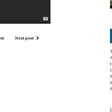
st
Next post
A
I
M
P
D