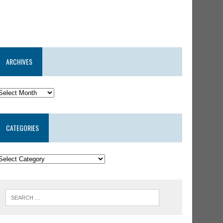
ARCHIVES
CATEGORIES