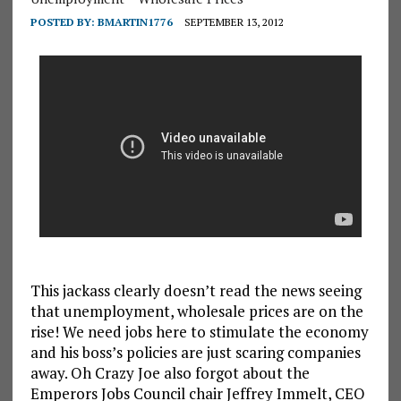
POSTED BY:
BMARTIN1776
SEPTEMBER 13, 2012
This jackass clearly doesn’t read the news seeing
that unemployment, wholesale prices are on the
rise! We need jobs here to stimulate the economy
and his boss’s policies are just scaring companies
away. Oh Crazy Joe also forgot about the
Emperors Jobs Council chair Jeffrey Immelt, CEO