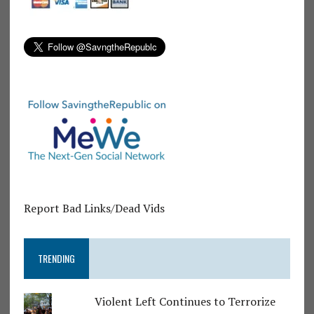
Report Bad Links/Dead Vids
TRENDING
Violent Left Continues to Terrorize