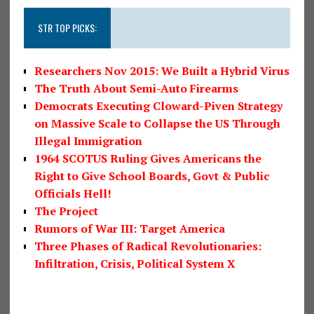
STR TOP PICKS:
Researchers Nov 2015: We Built a Hybrid Virus
The Truth About Semi-Auto Firearms
Democrats Executing Cloward-Piven Strategy
on Massive Scale to Collapse the US Through
Illegal Immigration
1964 SCOTUS Ruling Gives Americans the
Right to Give School Boards, Govt & Public
Officials Hell!
The Project
Rumors of War III: Target America
Three Phases of Radical Revolutionaries:
Infiltration, Crisis, Political System X