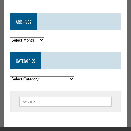
ARCHIVES
CATEGORIES