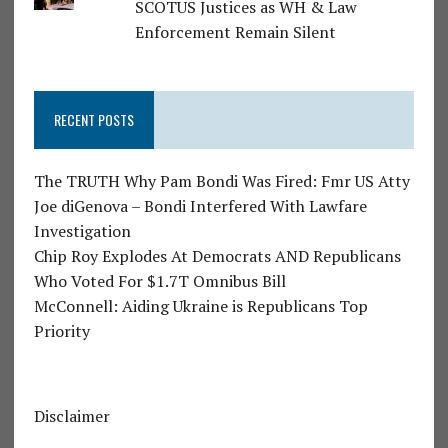
SCOTUS Justices as WH & Law
Enforcement Remain Silent
RECENT POSTS
The TRUTH Why Pam Bondi Was Fired: Fmr US Atty
Joe diGenova – Bondi Interfered With Lawfare
Investigation
Chip Roy Explodes At Democrats AND Republicans
Who Voted For $1.7T Omnibus Bill
McConnell: Aiding Ukraine is Republicans Top
Priority
Disclaimer