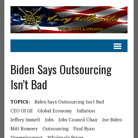
Biden Says Outsourcing
Isn’t Bad
TOPICS:
Biden Says Outsourcing Isn't Bad
CEO Of GE
Global Economy
Inflation
Jeffrey Immelt
Jobs
Jobs Council Chair
Joe Biden
Mitt Romney
Outsourcing
Paul Ryan
Unemployment
Wholesale Prices