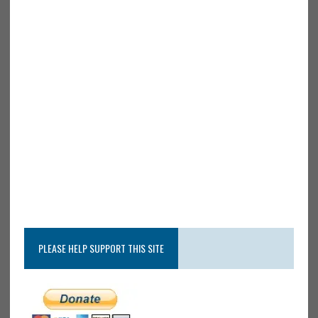
PLEASE HELP SUPPORT THIS SITE