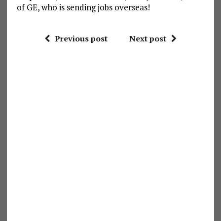
of GE, who is sending jobs overseas!
Previous post
Next post