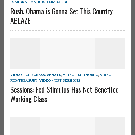
IMMIGRATION
,
RUSH LIMBAUGH
Rush: Obama is Gonna Set This Country
ABLAZE
VIDEO - CONGRESS/ SENATE
,
VIDEO - ECONOMIC
,
VIDEO -
FED/TREASURY
,
VIDEO - JEFF SESSIONS
Sessions: Fed Stimulus Has Not Benefited
Working Class