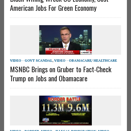
American Jobs For Green Economy
VIDEO - GOVT SCANDAL
,
VIDEO - OBAMACARE/ HEALTHCARE
MSNBC Brings on Gruber to Fact-Check
Trump on Jobs and Obamacare