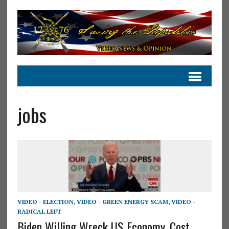
jobs
VIDEO - ELECTION
,
VIDEO - GREEN ENERGY SCAM
,
VIDEO -
RADICAL LEFT
Biden Willing Wreck US Economy, Cost