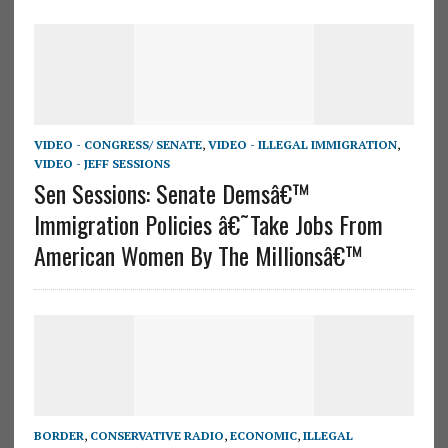
VIDEO - CONGRESS/ SENATE
,
VIDEO - ILLEGAL IMMIGRATION
,
VIDEO - JEFF SESSIONS
Sen Sessions: Senate Demsâ€™
Immigration Policies â€˜Take Jobs From
American Women By The Millionsâ€™
BORDER
,
CONSERVATIVE RADIO
,
ECONOMIC
,
ILLEGAL