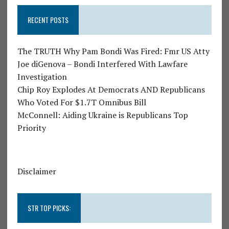
RECENT POSTS
The TRUTH Why Pam Bondi Was Fired: Fmr US Atty
Joe diGenova – Bondi Interfered With Lawfare
Investigation
Chip Roy Explodes At Democrats AND Republicans
Who Voted For $1.7T Omnibus Bill
McConnell: Aiding Ukraine is Republicans Top
Priority
Disclaimer
STR TOP PICKS: