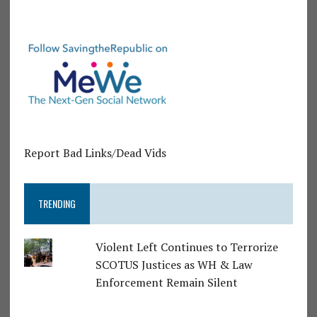
Report Bad Links/Dead Vids
TRENDING
Violent Left Continues to Terrorize
SCOTUS Justices as WH & Law
Enforcement Remain Silent