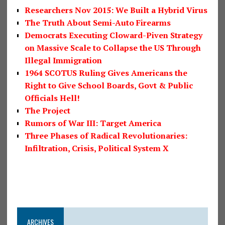
Researchers Nov 2015: We Built a Hybrid Virus
The Truth About Semi-Auto Firearms
Democrats Executing Cloward-Piven Strategy
on Massive Scale to Collapse the US Through
Illegal Immigration
1964 SCOTUS Ruling Gives Americans the
Right to Give School Boards, Govt & Public
Officials Hell!
The Project
Rumors of War III: Target America
Three Phases of Radical Revolutionaries:
Infiltration, Crisis, Political System X
ARCHIVES