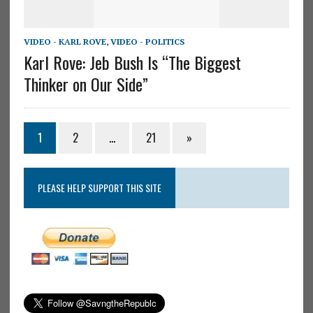
VIDEO - KARL ROVE
,
VIDEO - POLITICS
Karl Rove: Jeb Bush Is “The Biggest
Thinker on Our Side”
1
2
…
21
»
PLEASE HELP SUPPORT THIS SITE