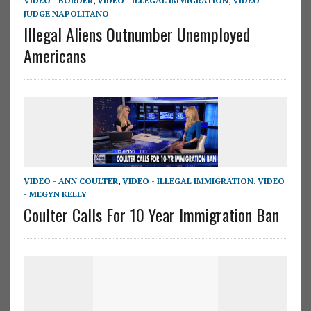
VIDEO - BORDER
,
VIDEO - ILLEGAL IMMIGRATION
,
VIDEO -
JUDGE NAPOLITANO
Illegal Aliens Outnumber Unemployed
Americans
VIDEO - ANN COULTER
,
VIDEO - ILLEGAL IMMIGRATION
,
VIDEO
- MEGYN KELLY
Coulter Calls For 10 Year Immigration Ban