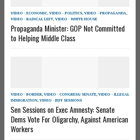
VIDEO - ECONOMIC
,
VIDEO - POLITICS
,
VIDEO - PROPAGANDA
,
VIDEO - RADICAL LEFT
,
VIDEO - WHITE HOUSE
Propaganda Minister: GOP Not Committed
to Helping Middle Class
VIDEO - BORDER
,
VIDEO - CONGRESS/ SENATE
,
VIDEO - ILLEGAL
IMMIGRATION
,
VIDEO - JEFF SESSIONS
Sen Sessions on Exec Amnesty: Senate
Dems Vote For Oligarchy, Against American
Workers