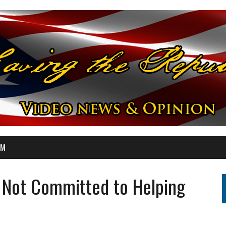
OM
 Not Committed to Helping