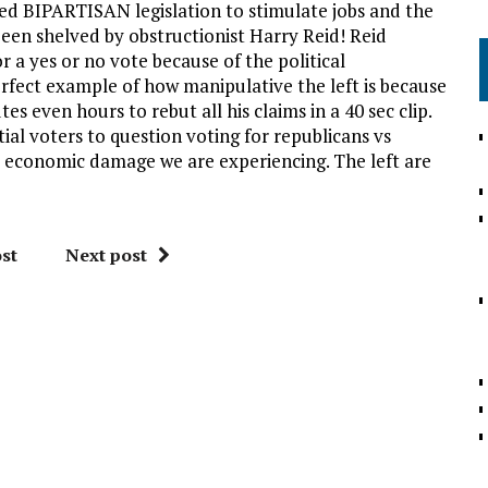
sed BIPARTISAN legislation to stimulate jobs and the
 been shelved by obstructionist Harry Reid! Reid
a yes or no vote because of the political
perfect example of how manipulative the left is because
s even hours to rebut all his claims in a 40 sec clip.
tial voters to question voting for republicans vs
 economic damage we are experiencing. The left are
st
Next post