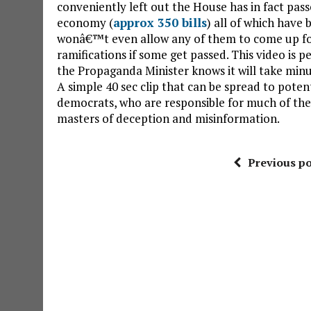
conveniently left out the House has in fact pas
economy (
approx 350 bills
) all of which have
wonâ€™t even allow any of them to come up for 
ramifications if some get passed. This video is 
the Propaganda Minister knows it will take minute
A simple 40 sec clip that can be spread to poten
democrats, who are responsible for much of the
masters of deception and misinformation.
Previous po