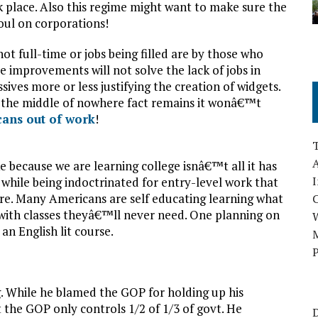
k place. Also this regime might want to make sure the
foul on corporations!
not full-time or jobs being filled are by those who
e improvements will not solve the lack of jobs in
ives more or less justifying the creation of widgets.
in the middle of nowhere fact remains it wonâ€™t
cans out of work
!
A
 because we are learning college isnâ€™t all it has
I
 while being indoctrinated for entry-level work that
e. Many Americans are self educating learning what
ith classes theyâ€™ll never need. One planning on
n English lit course.
M
P
ng. While he blamed the GOP for holding up his
 the GOP only controls 1/2 of 1/3 of govt. He
D