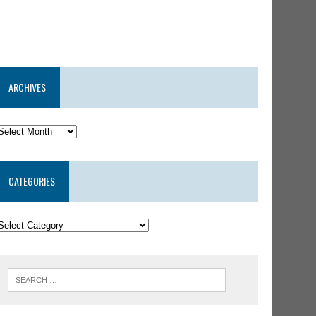
ARCHIVES
CATEGORIES