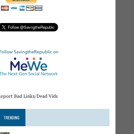
Report Bad Links/Dead Vids
TRENDING