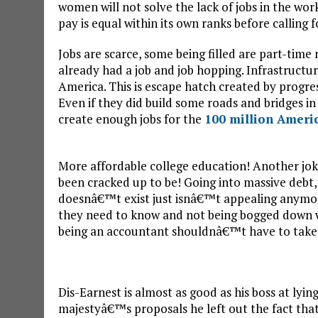
women will not solve the lack of jobs in the wor
pay is equal within its own ranks before calling 
Jobs are scarce, some being filled are part-time 
already had a job and job hopping. Infrastructur
America. This is escape hatch created by progress
Even if they did build some roads and bridges 
create enough jobs for the
100 million Ameri
More affordable college education! Another joke
been cracked up to be! Going into massive debt,
doesnâ€™t exist just isnâ€™t appealing anymor
they need to know and not being bogged down w
being an accountant shouldnâ€™t have to take a
Dis-Earnest is almost as good as his boss at lyi
majestyâ€™s proposals he left out the fact that