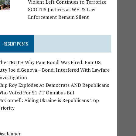
Violent Left Continues to Terrorize
SCOTUS Justices as WH & Law
Enforcement Remain Silent
RECENT POSTS
The TRUTH Why Pam Bondi Was Fired: Fmr US
tty Joe diGenova – Bondi Interfered With Lawfare
nvestigation
Chip Roy Explodes At Democrats AND Republicans
Who Voted For $1.7T Omnibus Bill
cConnell: Aiding Ukraine is Republicans Top
riority
isclaimer