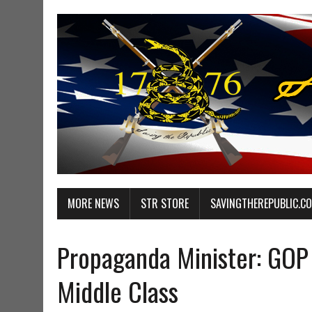
MORE NEWS
STR STORE
SAVINGTHEREPUBLIC.C
Propaganda Minister: GOP
Middle Class