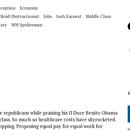
ception
Economy
 Reid Obstructionist
Jobs
Josh Earnest
Middle Class
tary
WH Spokesman
 republicans while praising his Il Duce Benito Obama
class. So much so healthcare costs have skyrocketed.
opping. Proposing equal pay for equal work for