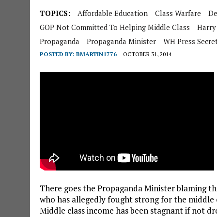
TOPICS:
Affordable Education
Class Warfare
De
GOP Not Committed To Helping Middle Class
Harry
Propaganda
Propaganda Minister
WH Press Secre
POSTED BY:
BMARTIN1776
OCTOBER 31, 2014
There goes the Propaganda Minister blaming the
who has allegedly fought strong for the middle 
Middle class income has been stagnant if not dr