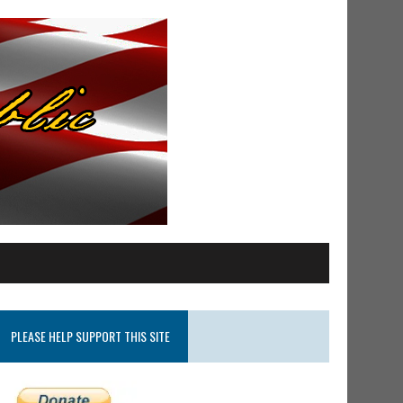
PLEASE HELP SUPPORT THIS SITE