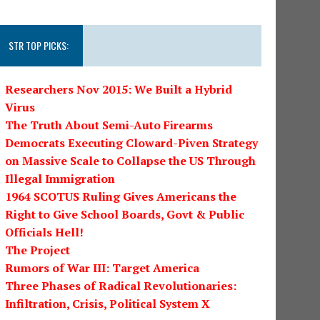
STR TOP PICKS:
Researchers Nov 2015: We Built a Hybrid
Virus
The Truth About Semi-Auto Firearms
Democrats Executing Cloward-Piven Strategy
on Massive Scale to Collapse the US Through
Illegal Immigration
1964 SCOTUS Ruling Gives Americans the
Right to Give School Boards, Govt & Public
Officials Hell!
The Project
Rumors of War III: Target America
Three Phases of Radical Revolutionaries:
Infiltration, Crisis, Political System X