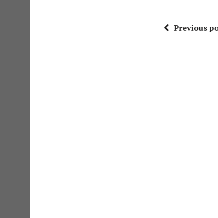
Previous po