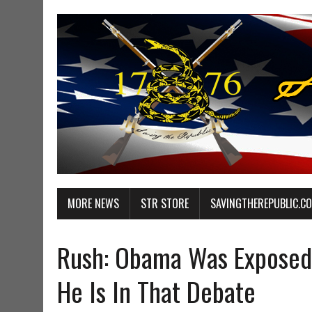
MORE NEWS
STR STORE
SAVINGTHEREPUBLIC.C
Rush: Obama Was Exposed 
He Is In That Debate