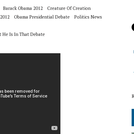
Barack Obama 2012
Creature Of Creation
 2012
Obama Presidential Debate
Politics News
 He Is In That Debate