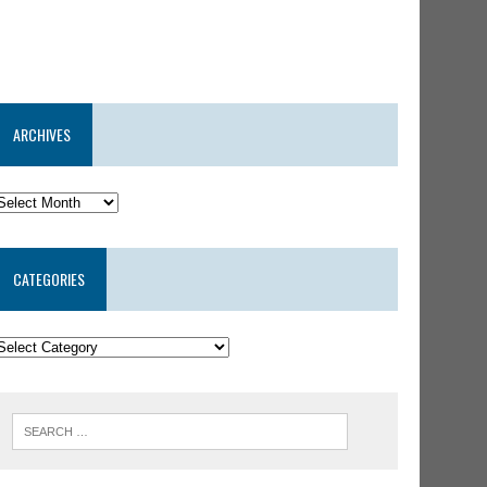
ARCHIVES
CATEGORIES