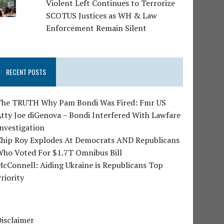
Violent Left Continues to Terrorize
SCOTUS Justices as WH & Law
Enforcement Remain Silent
RECENT POSTS
The TRUTH Why Pam Bondi Was Fired: Fmr US
tty Joe diGenova – Bondi Interfered With Lawfare
nvestigation
Chip Roy Explodes At Democrats AND Republicans
Who Voted For $1.7T Omnibus Bill
cConnell: Aiding Ukraine is Republicans Top
riority
isclaimer