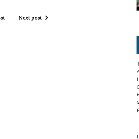
st
Next post
A
I
M
P
D