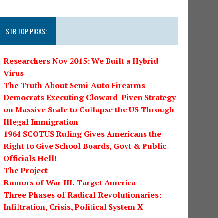
STR TOP PICKS:
Researchers Nov 2015: We Built a Hybrid
Virus
The Truth About Semi-Auto Firearms
Democrats Executing Cloward-Piven Strategy
on Massive Scale to Collapse the US Through
Illegal Immigration
1964 SCOTUS Ruling Gives Americans the
Right to Give School Boards, Govt & Public
Officials Hell!
The Project
Rumors of War III: Target America
Three Phases of Radical Revolutionaries:
Infiltration, Crisis, Political System X