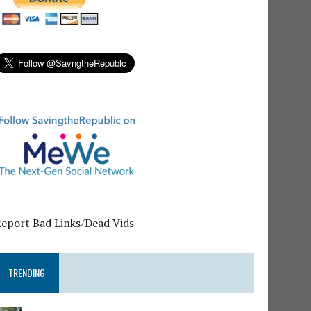
Report Bad Links/Dead Vids
TRENDING