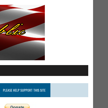
PLEASE HELP SUPPORT THIS SITE