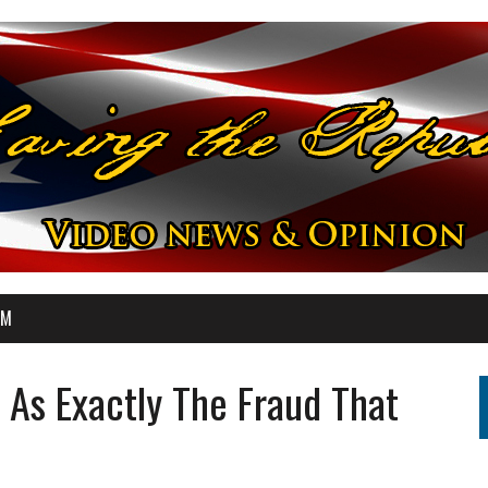
OM
As Exactly The Fraud That