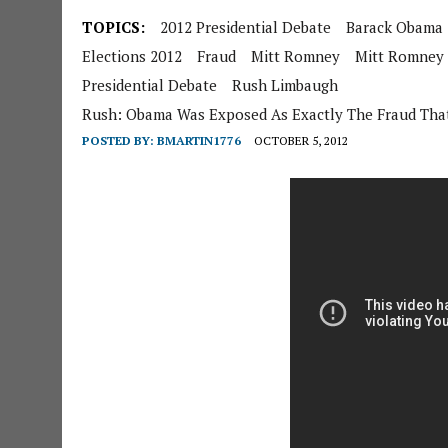
TOPICS:
2012 Presidential Debate
Barack Obama
Elections 2012
Fraud
Mitt Romney
Mitt Romney
Presidential Debate
Rush Limbaugh
Rush: Obama Was Exposed As Exactly The Fraud That
POSTED BY:
BMARTIN1776
OCTOBER 5, 2012