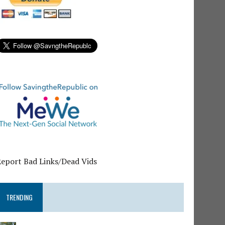
Report Bad Links/Dead Vids
TRENDING