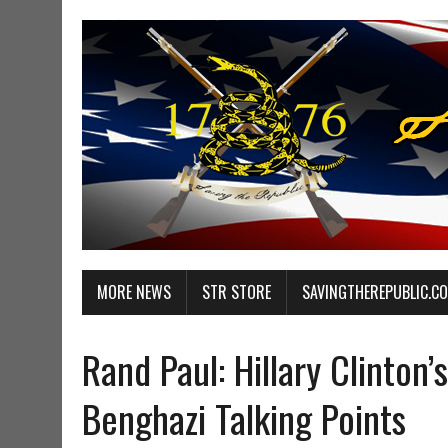
MORE NEWS
STR STORE
SAVINGTHEREPUBLIC.C
Rand Paul: Hillary Clinton’
Benghazi Talking Points