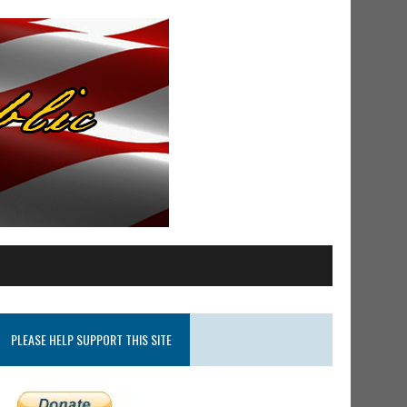
PLEASE HELP SUPPORT THIS SITE