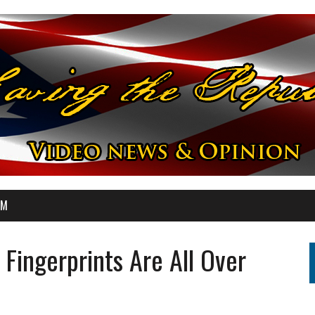
OM
s Fingerprints Are All Over