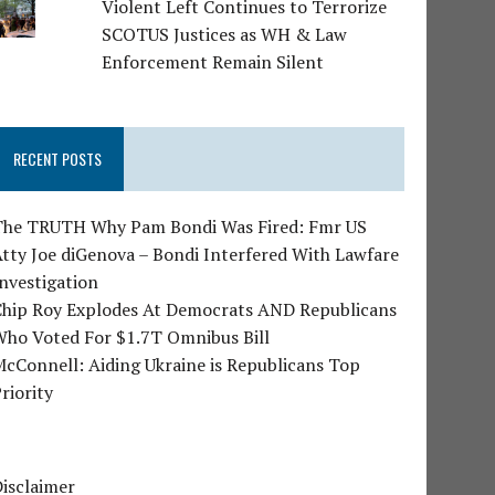
Violent Left Continues to Terrorize
SCOTUS Justices as WH & Law
Enforcement Remain Silent
RECENT POSTS
The TRUTH Why Pam Bondi Was Fired: Fmr US
tty Joe diGenova – Bondi Interfered With Lawfare
nvestigation
Chip Roy Explodes At Democrats AND Republicans
Who Voted For $1.7T Omnibus Bill
cConnell: Aiding Ukraine is Republicans Top
riority
isclaimer