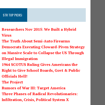
STR TOP PICKS:
Researchers Nov 2015: We Built a Hybrid
Virus
The Truth About Semi-Auto Firearms
Democrats Executing Cloward-Piven Strategy
on Massive Scale to Collapse the US Through
Illegal Immigration
1964 SCOTUS Ruling Gives Americans the
Right to Give School Boards, Govt & Public
Officials Hell!
The Project
Rumors of War III: Target America
Three Phases of Radical Revolutionaries:
Infiltration, Crisis, Political System X