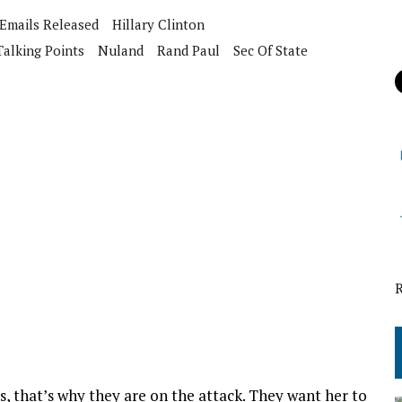
Emails Released
Hillary Clinton
Talking Points
Nuland
Rand Paul
Sec Of State
is, that’s why they are on the attack. They want her to