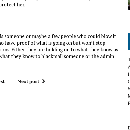
protect her.
 is someone or maybe a few people who could blow it
o have proof of what is going on but won’t step
tions. Either they are holding on to what they know as
use what they know to blackmail someone or the admin
A
I
st
Next post
M
P
D