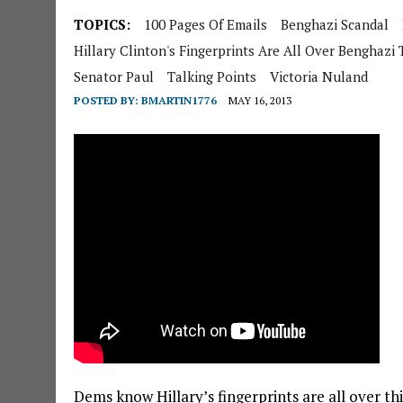
TOPICS:
100 Pages Of Emails
Benghazi Scandal
Hillary Clinton's Fingerprints Are All Over Benghazi 
Senator Paul
Talking Points
Victoria Nuland
POSTED BY:
BMARTIN1776
MAY 16, 2013
Dems know Hillary’s fingerprints are all over th