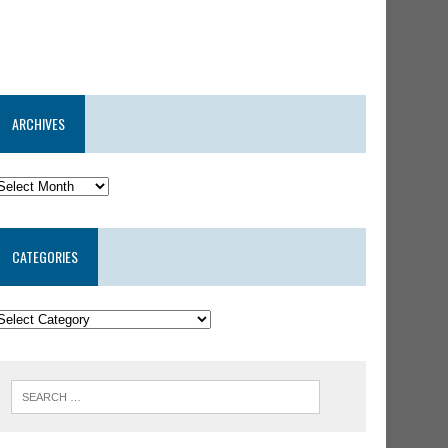
ARCHIVES
CATEGORIES