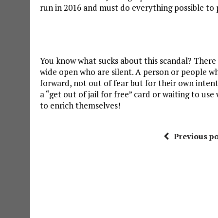
run in 2016 and must do everything possible to 
You know what sucks about this scandal? There
wide open who are silent. A person or people wh
forward, not out of fear but for their own inten
a “get out of jail for free” card or waiting to 
to enrich themselves!
Previous po