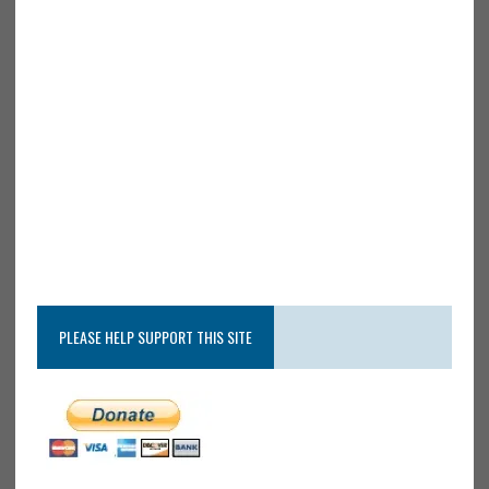
PLEASE HELP SUPPORT THIS SITE