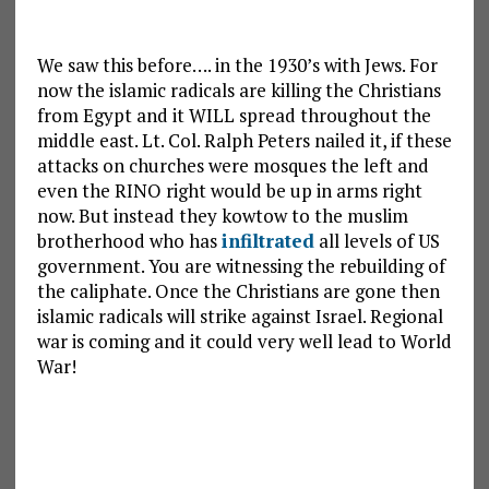
We saw this before…. in the 1930’s with Jews. For
now the islamic radicals are killing the Christians
from Egypt and it WILL spread throughout the
middle east. Lt. Col. Ralph Peters nailed it, if these
attacks on churches were mosques the left and
even the RINO right would be up in arms right
now. But instead they kowtow to the muslim
brotherhood who has
infiltrated
all levels of US
government. You are witnessing the rebuilding of
the caliphate. Once the Christians are gone then
islamic radicals will strike against Israel. Regional
war is coming and it could very well lead to World
War!