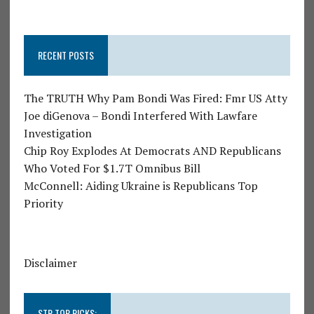
RECENT POSTS
The TRUTH Why Pam Bondi Was Fired: Fmr US Atty
Joe diGenova – Bondi Interfered With Lawfare
Investigation
Chip Roy Explodes At Democrats AND Republicans
Who Voted For $1.7T Omnibus Bill
McConnell: Aiding Ukraine is Republicans Top
Priority
Disclaimer
STR TOP PICKS: