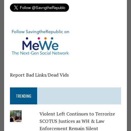
Report Bad Links/Dead Vids
TRENDING
Violent Left Continues to Terrorize
SCOTUS Justices as WH & Law
Enforcement Remain Silent