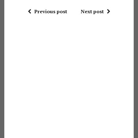
Previous post
Next post