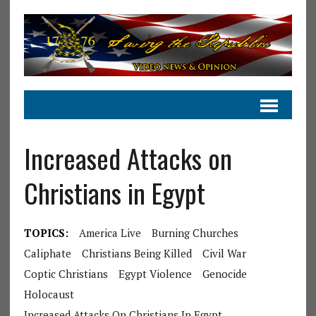
Increased Attacks on
Christians in Egypt
TOPICS:
America Live
Burning Churches
Caliphate
Christians Being Killed
Civil War
Coptic Christians
Egypt Violence
Genocide
Holocaust
Increased Attacks On Christians In Egypt