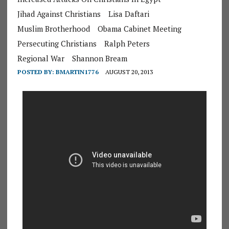
Jihad Against Christians
Lisa Daftari
Muslim Brotherhood
Obama Cabinet Meeting
Persecuting Christians
Ralph Peters
Regional War
Shannon Bream
POSTED BY:
BMARTIN1776
AUGUST 20, 2013