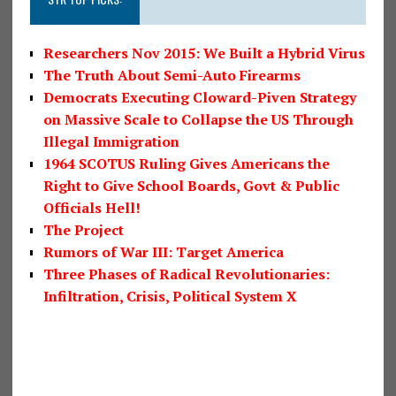
Researchers Nov 2015: We Built a Hybrid Virus
The Truth About Semi-Auto Firearms
Democrats Executing Cloward-Piven Strategy
on Massive Scale to Collapse the US Through
Illegal Immigration
1964 SCOTUS Ruling Gives Americans the
Right to Give School Boards, Govt & Public
Officials Hell!
The Project
Rumors of War III: Target America
Three Phases of Radical Revolutionaries:
Infiltration, Crisis, Political System X