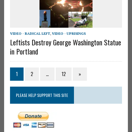
VIDEO - RADICAL LEFT
,
VIDEO - UPRISINGS
Leftists Destroy George Washington Statue
in Portland
1
2
…
12
»
PLEASE HELP SUPPORT THIS SITE