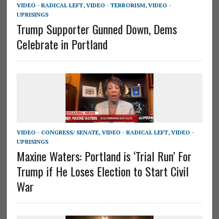
VIDEO - RADICAL LEFT
,
VIDEO - TERRORISM
,
VIDEO -
UPRISINGS
Trump Supporter Gunned Down, Dems
Celebrate in Portland
VIDEO - CONGRESS/ SENATE
,
VIDEO - RADICAL LEFT
,
VIDEO -
UPRISINGS
Maxine Waters: Portland is ‘Trial Run’ For
Trump if He Loses Election to Start Civil
War