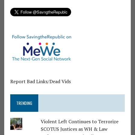
Report Bad Links/Dead Vids
TRENDING
Violent Left Continues to Terrorize
SCOTUS Justices as WH & Law