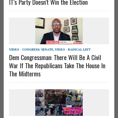
IT’s Party Doesn’t Win the Election
VIDEO - CONGRESS/ SENATE
,
VIDEO - RADICAL LEFT
Dem Congressman: There Will Be A Civil
War If The Republicans Take The House In
The Midterms