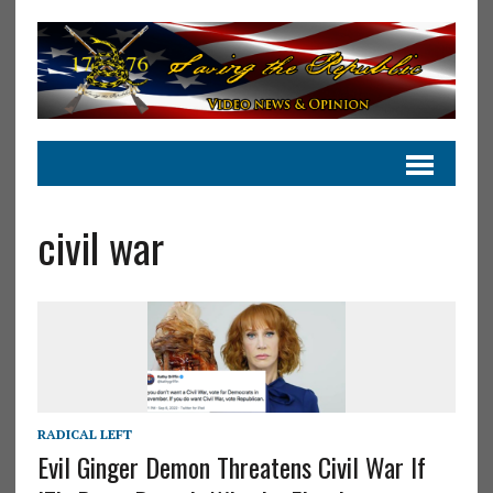
civil war
RADICAL LEFT
Evil Ginger Demon Threatens Civil War If