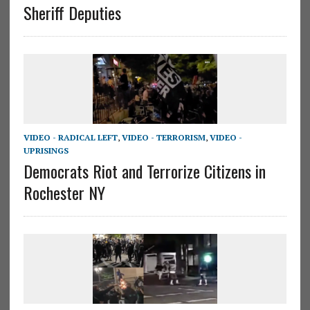
Sheriff Deputies
VIDEO - RADICAL LEFT
,
VIDEO - TERRORISM
,
VIDEO -
UPRISINGS
Democrats Riot and Terrorize Citizens in
Rochester NY