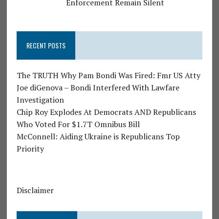
Enforcement Remain Silent
RECENT POSTS
The TRUTH Why Pam Bondi Was Fired: Fmr US Atty
Joe diGenova – Bondi Interfered With Lawfare
Investigation
Chip Roy Explodes At Democrats AND Republicans
Who Voted For $1.7T Omnibus Bill
McConnell: Aiding Ukraine is Republicans Top
Priority
Disclaimer