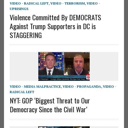
VIDEO - RADICAL LEFT
,
VIDEO - TERRORISM
,
VIDEO -
UPRISINGS
Violence Committed By DEMOCRATS
Against Trump Supporters in DC is
STAGGERING
VIDEO - MEDIA MALPRACTICE
,
VIDEO - PROPAGANDA
,
VIDEO -
RADICAL LEFT
NYT: GOP ‘Biggest Threat to Our
Democracy Since the Civil War’