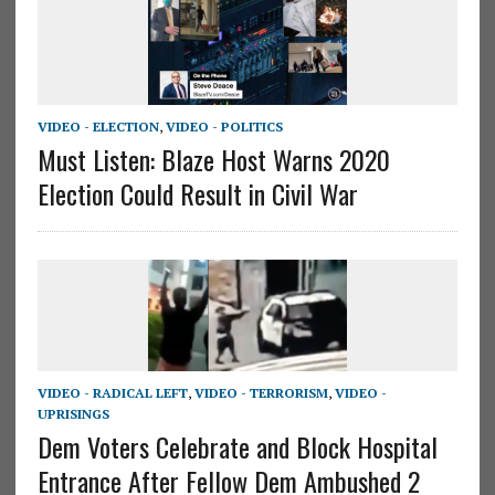
VIDEO - ELECTION
,
VIDEO - POLITICS
Must Listen: Blaze Host Warns 2020
Election Could Result in Civil War
VIDEO - RADICAL LEFT
,
VIDEO - TERRORISM
,
VIDEO -
UPRISINGS
Dem Voters Celebrate and Block Hospital
Entrance After Fellow Dem Ambushed 2