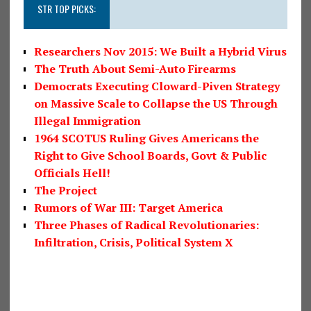
STR TOP PICKS:
Researchers Nov 2015: We Built a Hybrid Virus
The Truth About Semi-Auto Firearms
Democrats Executing Cloward-Piven Strategy
on Massive Scale to Collapse the US Through
Illegal Immigration
1964 SCOTUS Ruling Gives Americans the
Right to Give School Boards, Govt & Public
Officials Hell!
The Project
Rumors of War III: Target America
Three Phases of Radical Revolutionaries:
Infiltration, Crisis, Political System X