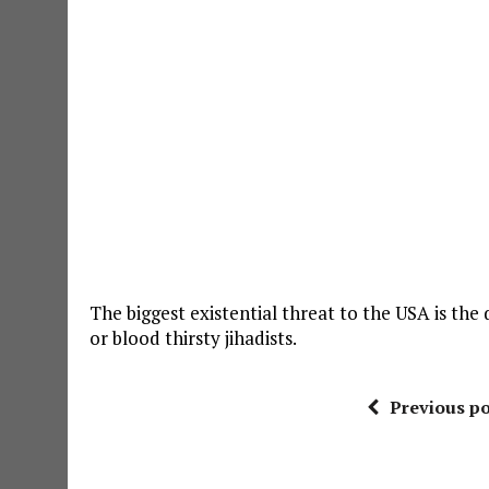
The biggest existential threat to the USA is th
or blood thirsty jihadists.
Previous po