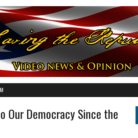
OM
 to Our Democracy Since the