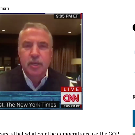
dman
years is that whatever the democrats accuse the GOP