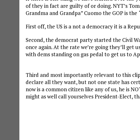
of they in fact are guilty of or doing. NYT’s T
Grandma and Grandpa” Cuomo the GOP is the
First off, the US is a not a democracy it is a Re
Second, the democrat party started the Civil War
once again. At the rate we’re going they’ll get u
with dems standing on gas pedal to get us to Ap
Third and most importantly relevant to this cli
declare all they want, but not one state has cert
now is a common citizen like any of us, he is NOT
might as well call yourselves President-Elect, th