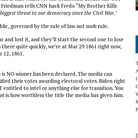
om Friedman tells CNN hack Fredo “My Brother Kills
‘biggest threat to our democracy since the Civil War.’
public, governed by the rule of law not mob rule.
 and lost it, and they’ll start the second one to lose
s there quite quickly, we’re at Mar 29 1861 right now,
r 12, 1861.
A
p is NO winner has been declared. The media can
I
ified their votes awarding electoral votes. Biden right
 entitled to intel or anything else for transition. You
at is how worthless the title the media has given him.
M
P
D