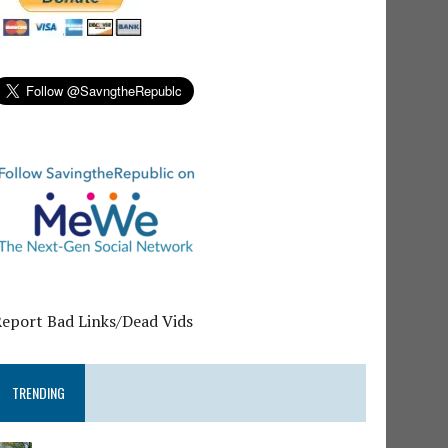
Report Bad Links/Dead Vids
TRENDING