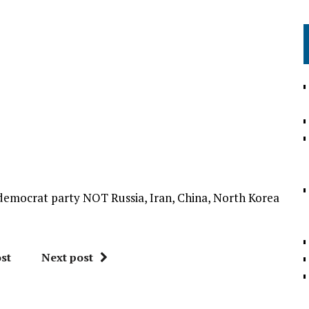
e democrat party NOT Russia, Iran, China, North Korea
st
Next post