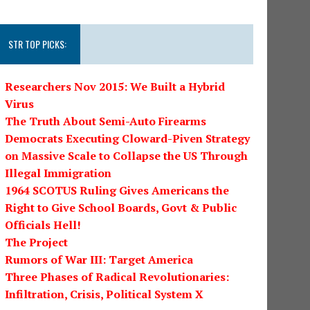
STR TOP PICKS:
Researchers Nov 2015: We Built a Hybrid
Virus
The Truth About Semi-Auto Firearms
Democrats Executing Cloward-Piven Strategy
on Massive Scale to Collapse the US Through
Illegal Immigration
1964 SCOTUS Ruling Gives Americans the
Right to Give School Boards, Govt & Public
Officials Hell!
The Project
Rumors of War III: Target America
Three Phases of Radical Revolutionaries:
Infiltration, Crisis, Political System X