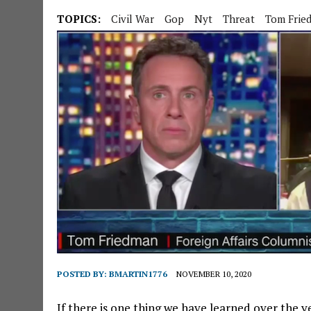
TOPICS:
Civil War
Gop
Nyt
Threat
Tom Frie
POSTED BY:
BMARTIN1776
NOVEMBER 10, 2020
If there is one thing we have learned over the 