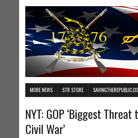
MORE NEWS
STR STORE
SAVINGTHEREPUBLIC.C
NYT: GOP ‘Biggest Threat
Civil War’