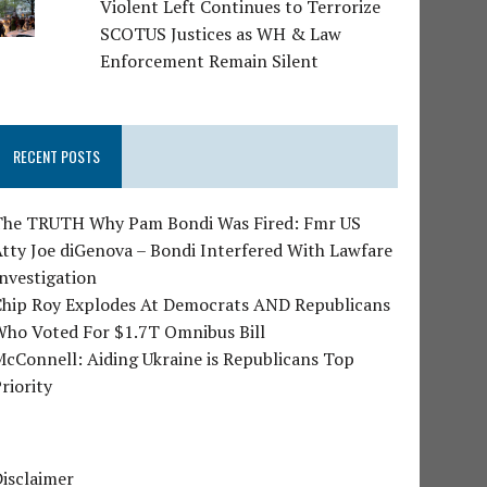
Violent Left Continues to Terrorize
SCOTUS Justices as WH & Law
Enforcement Remain Silent
RECENT POSTS
The TRUTH Why Pam Bondi Was Fired: Fmr US
tty Joe diGenova – Bondi Interfered With Lawfare
nvestigation
Chip Roy Explodes At Democrats AND Republicans
Who Voted For $1.7T Omnibus Bill
cConnell: Aiding Ukraine is Republicans Top
riority
isclaimer