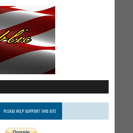
PLEASE HELP SUPPORT THIS SITE