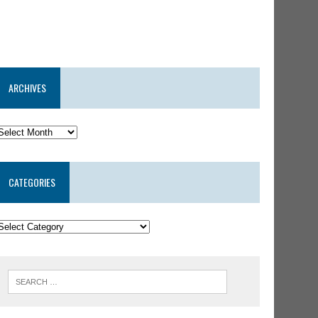
ARCHIVES
CATEGORIES