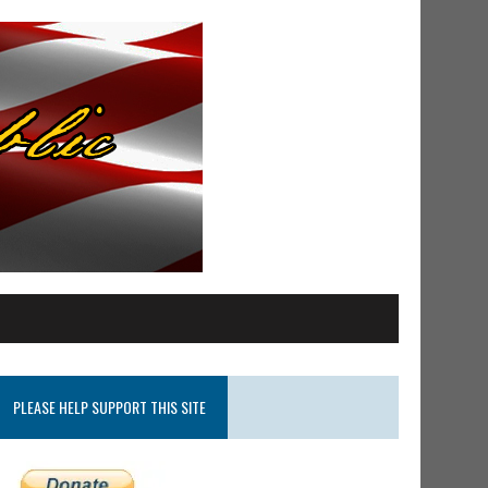
PLEASE HELP SUPPORT THIS SITE