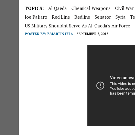
TOPICS:
Al Qaeda
Chemical Weapons
Civil War
Joe Paliaro
Red Line
Redline
Senator
Syria
Te
US Military Shouldnt Serve As Al-Qaeda's Air Force
POSTED BY:
BMARTIN1776
SEPTEMBER 3, 2013