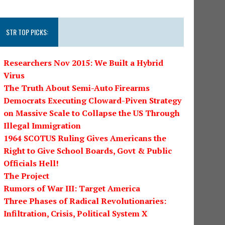
STR TOP PICKS:
Researchers Nov 2015: We Built a Hybrid
Virus
The Truth About Semi-Auto Firearms
Democrats Executing Cloward-Piven Strategy
on Massive Scale to Collapse the US Through
Illegal Immigration
1964 SCOTUS Ruling Gives Americans the
Right to Give School Boards, Govt & Public
Officials Hell!
The Project
Rumors of War III: Target America
Three Phases of Radical Revolutionaries:
Infiltration, Crisis, Political System X