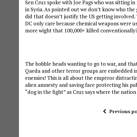
Sen Cruz spoke with Joe Pags who was sitting i
in Syria. As pointed out we don’t know who the g
did that doesn’t justify the US getting involved.
DC only care because chemical weapons were us
more wight that 100,000+ killed conventionally
The bobble heads wanting to go to war, and that 
Qaeda and other terror groups are embedded in 
enemies! This is all about the emperor distract
alien amnesty and saving face protecting his pu
“dog in the fight” as Cruz says where the nation
Previous po