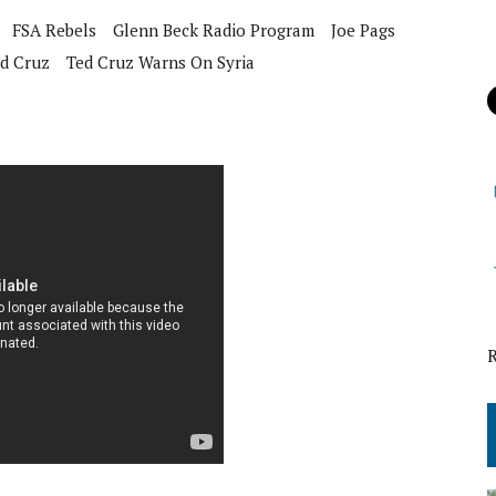
FSA Rebels
Glenn Beck Radio Program
Joe Pags
d Cruz
Ted Cruz Warns On Syria