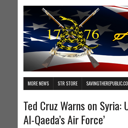
MORE NEWS
STR STORE
SAVINGTHEREPUBLIC.C
Ted Cruz Warns on Syria: U
Al-Qaeda’s Air Force’