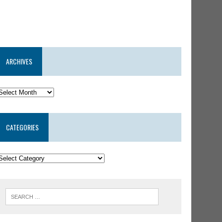
ARCHIVES
CATEGORIES