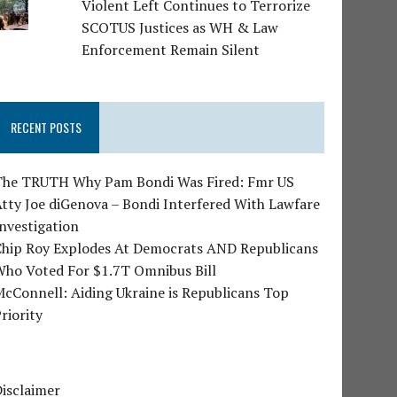
Violent Left Continues to Terrorize
SCOTUS Justices as WH & Law
Enforcement Remain Silent
RECENT POSTS
The TRUTH Why Pam Bondi Was Fired: Fmr US
tty Joe diGenova – Bondi Interfered With Lawfare
nvestigation
Chip Roy Explodes At Democrats AND Republicans
Who Voted For $1.7T Omnibus Bill
cConnell: Aiding Ukraine is Republicans Top
riority
isclaimer