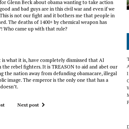
n for Glenn Beck about obama wanting to take action
ood and bad guys are in this civil war and even if we
 This is not our fight and it bothers me that people in
ed. The deaths of 1400+ by chemical weapon has
?! Who came up with that rule?
is what it is, have completely dismissed that Al
A
the rebel fighters. It is TREASON to aid and abet our
ing the nation away from defunding obamacare, illegal
I
blic image. The emperor is the only one that has a
 doesn’t.
M
P
st
Next post
D