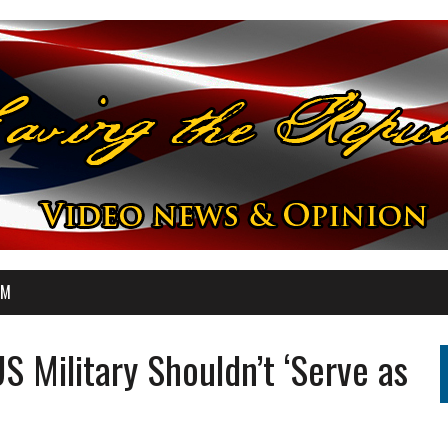
OM
S Military Shouldn’t ‘Serve as