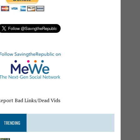
Report Bad Links/Dead Vids
TRENDING