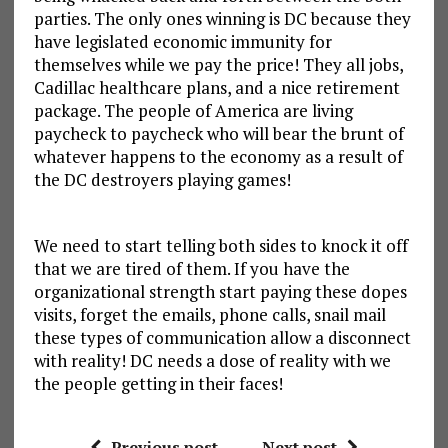
parties. The only ones winning is DC because they
have legislated economic immunity for
themselves while we pay the price! They all jobs,
Cadillac healthcare plans, and a nice retirement
package. The people of America are living
paycheck to paycheck who will bear the brunt of
whatever happens to the economy as a result of
the DC destroyers playing games!
We need to start telling both sides to knock it off
that we are tired of them. If you have the
organizational strength start paying these dopes
visits, forget the emails, phone calls, snail mail
these types of communication allow a disconnect
with reality! DC needs a dose of reality with we
the people getting in their faces!
Previous post
Next post