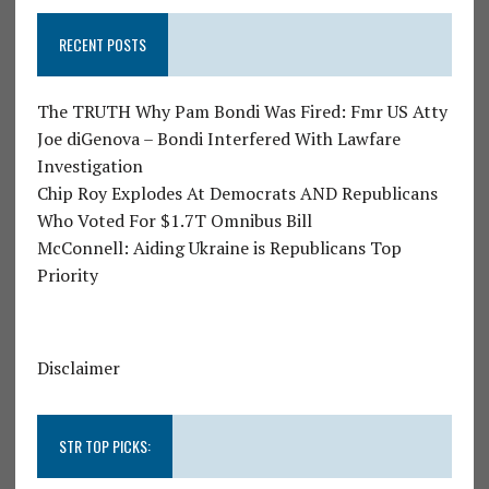
RECENT POSTS
The TRUTH Why Pam Bondi Was Fired: Fmr US Atty
Joe diGenova – Bondi Interfered With Lawfare
Investigation
Chip Roy Explodes At Democrats AND Republicans
Who Voted For $1.7T Omnibus Bill
McConnell: Aiding Ukraine is Republicans Top
Priority
Disclaimer
STR TOP PICKS: