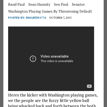
Rand Paul
Sean Hannity
Sen Paul
Senator
Washington Playing Games By Threatening Default
POSTED BY:
BMARTIN1776
OCTOBER 7, 2013
Heres the kicker with Washington playing games,
we the people are the fuzzy little yellow ball
being whacked back and forth between the both