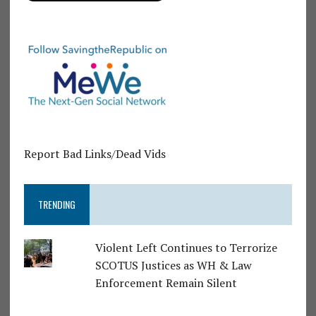
Report Bad Links/Dead Vids
TRENDING
Violent Left Continues to Terrorize
SCOTUS Justices as WH & Law
Enforcement Remain Silent