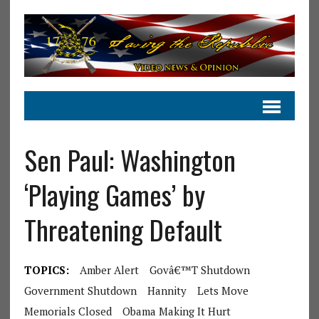
Sen Paul: Washington
‘Playing Games’ by
Threatening Default
TOPICS:
Amber Alert
Govâ€™t Shutdown
Government Shutdown
Hannity
Lets Move
Memorials Closed
Obama Making It Hurt