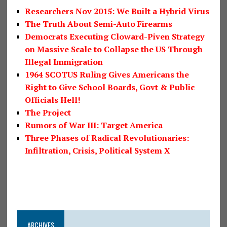
Researchers Nov 2015: We Built a Hybrid Virus
The Truth About Semi-Auto Firearms
Democrats Executing Cloward-Piven Strategy
on Massive Scale to Collapse the US Through
Illegal Immigration
1964 SCOTUS Ruling Gives Americans the
Right to Give School Boards, Govt & Public
Officials Hell!
The Project
Rumors of War III: Target America
Three Phases of Radical Revolutionaries:
Infiltration, Crisis, Political System X
ARCHIVES