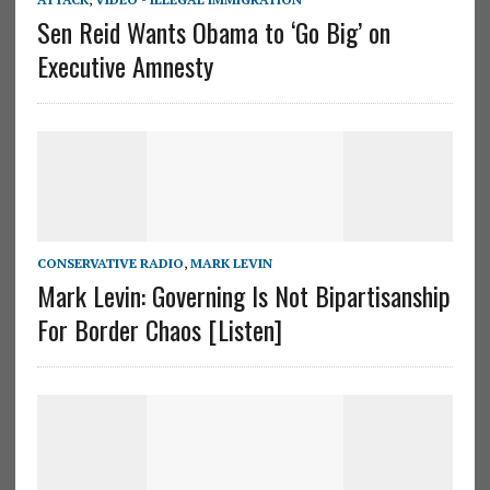
Sen Reid Wants Obama to ‘Go Big’ on
Executive Amnesty
CONSERVATIVE RADIO
,
MARK LEVIN
Mark Levin: Governing Is Not Bipartisanship
For Border Chaos [Listen]