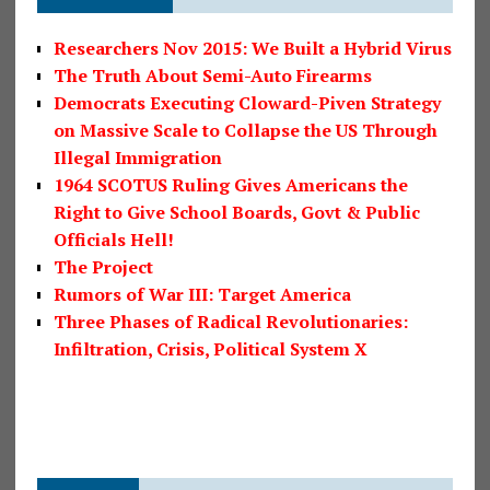
Researchers Nov 2015: We Built a Hybrid Virus
The Truth About Semi-Auto Firearms
Democrats Executing Cloward-Piven Strategy
on Massive Scale to Collapse the US Through
Illegal Immigration
1964 SCOTUS Ruling Gives Americans the
Right to Give School Boards, Govt & Public
Officials Hell!
The Project
Rumors of War III: Target America
Three Phases of Radical Revolutionaries:
Infiltration, Crisis, Political System X