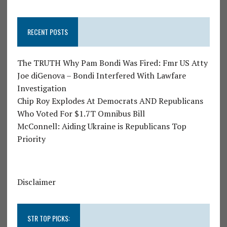
RECENT POSTS
The TRUTH Why Pam Bondi Was Fired: Fmr US Atty
Joe diGenova – Bondi Interfered With Lawfare
Investigation
Chip Roy Explodes At Democrats AND Republicans
Who Voted For $1.7T Omnibus Bill
McConnell: Aiding Ukraine is Republicans Top
Priority
Disclaimer
STR TOP PICKS: