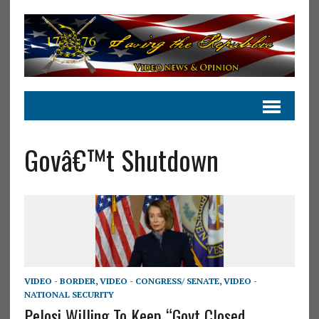
Govâ€™t Shutdown
VIDEO - BORDER
,
VIDEO - CONGRESS/ SENATE
,
VIDEO -
NATIONAL SECURITY
Pelosi Willing To Keep “Govt Closed