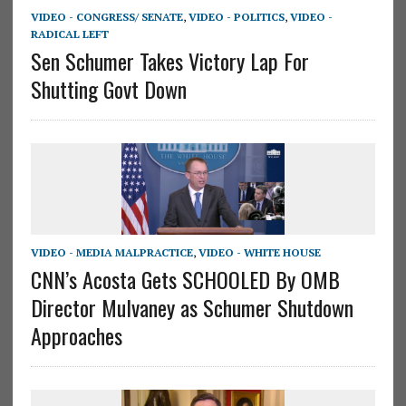
VIDEO - CONGRESS/ SENATE
,
VIDEO - POLITICS
,
VIDEO -
RADICAL LEFT
Sen Schumer Takes Victory Lap For
Shutting Govt Down
VIDEO - MEDIA MALPRACTICE
,
VIDEO - WHITE HOUSE
CNN’s Acosta Gets SCHOOLED By OMB
Director Mulvaney as Schumer Shutdown
Approaches