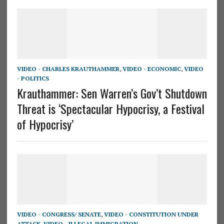
VIDEO - CHARLES KRAUTHAMMER
,
VIDEO - ECONOMIC
,
VIDEO
- POLITICS
Krauthammer: Sen Warren’s Gov’t Shutdown
Threat is ‘Spectacular Hypocrisy, a Festival
of Hypocrisy’
VIDEO - CONGRESS/ SENATE
,
VIDEO - CONSTITUTION UNDER
ATTACK
,
VIDEO - ILLEGAL IMMIGRATION