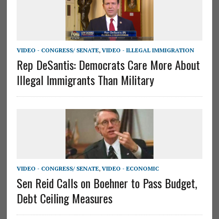
VIDEO - CONGRESS/ SENATE
,
VIDEO - ILLEGAL IMMIGRATION
Rep DeSantis: Democrats Care More About
Illegal Immigrants Than Military
VIDEO - CONGRESS/ SENATE
,
VIDEO - ECONOMIC
Sen Reid Calls on Boehner to Pass Budget,
Debt Ceiling Measures