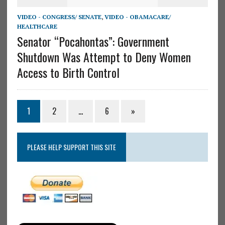
VIDEO - CONGRESS/ SENATE
,
VIDEO - OBAMACARE/
HEALTHCARE
Senator “Pocahontas”: Government
Shutdown Was Attempt to Deny Women
Access to Birth Control
1
2
…
6
»
PLEASE HELP SUPPORT THIS SITE