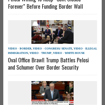
Forever” Before Funding Border Wall
VIDEO - BORDER
,
VIDEO - CONGRESS/ SENATE
,
VIDEO - ILLEGAL
IMMIGRATION
,
VIDEO - TRUMP
,
VIDEO - WHITE HOUSE
Oval Office Brawl! Trump Battles Pelosi
and Schumer Over Border Security