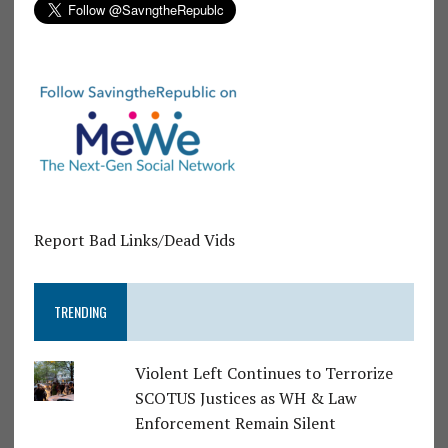
Report Bad Links/Dead Vids
TRENDING
Violent Left Continues to Terrorize
SCOTUS Justices as WH & Law
Enforcement Remain Silent