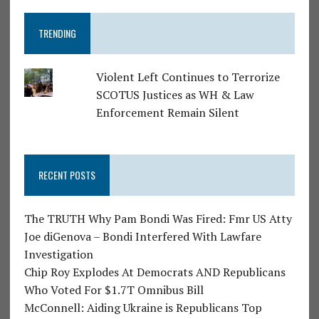
TRENDING
Violent Left Continues to Terrorize
SCOTUS Justices as WH & Law
Enforcement Remain Silent
RECENT POSTS
The TRUTH Why Pam Bondi Was Fired: Fmr US Atty
Joe diGenova – Bondi Interfered With Lawfare
Investigation
Chip Roy Explodes At Democrats AND Republicans
Who Voted For $1.7T Omnibus Bill
McConnell: Aiding Ukraine is Republicans Top