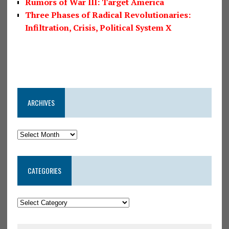
Rumors of War III: Target America
Three Phases of Radical Revolutionaries:
Infiltration, Crisis, Political System X
ARCHIVES
CATEGORIES