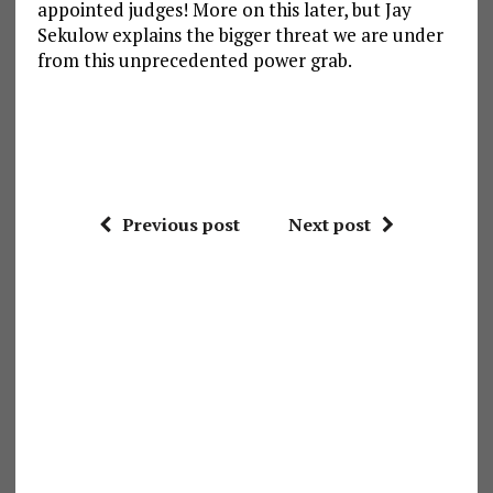
appointed judges! More on this later, but Jay
Sekulow explains the bigger threat we are under
from this unprecedented power grab.
Previous post
Next post