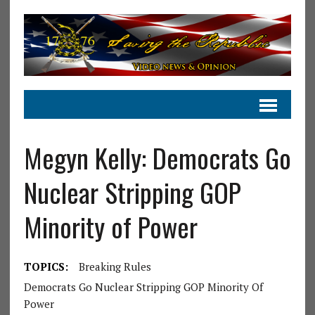
Megyn Kelly: Democrats Go
Nuclear Stripping GOP
Minority of Power
TOPICS:
Breaking Rules
Democrats Go Nuclear Stripping GOP Minority Of
Power