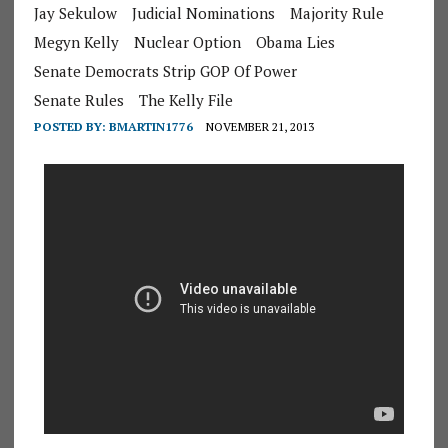
Jay Sekulow
Judicial Nominations
Majority Rule
Megyn Kelly
Nuclear Option
Obama Lies
Senate Democrats Strip GOP Of Power
Senate Rules
The Kelly File
POSTED BY:
BMARTIN1776
NOVEMBER 21, 2013