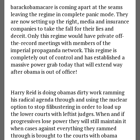
barackobamacare is coming apart at the seams
leaving the regime in complete panic mode. They
are now setting up the right, media and insurance
companies to take the fall for their lies and
deceit. Only this regime would have private off-
the-record meetings with members of the
imperial propaganda network. This regime is
completely out of control and has established a
massive power grab today that will extend way
after obama is out of office!
Harry Reid is doing obamas dirty work ramming
his radical agenda through and using the nuclear
option to stop filibustering in order to load up
the lower courts with leftist judges. When and if
progressives lose power they will still maintain it
when cases against everything they rammed
through is brought to the courts with obama