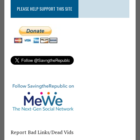
PLEASE HELP SUPPORT THIS SITE
Report Bad Links/Dead Vids