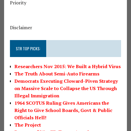
Priority
Disclaimer
STR TOP PICKS:
Researchers Nov 2015: We Built a Hybrid Virus
The Truth About Semi-Auto Firearms
Democrats Executing Cloward-Piven Strategy
on Massive Scale to Collapse the US Through
Illegal Immigration
1964 SCOTUS Ruling Gives Americans the
Right to Give School Boards, Govt & Public
Officials Hell!
The Project