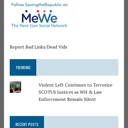
Report Bad Links/Dead Vids
TRENDING
Violent Left Continues to Terrorize
SCOTUS Justices as WH & Law
Enforcement Remain Silent
RECENT POSTS