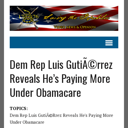
Dem Rep Luis GutiÃ©rrez
Reveals He’s Paying More
Under Obamacare
TOPICS:
Dem Rep Luis GutiÃ©rrez Reveals He's Paying More
Under Obamacare