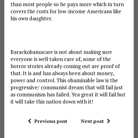
than most people so he pays more which in turn
covers the costs for low-income Americans like
his own daughter.
Barackobamacare is not about making sure
everyone is well taken care of, some of the
horror stories already coming out are proof of
that. It is and has always been about money,
power and control. This obaminable law is the
progressive/ communist dream that will fail just
as communism has failed. Yea great it will fail but
it will take this nation down with it!
Previous post
Next post