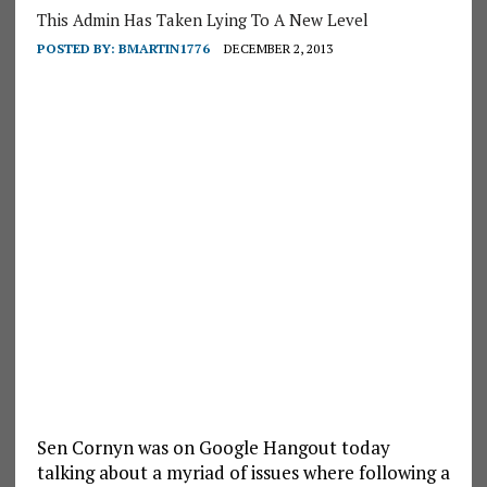
This Admin Has Taken Lying To A New Level
POSTED BY:
BMARTIN1776
DECEMBER 2, 2013
Sen Cornyn was on Google Hangout today
talking about a myriad of issues where following a