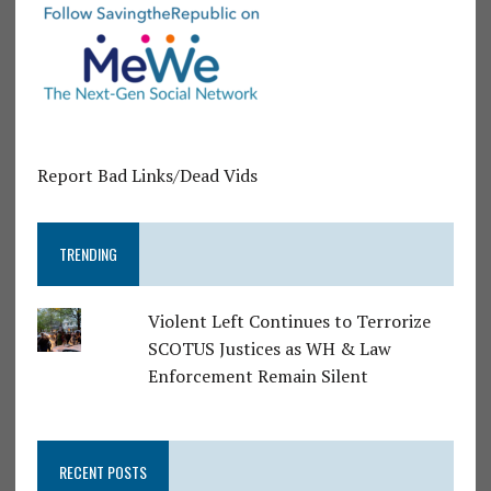
Report Bad Links/Dead Vids
TRENDING
Violent Left Continues to Terrorize
SCOTUS Justices as WH & Law
Enforcement Remain Silent
RECENT POSTS