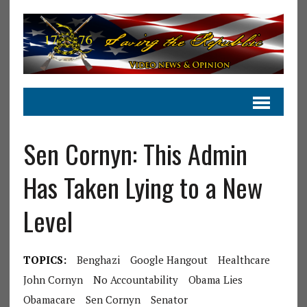
Sen Cornyn: This Admin
Has Taken Lying to a New
Level
TOPICS:
Benghazi
Google Hangout
Healthcare
John Cornyn
No Accountability
Obama Lies
Obamacare
Sen Cornyn
Senator