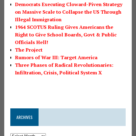
Democrats Executing Cloward-Piven Strategy
on Massive Scale to Collapse the US Through
Illegal Immigration
1964 SCOTUS Ruling Gives Americans the
Right to Give School Boards, Govt & Public
Officials Hell!
The Project
Rumors of War III: Target America
Three Phases of Radical Revolutionaries:
Infiltration, Crisis, Political System X
ARCHIVES