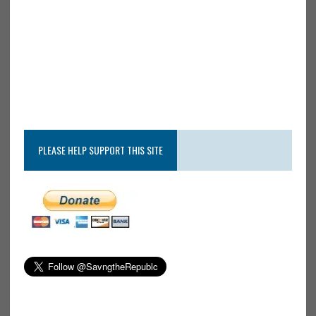
PLEASE HELP SUPPORT THIS SITE