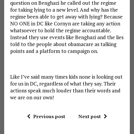
question on Benghazi he called out the regime
for taking lying to a new level. And why has the
regime been able to get away with lying? Because
NO ONE in DC like Cornyn are taking any action
whatsoever to hold the regime accountable.
Instead they use events like Benghazi and the lies
told to the people about obamacare as talking
points and a platform to campaign on.
Like I’ve said many times kids none is looking out
for us in DC, regardless of what they say. Their
actions speak much louder than their words and
we are on our own!
Previous post
Next post