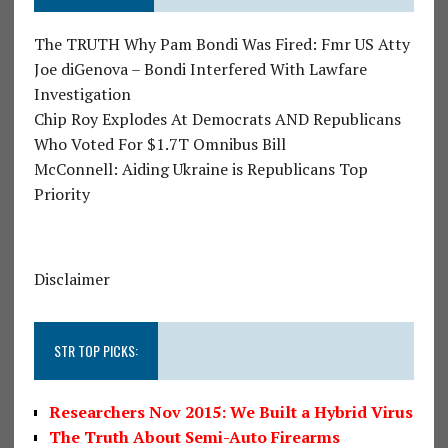
The TRUTH Why Pam Bondi Was Fired: Fmr US Atty
Joe diGenova – Bondi Interfered With Lawfare
Investigation
Chip Roy Explodes At Democrats AND Republicans
Who Voted For $1.7T Omnibus Bill
McConnell: Aiding Ukraine is Republicans Top
Priority
Disclaimer
STR TOP PICKS:
Researchers Nov 2015: We Built a Hybrid Virus
The Truth About Semi-Auto Firearms