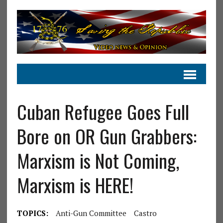
Cuban Refugee Goes Full
Bore on OR Gun Grabbers:
Marxism is Not Coming,
Marxism is HERE!
TOPICS:
Anti-Gun Committee
Castro