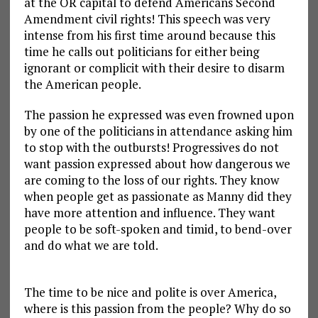
at the OR capital to defend Americans Second
Amendment civil rights! This speech was very
intense from his first time around because this
time he calls out politicians for either being
ignorant or complicit with their desire to disarm
the American people.
The passion he expressed was even frowned upon
by one of the politicians in attendance asking him
to stop with the outbursts! Progressives do not
want passion expressed about how dangerous we
are coming to the loss of our rights. They know
when people get as passionate as Manny did they
have more attention and influence. They want
people to be soft-spoken and timid, to bend-over
and do what we are told.
The time to be nice and polite is over America,
where is this passion from the people? Why do so