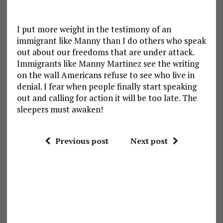
I put more weight in the testimony of an
immigrant like Manny than I do others who speak
out about our freedoms that are under attack.
Immigrants like Manny Martinez see the writing
on the wall Americans refuse to see who live in
denial. I fear when people finally start speaking
out and calling for action it will be too late. The
sleepers must awaken!
Previous post
Next post