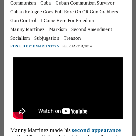
Communism
Cuba
Cuban Communism Survivor
Cuban Refugee Goes Full Bore On OR Gun Grabbers
Gun Control
I Came Here For Freedom
Manny Martinez
Marxism
Second Amendment
Socialism
Subjugation
Treason
POSTED BY:
BMARTIN1776
FEBRUARY 8, 2014
Manny Martinez made his
second appearance