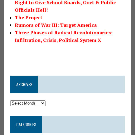
Right to Give School Boards, Govt & Public
Officials Hell!
The Project
Rumors of War III: Target America
Three Phases of Radical Revolutionaries:
Infiltration, Crisis, Political System X
ARCHIVES
CATEGORIES