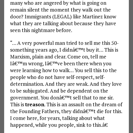
many who are angered by what is going on
remain silent the moment they walk out the
door? Immigrants (LEGAL) like Martinez know
what they are talking about because they have
seen this nightmare before.
“… A very powerful man tried to sell me this 50-
something years ago, I didnâ€™t buy it… This is
Marxism, plain and clear. Come on, tell me
Iâ€™m wrong, Iâ€™ve been there when you
were learning how to walk… You sell this to the
people who do not have self-respect, self-
determination. And they are weak. And they love
to be subjugated. And be dependent on the
government. You donâ€™t sell that to me sir.
This is
treason
. This is an assault on the dream of
the Founding Fathers, they didnâ€™t die for this.
I come here, for years, talking about what
happened, while you people, sink to this.â€