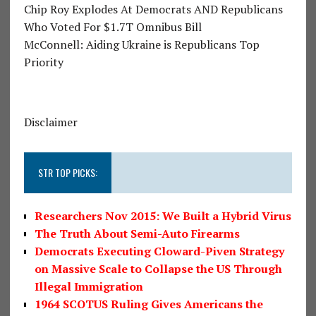
Chip Roy Explodes At Democrats AND Republicans
Who Voted For $1.7T Omnibus Bill
McConnell: Aiding Ukraine is Republicans Top
Priority
Disclaimer
STR TOP PICKS:
Researchers Nov 2015: We Built a Hybrid Virus
The Truth About Semi-Auto Firearms
Democrats Executing Cloward-Piven Strategy
on Massive Scale to Collapse the US Through
Illegal Immigration
1964 SCOTUS Ruling Gives Americans the