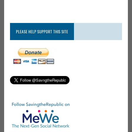
PLEASE HELP SUPPORT THIS SITE