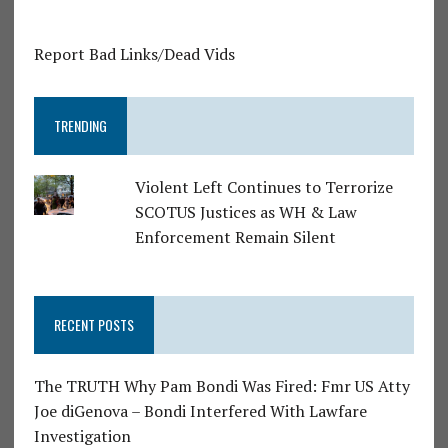
Report Bad Links/Dead Vids
TRENDING
Violent Left Continues to Terrorize
SCOTUS Justices as WH & Law
Enforcement Remain Silent
RECENT POSTS
The TRUTH Why Pam Bondi Was Fired: Fmr US Atty
Joe diGenova – Bondi Interfered With Lawfare
Investigation