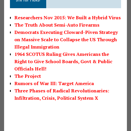
Researchers Nov 2015: We Built a Hybrid Virus
The Truth About Semi-Auto Firearms
Democrats Executing Cloward-Piven Strategy
on Massive Scale to Collapse the US Through
Illegal Immigration
1964 SCOTUS Ruling Gives Americans the
Right to Give School Boards, Govt & Public
Officials Hell!
The Project
Rumors of War III: Target America
Three Phases of Radical Revolutionaries:
Infiltration, Crisis, Political System X