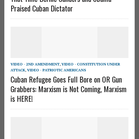
Praised Cuban Dictator
VIDEO - 2ND AMENDMENT
,
VIDEO - CONSTITUTION UNDER
ATTACK
,
VIDEO - PATRIOTIC AMERICANS
Cuban Refugee Goes Full Bore on OR Gun
Grabbers: Marxism is Not Coming, Marxism
is HERE!