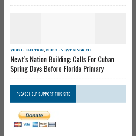
VIDEO - ELECTION
,
VIDEO - NEWT GINGRICH
Newt’s Nation Building: Calls For Cuban
Spring Days Before Florida Primary
PLEASE HELP SUPPORT THIS SITE