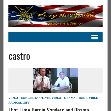
castro
VIDEO - CONGRESS/ SENATE
,
VIDEO - OBAMARHOIDS
,
VIDEO -
RADICAL LEFT
That Time Bernie Sanders and 0bama