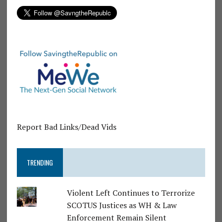
Report Bad Links/Dead Vids
TRENDING
Violent Left Continues to Terrorize
SCOTUS Justices as WH & Law
Enforcement Remain Silent