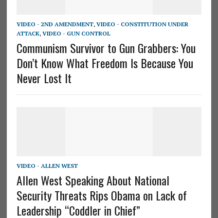
VIDEO - 2ND AMENDMENT
,
VIDEO - CONSTITUTION UNDER
ATTACK
,
VIDEO - GUN CONTROL
Communism Survivor to Gun Grabbers: You
Don’t Know What Freedom Is Because You
Never Lost It
VIDEO - ALLEN WEST
Allen West Speaking About National
Security Threats Rips Obama on Lack of
Leadership “Coddler in Chief”