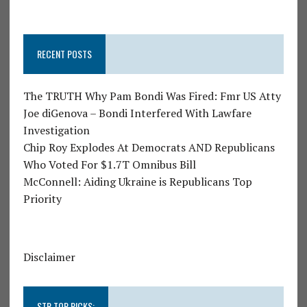
RECENT POSTS
The TRUTH Why Pam Bondi Was Fired: Fmr US Atty
Joe diGenova – Bondi Interfered With Lawfare
Investigation
Chip Roy Explodes At Democrats AND Republicans
Who Voted For $1.7T Omnibus Bill
McConnell: Aiding Ukraine is Republicans Top
Priority
Disclaimer
STR TOP PICKS: