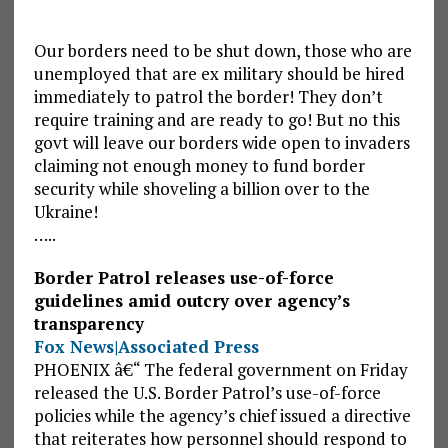
Our borders need to be shut down, those who are
unemployed that are ex military should be hired
immediately to patrol the border! They don’t
require training and are ready to go! But no this
govt will leave our borders wide open to invaders
claiming not enough money to fund border
security while shoveling a billion over to the
Ukraine!
…..
Border Patrol releases use-of-force
guidelines amid outcry over agency’s
transparency
Fox News|Associated Press
PHOENIX â€“ The federal government on Friday
released the U.S. Border Patrol’s use-of-force
policies while the agency’s chief issued a directive
that reiterates how personnel should respond to