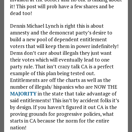
it! This post will prob have a few shares and be
dead too!
Dennis Michael Lynch is right this is about
amnesty and the demoncrat party’s desire to
build a new pool of dependent entitlement
voters that will keep them in power indefinitely!
Dems don’t care about illegals they just want
their votes which will eventually lead to one
party rule. That isn’t crazy talk CA is a perfect
example of this plan being tested out.
Entitlements are off the charts as well as the
number of illegals/ hispanics who are NOW THE
MAJORITY
in the state that take advantage of
said entitlements! This isn’t by accident folks it’s
by design. If you haven’t figured it out CA is the
proving grounds for progressive policies, what
starts in CA because the norm for the entire
nation!