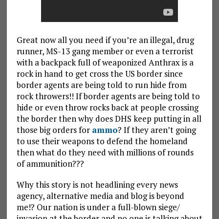
Great now all you need if you’re an illegal, drug
runner, MS-13 gang member or even a terrorist
with a backpack full of weaponized Anthrax is a
rock in hand to get cross the US border since
border agents are being told to run hide from
rock throwers!! If border agents are being told to
hide or even throw rocks back at people crossing
the border then why does DHS keep putting in all
those big orders for
ammo
? If they aren’t going
to use their weapons to defend the homeland
then what do they need with millions of rounds
of ammunition???
Why this story is not headlining every news
agency, alternative media and blog is beyond
me!? Our nation is under a full-blown siege/
invasion at the border and no one is talking about