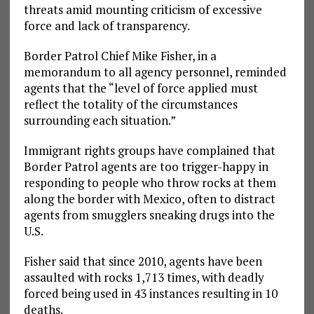
threats amid mounting criticism of excessive
force and lack of transparency.
Border Patrol Chief Mike Fisher, in a
memorandum to all agency personnel, reminded
agents that the “level of force applied must
reflect the totality of the circumstances
surrounding each situation.”
Immigrant rights groups have complained that
Border Patrol agents are too trigger-happy in
responding to people who throw rocks at them
along the border with Mexico, often to distract
agents from smugglers sneaking drugs into the
U.S.
Fisher said that since 2010, agents have been
assaulted with rocks 1,713 times, with deadly
forced being used in 43 instances resulting in 10
deaths.