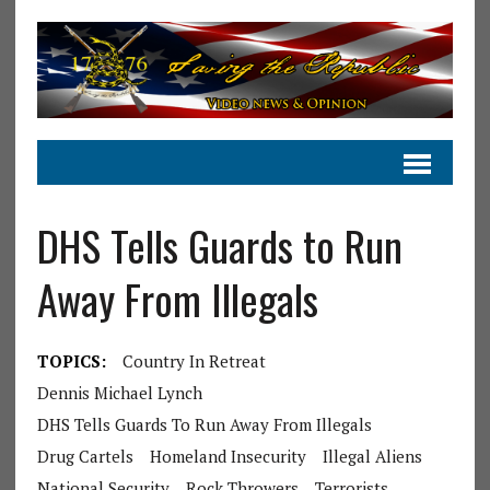
DHS Tells Guards to Run
Away From Illegals
TOPICS:
Country In Retreat
Dennis Michael Lynch
DHS Tells Guards To Run Away From Illegals
Drug Cartels
Homeland Insecurity
Illegal Aliens
National Security
Rock Throwers
Terrorists