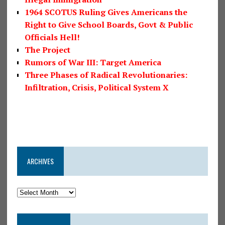
1964 SCOTUS Ruling Gives Americans the
Right to Give School Boards, Govt & Public
Officials Hell!
The Project
Rumors of War III: Target America
Three Phases of Radical Revolutionaries:
Infiltration, Crisis, Political System X
ARCHIVES