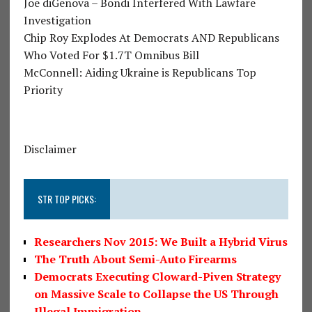
Joe diGenova – Bondi Interfered With Lawfare
Investigation
Chip Roy Explodes At Democrats AND Republicans
Who Voted For $1.7T Omnibus Bill
McConnell: Aiding Ukraine is Republicans Top
Priority
Disclaimer
STR TOP PICKS:
Researchers Nov 2015: We Built a Hybrid Virus
The Truth About Semi-Auto Firearms
Democrats Executing Cloward-Piven Strategy
on Massive Scale to Collapse the US Through
Illegal Immigration