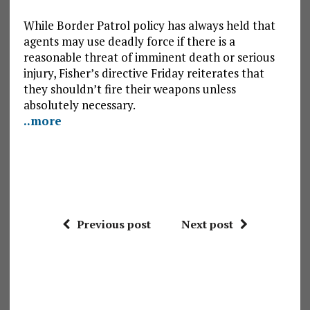
While Border Patrol policy has always held that
agents may use deadly force if there is a
reasonable threat of imminent death or serious
injury, Fisher’s directive Friday reiterates that
they shouldn’t fire their weapons unless
absolutely necessary.
..more
Previous post
Next post