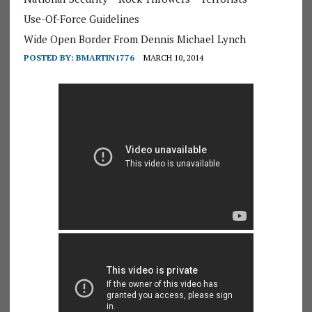
Use-Of-Force Guidelines
Wide Open Border From Dennis Michael Lynch
POSTED BY:
BMARTIN1776
MARCH 10, 2014