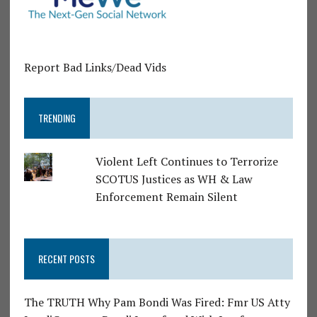
Report Bad Links/Dead Vids
TRENDING
Violent Left Continues to Terrorize
SCOTUS Justices as WH & Law
Enforcement Remain Silent
RECENT POSTS
The TRUTH Why Pam Bondi Was Fired: Fmr US Atty