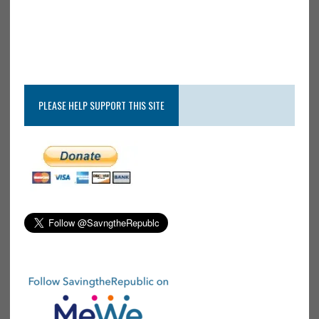
PLEASE HELP SUPPORT THIS SITE