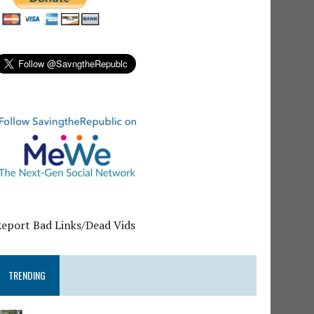
Report Bad Links/Dead Vids
TRENDING