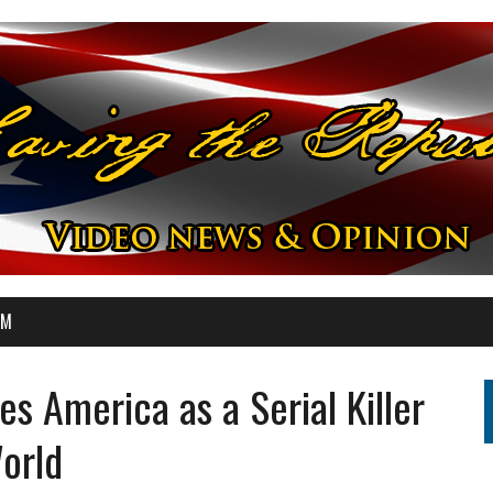
OM
s America as a Serial Killer
World