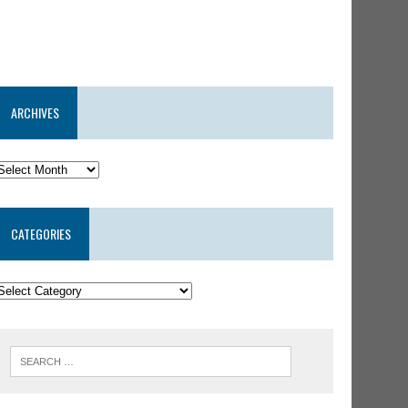
ARCHIVES
CATEGORIES