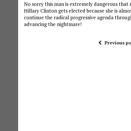
No sorry this man is extremely dangerous that 
Hillary Clinton gets elected because she is almost
continue the radical progressive agenda throug
advancing the nightmare!
Previous po