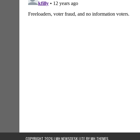
COPYRIGHT 2026 | MH NEWSDESK LITE BY
MH THEMES