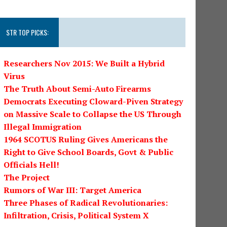
STR TOP PICKS:
Researchers Nov 2015: We Built a Hybrid
Virus
The Truth About Semi-Auto Firearms
Democrats Executing Cloward-Piven Strategy
on Massive Scale to Collapse the US Through
Illegal Immigration
1964 SCOTUS Ruling Gives Americans the
Right to Give School Boards, Govt & Public
Officials Hell!
The Project
Rumors of War III: Target America
Three Phases of Radical Revolutionaries:
Infiltration, Crisis, Political System X