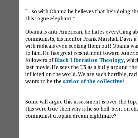
“…so with Obama he believes that he’s doing the
this rogue elephant.”
Obama is anti-American, he hates everything ab
communists, his mentor Frank Marshall Davis a
with radicals even seeking them out! Obama was 
to him. He has great resentment toward America’s
followers of
Black Liberation Theology
, whic
last movie. He sees the US as a bully around th
inflicted on the world. We are such horrible, ra
wants to be the
savior of the collective
!
Some will argue this assessment is over the top, 
this were true then why is he so hell-bent on c
communist utopian
dream
nightmare?