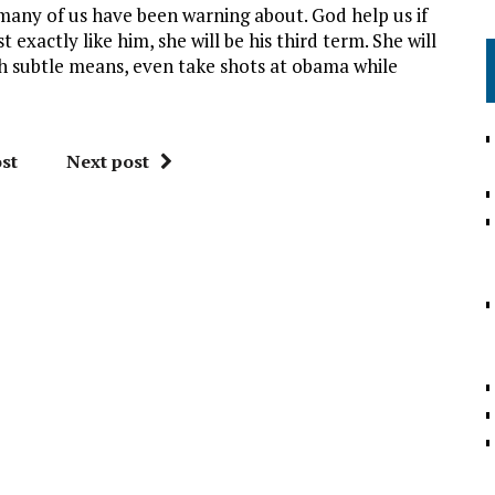
many of us have been warning about. God help us if
 exactly like him, she will be his third term. She will
h subtle means, even take shots at obama while
st
Next post