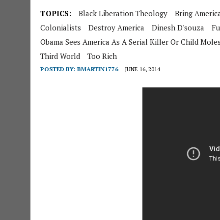
TOPICS:
Black Liberation Theology
Bring Ameri
Colonialists
Destroy America
Dinesh D'souza
Fu
Obama Sees America As A Serial Killer Or Child Mole
Third World
Too Rich
POSTED BY:
BMARTIN1776
JUNE 16, 2014