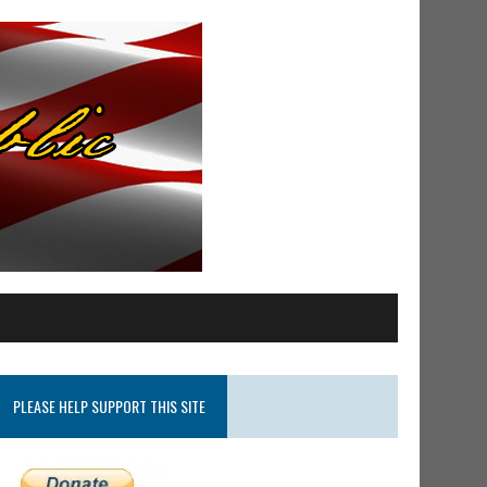
PLEASE HELP SUPPORT THIS SITE