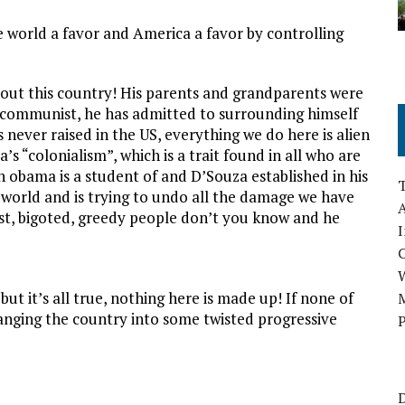
 world a favor and America a favor by controlling
out this country! His parents and grandparents were
 communist, he has admitted to surrounding himself
never raised in the US, everything we do here is alien
 “colonialism”, which is a trait found in all who are
h obama is a student of and D’Souza established in his
e world and is trying to undo all the damage we have
A
cist, bigoted, greedy people don’t you know and he
I
but it’s all true, nothing here is made up! If none of
M
hanging the country into some twisted progressive
P
D