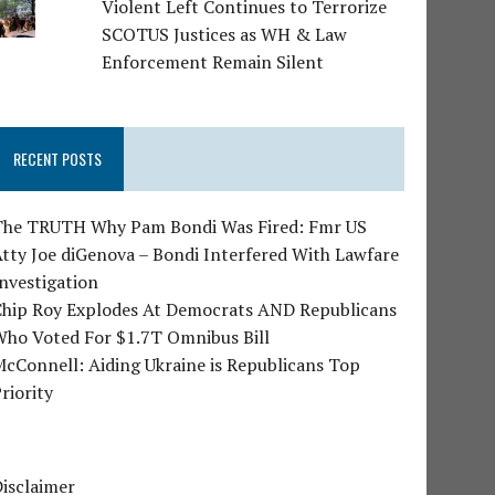
Violent Left Continues to Terrorize
SCOTUS Justices as WH & Law
Enforcement Remain Silent
RECENT POSTS
The TRUTH Why Pam Bondi Was Fired: Fmr US
tty Joe diGenova – Bondi Interfered With Lawfare
nvestigation
Chip Roy Explodes At Democrats AND Republicans
Who Voted For $1.7T Omnibus Bill
cConnell: Aiding Ukraine is Republicans Top
riority
isclaimer