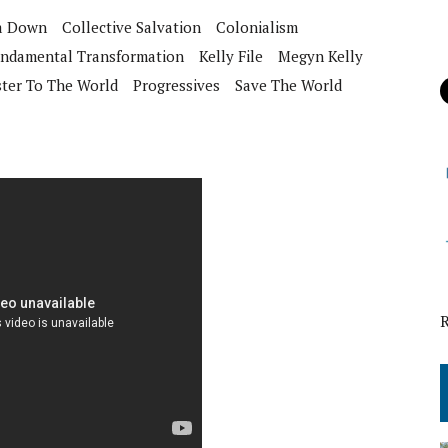
ca Down
Collective Salvation
Colonialism
ndamental Transformation
Kelly File
Megyn Kelly
ster To The World
Progressives
Save The World