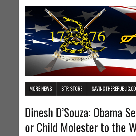
MORE NEWS
STR STORE
SAVINGTHEREPUBLIC.C
Dinesh D’Souza: Obama See
or Child Molester to the 