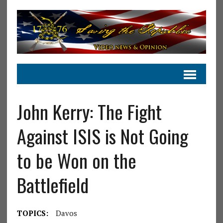
John Kerry: The Fight
Against ISIS is Not Going
to be Won on the
Battlefield
TOPICS:
Davos