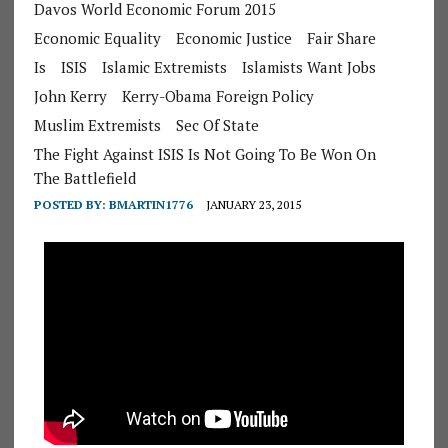
Davos World Economic Forum 2015
Economic Equality
Economic Justice
Fair Share
Is
ISIS
Islamic Extremists
Islamists Want Jobs
John Kerry
Kerry-Obama Foreign Policy
Muslim Extremists
Sec Of State
The Fight Against ISIS Is Not Going To Be Won On
The Battlefield
POSTED BY:
BMARTIN1776
JANUARY 23, 2015