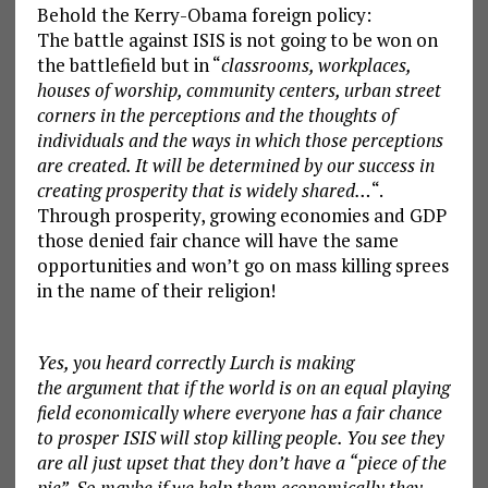
Behold the Kerry-Obama foreign policy:
The battle against ISIS is not going to be won on
the battlefield but in “
classrooms, workplaces,
houses of worship, community centers, urban street
corners in the perceptions and the thoughts of
individuals and the ways in which those perceptions
are created. It will be determined by our success in
creating prosperity that is widely shared…
“.
Through prosperity, growing economies and GDP
those denied fair chance will have the same
opportunities and won’t go on mass killing sprees
in the name of their religion!
Yes, you heard correctly Lurch is making
the argument that if the world is on an equal playing
field economically where everyone has a fair chance
to prosper ISIS will stop killing people. You see they
are all just upset that they don’t have a “piece of the
pie”. So maybe if we help them economically they