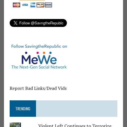
Report Bad Links/Dead Vids
TRENDING
Violent Left Continues to Terrorize