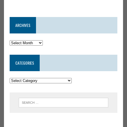
ARCHIVES
CATEGORIES