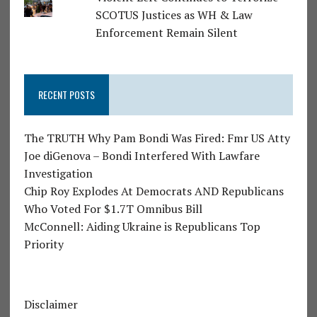
SCOTUS Justices as WH & Law
Enforcement Remain Silent
RECENT POSTS
The TRUTH Why Pam Bondi Was Fired: Fmr US Atty
Joe diGenova – Bondi Interfered With Lawfare
Investigation
Chip Roy Explodes At Democrats AND Republicans
Who Voted For $1.7T Omnibus Bill
McConnell: Aiding Ukraine is Republicans Top
Priority
Disclaimer