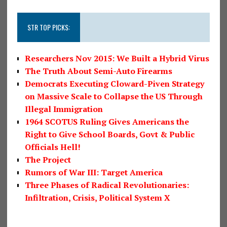
STR TOP PICKS:
Researchers Nov 2015: We Built a Hybrid Virus
The Truth About Semi-Auto Firearms
Democrats Executing Cloward-Piven Strategy
on Massive Scale to Collapse the US Through
Illegal Immigration
1964 SCOTUS Ruling Gives Americans the
Right to Give School Boards, Govt & Public
Officials Hell!
The Project
Rumors of War III: Target America
Three Phases of Radical Revolutionaries:
Infiltration, Crisis, Political System X