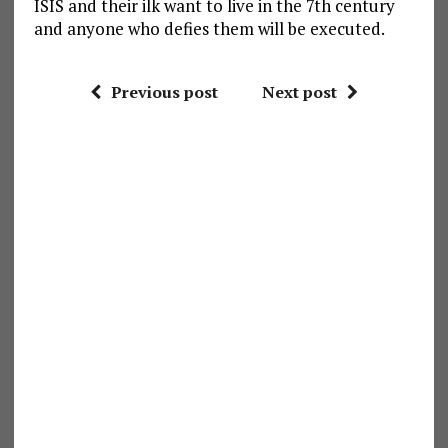
ISIS and their ilk want to live in the 7th century
and anyone who defies them will be executed.
Previous post
Next post