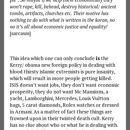
won’t rape, kill, behead, destroy historical/ ancient
tombs, artifacts, churches etc. Their motive has
nothing to do with what is written in the koran, no
no it’s all about economic justice and equality!
[sarcasm]
This idea which one can only conclude
is
the
Kerry/ obama new foreign policy in dealing with
blood thirsty islamic extremists is pure insanity,
which will result in more people getting killed.
ISIS doesn’t want jobs, they don’t want economic
prosperity, they do not want Mc Mansions, a
yacht, Lamborghini, Mercedes, Louis Vuitton
bags, 5 carat diamonds, Rolex watches or dressed
in Armani. As a matter of fact these things are
frowned upon in their twisted death cult. Kerry
has no clue about who or what he is dealing with.