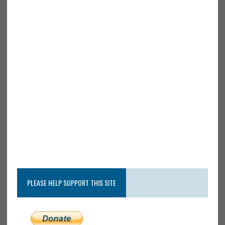
PLEASE HELP SUPPORT THIS SITE