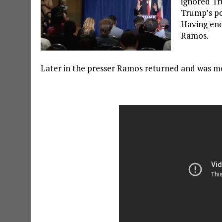
ignored Tr
Trump’s pos
Having eno
Ramos.
Later in the presser Ramos returned and was mo