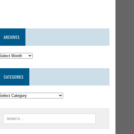
ARCHIVES
CATEGORIES