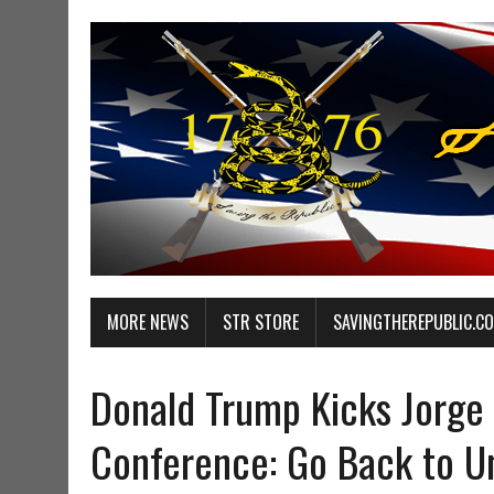
MORE NEWS
STR STORE
SAVINGTHEREPUBLIC.C
Donald Trump Kicks Jorge
Conference: Go Back to Un