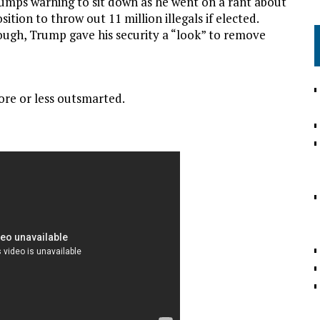
umps warning to sit down as he went on a rant about
ition to throw out 11 million illegals if elected.
ugh, Trump gave his security a “look” to remove
re or less outsmarted.