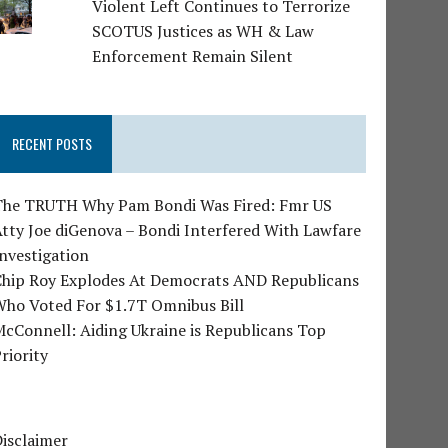
Violent Left Continues to Terrorize
SCOTUS Justices as WH & Law
Enforcement Remain Silent
RECENT POSTS
The TRUTH Why Pam Bondi Was Fired: Fmr US
tty Joe diGenova – Bondi Interfered With Lawfare
nvestigation
Chip Roy Explodes At Democrats AND Republicans
Who Voted For $1.7T Omnibus Bill
cConnell: Aiding Ukraine is Republicans Top
riority
isclaimer