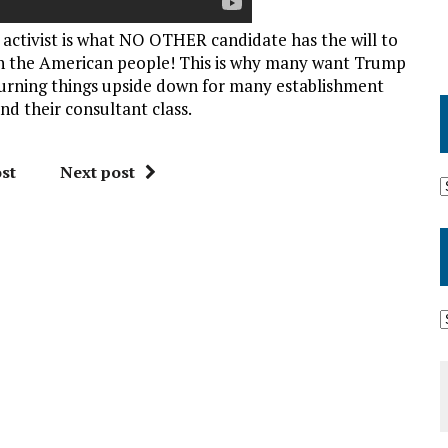
activist is what NO OTHER candidate has the will to
 the American people! This is why many want Trump
is turning things upside down for many establishment
d their consultant class.
st
Next post