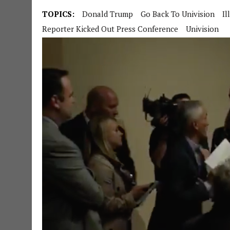
TOPICS:
Donald Trump
Go Back To Univision
Il
Reporter Kicked Out Press Conference
Univision