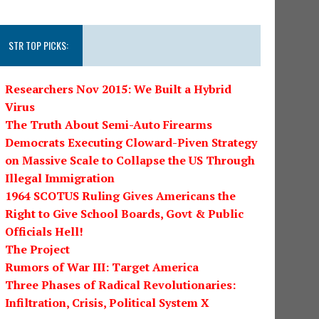
STR TOP PICKS:
Researchers Nov 2015: We Built a Hybrid
Virus
The Truth About Semi-Auto Firearms
Democrats Executing Cloward-Piven Strategy
on Massive Scale to Collapse the US Through
Illegal Immigration
1964 SCOTUS Ruling Gives Americans the
Right to Give School Boards, Govt & Public
Officials Hell!
The Project
Rumors of War III: Target America
Three Phases of Radical Revolutionaries:
Infiltration, Crisis, Political System X