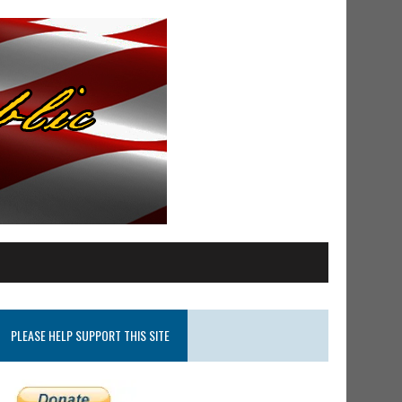
PLEASE HELP SUPPORT THIS SITE