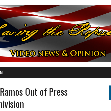
OM
 Ramos Out of Press
ivision