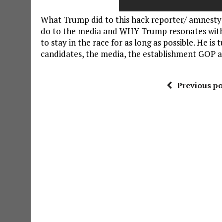
What Trump did to this hack reporter/ amnesty 
do to the media and WHY Trump resonates with
to stay in the race for as long as possible. He 
candidates, the media, the establishment GOP an
Previous po