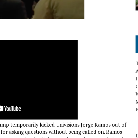
A
I
M
P
mp temporarily kicked Univisions Jorge Ramos out of
r for asking questions without being called on. Ramos
D