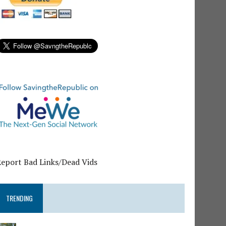
Report Bad Links/Dead Vids
TRENDING