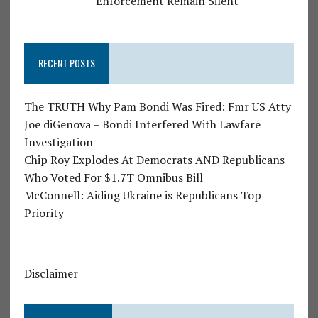
Enforcement Remain Silent
RECENT POSTS
The TRUTH Why Pam Bondi Was Fired: Fmr US Atty
Joe diGenova – Bondi Interfered With Lawfare
Investigation
Chip Roy Explodes At Democrats AND Republicans
Who Voted For $1.7T Omnibus Bill
McConnell: Aiding Ukraine is Republicans Top
Priority
Disclaimer