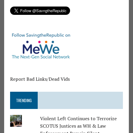
Report Bad Links/Dead Vids
TRENDING
Violent Left Continues to Terrorize
SCOTUS Justices as WH & Law