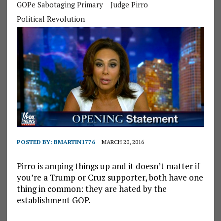
GOPe Sabotaging Primary
Judge Pirro
Political Revolution
POSTED BY:
BMARTIN1776
MARCH 20, 2016
Pirro is amping things up and it doesn’t matter if
you’re a Trump or Cruz supporter, both have one
thing in common: they are hated by the
establishment GOP.