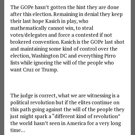
The GOPe hasn’t gotten the hint they are done
after this election. Remaining in denial they keep
their last hope Kasich in play, who
mathematically cannot win, to steal
votes/delegates and force a contested if not
brokered convention. Kasich is the GOPe last shot
and maintaining some kind of control over the
election, Washington DC and everything Pirro
lists while ignoring the will of the people who
want Cruz or Trump.
The judge is correct, what we are witnessing is a
political revolution but if the elites continue on
this path going against the will of the people they
just might spark a “different kind of revolution”
the world hasn’t seen in America for a very long
time…