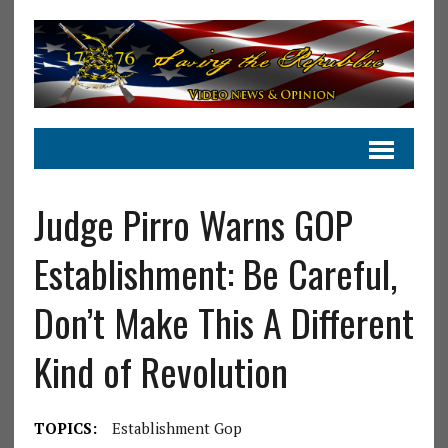
Judge Pirro Warns GOP
Establishment: Be Careful,
Don’t Make This A Different
Kind of Revolution
TOPICS:
Establishment Gop