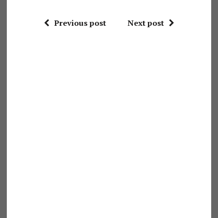
Previous post
Next post