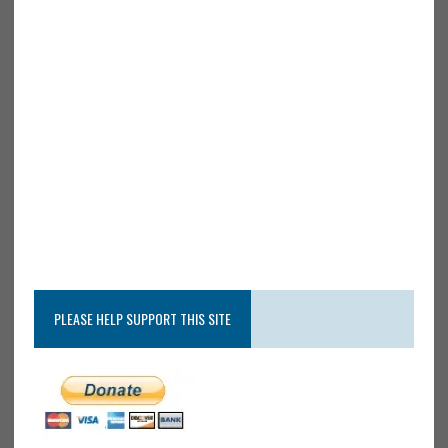
PLEASE HELP SUPPORT THIS SITE