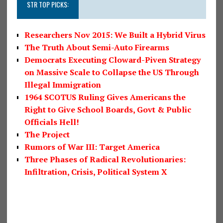
STR TOP PICKS:
Researchers Nov 2015: We Built a Hybrid Virus
The Truth About Semi-Auto Firearms
Democrats Executing Cloward-Piven Strategy
on Massive Scale to Collapse the US Through
Illegal Immigration
1964 SCOTUS Ruling Gives Americans the
Right to Give School Boards, Govt & Public
Officials Hell!
The Project
Rumors of War III: Target America
Three Phases of Radical Revolutionaries:
Infiltration, Crisis, Political System X