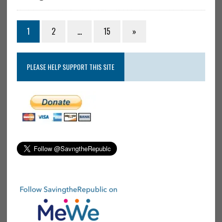
1
2
…
15
»
PLEASE HELP SUPPORT THIS SITE