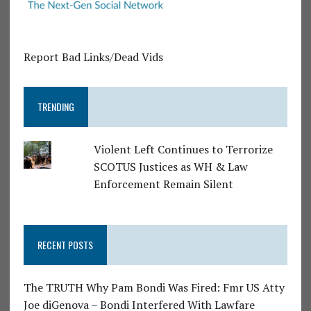
Report Bad Links/Dead Vids
TRENDING
Violent Left Continues to Terrorize
SCOTUS Justices as WH & Law
Enforcement Remain Silent
RECENT POSTS
The TRUTH Why Pam Bondi Was Fired: Fmr US Atty
Joe diGenova – Bondi Interfered With Lawfare