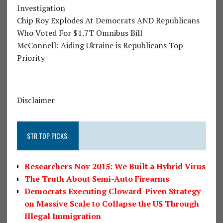
Investigation
Chip Roy Explodes At Democrats AND Republicans
Who Voted For $1.7T Omnibus Bill
McConnell: Aiding Ukraine is Republicans Top
Priority
Disclaimer
STR TOP PICKS:
Researchers Nov 2015: We Built a Hybrid Virus
The Truth About Semi-Auto Firearms
Democrats Executing Cloward-Piven Strategy
on Massive Scale to Collapse the US Through
Illegal Immigration