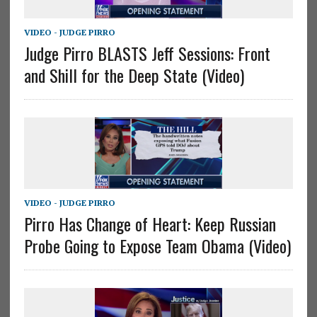
VIDEO - JUDGE PIRRO
Judge Pirro BLASTS Jeff Sessions: Front
and Shill for the Deep State (Video)
VIDEO - JUDGE PIRRO
Pirro Has Change of Heart: Keep Russian
Probe Going to Expose Team Obama (Video)