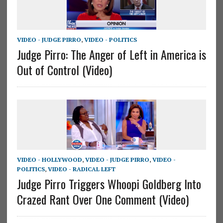
VIDEO - JUDGE PIRRO
,
VIDEO - POLITICS
Judge Pirro: The Anger of Left in America is
Out of Control (Video)
VIDEO - HOLLYWOOD
,
VIDEO - JUDGE PIRRO
,
VIDEO -
POLITICS
,
VIDEO - RADICAL LEFT
Judge Pirro Triggers Whoopi Goldberg Into
Crazed Rant Over One Comment (Video)