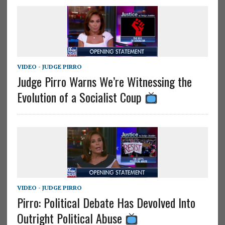
VIDEO - JUDGE PIRRO
Judge Pirro Warns We’re Witnessing the
Evolution of a Socialist Coup
VIDEO - JUDGE PIRRO
Pirro: Political Debate Has Devolved Into
Outright Political Abuse