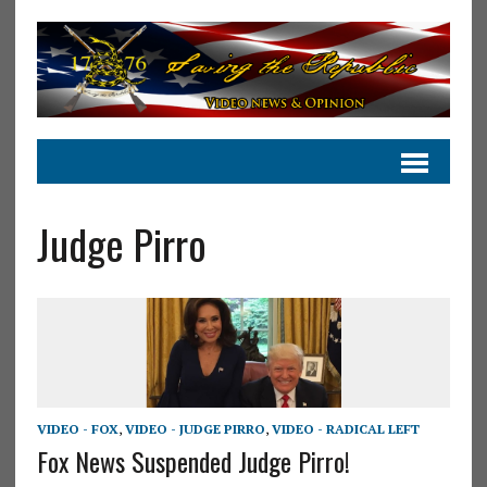
Judge Pirro
VIDEO - FOX
,
VIDEO - JUDGE PIRRO
,
VIDEO - RADICAL LEFT
Fox News Suspended Judge Pirro!