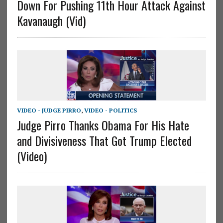
Down For Pushing 11th Hour Attack Against
Kavanaugh (Vid)
VIDEO - JUDGE PIRRO
,
VIDEO - POLITICS
Judge Pirro Thanks Obama For His Hate
and Divisiveness That Got Trump Elected
(Video)