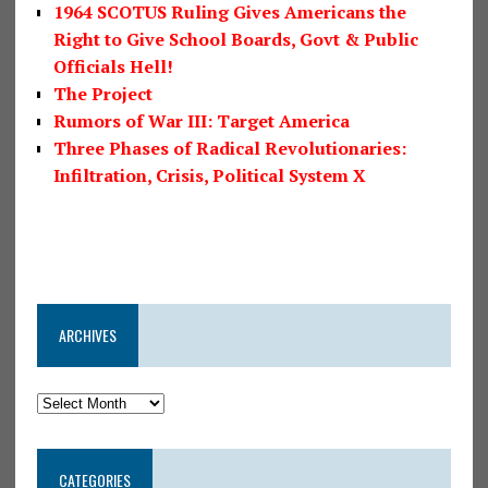
1964 SCOTUS Ruling Gives Americans the
Right to Give School Boards, Govt & Public
Officials Hell!
The Project
Rumors of War III: Target America
Three Phases of Radical Revolutionaries:
Infiltration, Crisis, Political System X
ARCHIVES
CATEGORIES