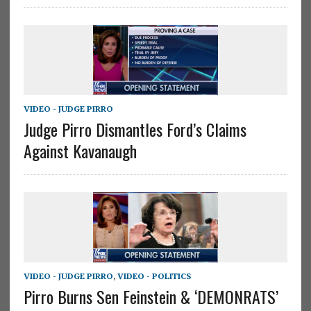
VIDEO - JUDGE PIRRO
Judge Pirro Dismantles Ford’s Claims
Against Kavanaugh
VIDEO - JUDGE PIRRO
,
VIDEO - POLITICS
Pirro Burns Sen Feinstein & ‘DEMONRATS’