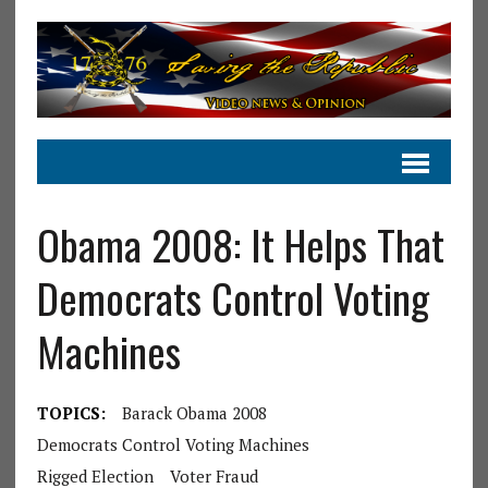
Obama 2008: It Helps That
Democrats Control Voting
Machines
TOPICS:
Barack Obama 2008
Democrats Control Voting Machines
Rigged Election
Voter Fraud