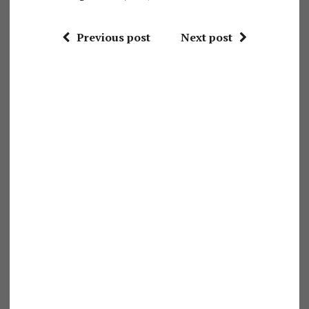
Previous post
Next post