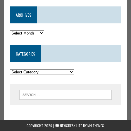
ARCHIVES
CATEGORIES
COPYRIGHT 2026 | MH NEWSDESK LITE BY
MH THEMES