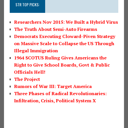
STR TOP PICKS:
Researchers Nov 2015: We Built a Hybrid Virus
The Truth About Semi-Auto Firearms
Democrats Executing Cloward-Piven Strategy
on Massive Scale to Collapse the US Through
Illegal Immigration
1964 SCOTUS Ruling Gives Americans the
Right to Give School Boards, Govt & Public
Officials Hell!
The Project
Rumors of War III: Target America
Three Phases of Radical Revolutionaries:
Infiltration, Crisis, Political System X