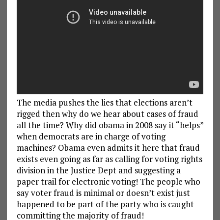
The media pushes the lies that elections aren’t
rigged then why do we hear about cases of fraud
all the time? Why did obama in 2008 say it “helps”
when democrats are in charge of voting
machines? Obama even admits it here that fraud
exists even going as far as calling for voting rights
division in the Justice Dept and suggesting a
paper trail for electronic voting! The people who
say voter fraud is minimal or doesn’t exist just
happened to be part of the party who is caught
committing the majority of fraud!