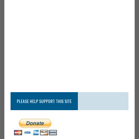
PLEASE HELP SUPPORT THIS SITE