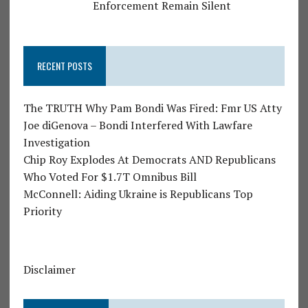
Enforcement Remain Silent
RECENT POSTS
The TRUTH Why Pam Bondi Was Fired: Fmr US Atty
Joe diGenova – Bondi Interfered With Lawfare
Investigation
Chip Roy Explodes At Democrats AND Republicans
Who Voted For $1.7T Omnibus Bill
McConnell: Aiding Ukraine is Republicans Top
Priority
Disclaimer