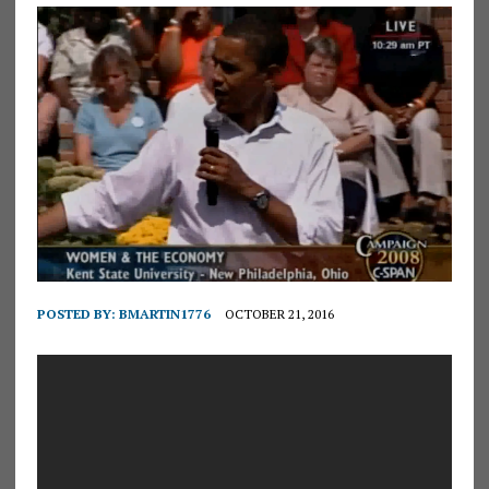
POSTED BY:
BMARTIN1776
OCTOBER 21, 2016