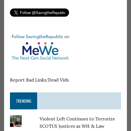
Report Bad Links/Dead Vids
TRENDING
Violent Left Continues to Terrorize
SCOTUS Justices as WH & Law