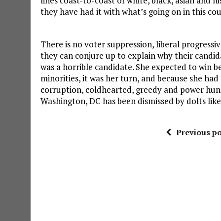
lines coast-to-coast of white, black, asian and 
they have had it with what’s going on in this co
There is no voter suppression, liberal progress
they can conjure up to explain why their candida
was a horrible candidate. She expected to win b
minorities, it was her turn, and because she had 
corruption, coldhearted, greedy and power hun
Washington, DC has been dismissed by dolts like
Previous po