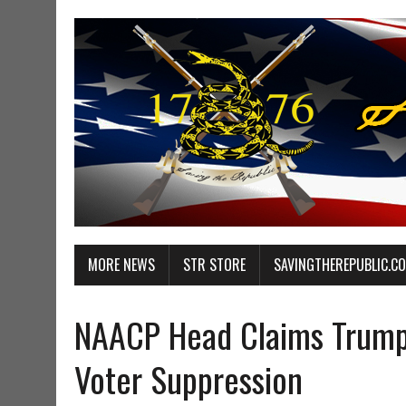
MORE NEWS
STR STORE
SAVINGTHEREPUBLIC.C
NAACP Head Claims Trump
Voter Suppression