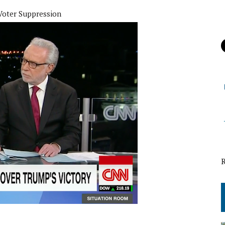
Voter Suppression