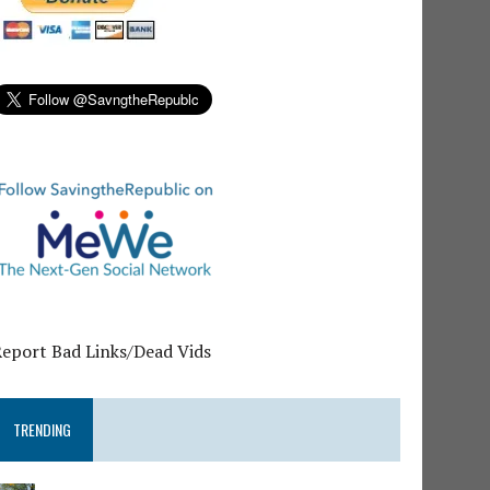
Report Bad Links/Dead Vids
TRENDING