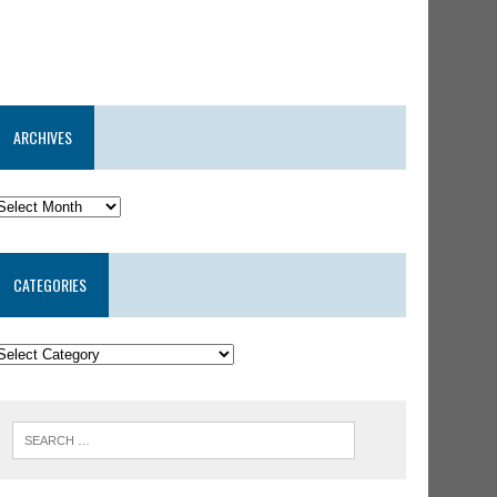
ARCHIVES
CATEGORIES