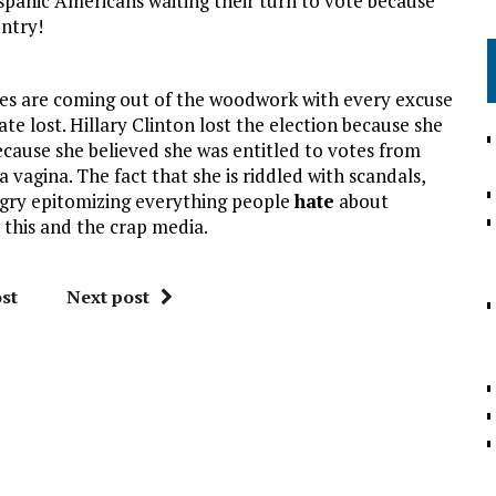
hispanic Americans waiting their turn to vote because
untry!
ives are coming out of the woodwork with every excuse
te lost. Hillary Clinton lost the election because she
ecause she believed she was entitled to votes from
a vagina. The fact that she is riddled with scandals,
gry epitomizing everything people
hate
about
 this and the crap media.
st
Next post