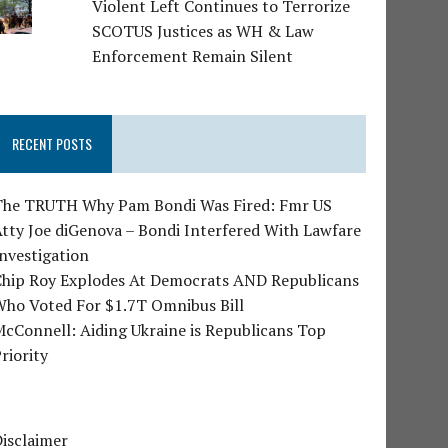
Violent Left Continues to Terrorize
SCOTUS Justices as WH & Law
Enforcement Remain Silent
RECENT POSTS
The TRUTH Why Pam Bondi Was Fired: Fmr US
tty Joe diGenova – Bondi Interfered With Lawfare
nvestigation
Chip Roy Explodes At Democrats AND Republicans
Who Voted For $1.7T Omnibus Bill
cConnell: Aiding Ukraine is Republicans Top
riority
isclaimer