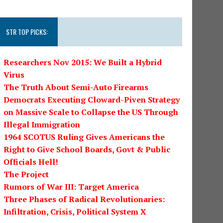
STR TOP PICKS:
Researchers Nov 2015: We Built a Hybrid
Virus
The Truth About Semi-Auto Firearms
Democrats Executing Cloward-Piven Strategy
on Massive Scale to Collapse the US Through
Illegal Immigration
1964 SCOTUS Ruling Gives Americans the
Right to Give School Boards, Govt & Public
Officials Hell!
The Project
Rumors of War III: Target America
Three Phases of Radical Revolutionaries:
Infiltration, Crisis, Political System X