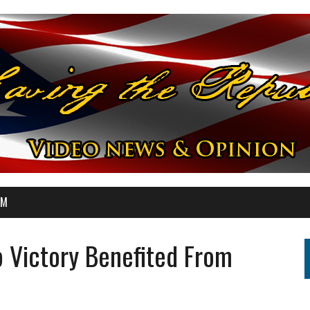
OM
 Victory Benefited From