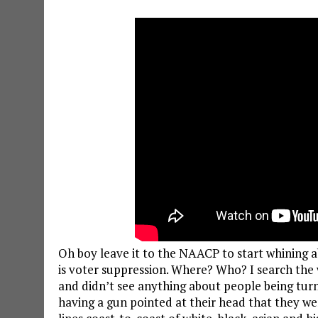
Oh boy leave it to the NAACP to start whining a
is voter suppression. Where? Who? I search the w
and didn’t see anything about people being turn
having a gun pointed at their head that they we