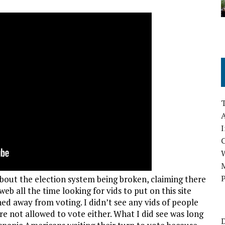
A
I
M
P
bout the election system being broken, claiming there
eb all the time looking for vids to put on this site
ed away from voting. I didn’t see any vids of people
re not allowed to vote either. What I did see was long
D