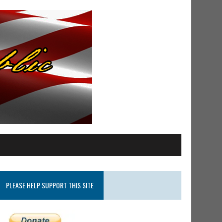
PLEASE HELP SUPPORT THIS SITE