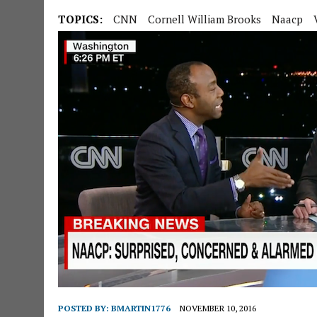
TOPICS:
CNN
Cornell William Brooks
Naacp
POSTED BY:
BMARTIN1776
NOVEMBER 10, 2016