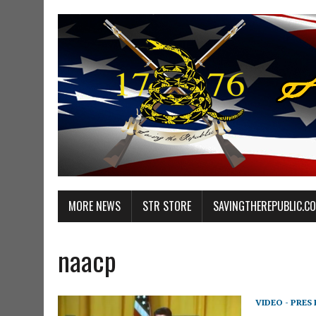
MORE NEWS
STR STORE
SAVINGTHEREPUBLIC.C
naacp
VIDEO - PRES