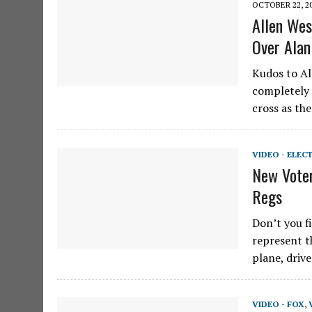
OCTOBER 22, 2
Allen Wes
Over Alan
Kudos to All
completely 
cross as th
VIDEO - ELEC
New Voter
Regs
Don’t you f
represent t
plane, driv
VIDEO - FOX
,