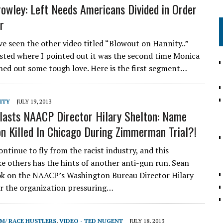
owley: Left Needs Americans Divided in Order
r
e seen the other video titled “Blowout on Hannity..”
sted where I pointed out it was the second time Monica
hed out some tough love. Here is the first segment…
ITY
JULY 19, 2013
lasts NAACP Director Hilary Shelton: Name
n Killed In Chicago During Zimmerman Trial?!
ntinue to fly from the racist industry, and this
ike others has the hints of another anti-gun run. Sean
k on the NAACP’s Washington Bureau Director Hilary
r the organization pressuring…
SM/ RACE HUSTLERS
,
VIDEO - TED NUGENT
JULY 18, 2013