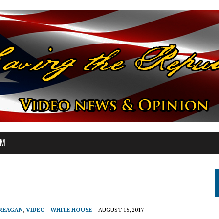
OM
 REAGAN
,
VIDEO - WHITE HOUSE
AUGUST 15, 2017