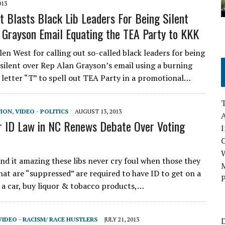
013
t Blasts Black Lib Leaders For Being Silent
 Grayson Email Equating the TEA Party to KKK
en West for calling out so-called black leaders for being
silent over Rep Alan Grayson’s email using a burning
e letter “T” to spell out TEA Party in a promotional…
TION
,
VIDEO - POLITICS
AUGUST 13, 2013
A
 ID Law in NC Renews Debate Over Voting
I
ind it amazing these libs never cry foul when those they
M
hat are “suppressed” are required to have ID to get on a
P
e a car, buy liquor & tobacco products,…
VIDEO - RACISM/ RACE HUSTLERS
JULY 21, 2013
D