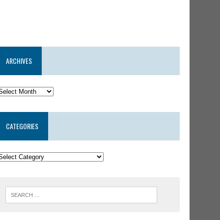
ARCHIVES
CATEGORIES