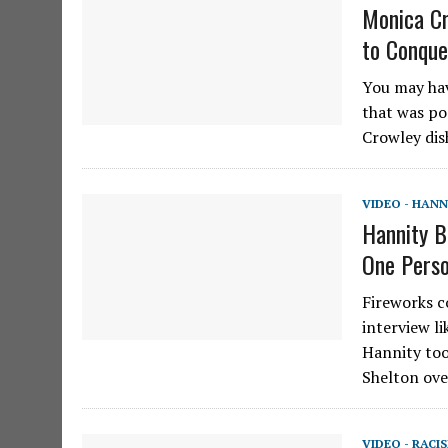
Monica Cr
to Conque
You may hav
that was po
Crowley dis
VIDEO - HANN
Hannity B
One Perso
Fireworks co
interview l
Hannity too
Shelton ove
VIDEO - RACI