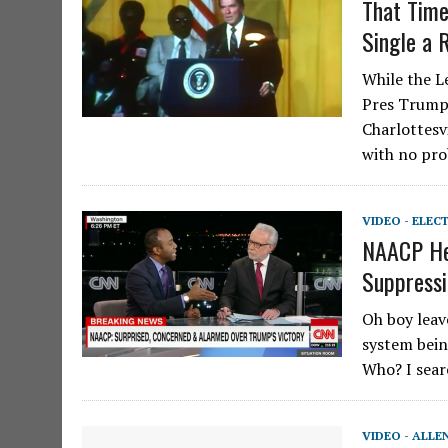
That Time
Single a 
While the L
Pres Trump 
Charlottesv
with no pr
VIDEO - ELEC
NAACP Hea
Suppressi
Oh boy leav
system bein
Who? I sear
VIDEO - ALLE