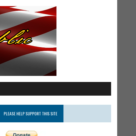
PLEASE HELP SUPPORT THIS SITE