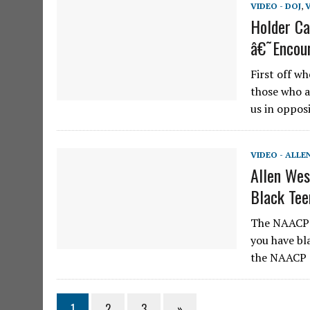
VIDEO - DOJ
,
Holder Ca
â€˜Encour
First off w
those who a
us in oppos
VIDEO - ALLE
Allen We
Black Tee
The NAACP o
you have bla
the NAACP c
1
2
3
»