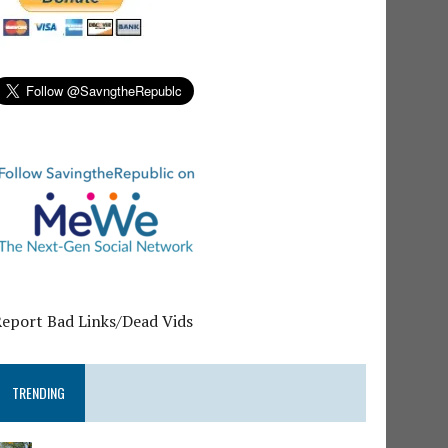
Report Bad Links/Dead Vids
TRENDING