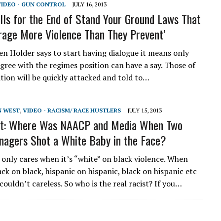
VIDEO - GUN CONTROL
JULY 16, 2013
lls for the End of Stand Your Ground Laws That
age More Violence Than They Prevent’
hen Holder says to start having dialogue it means only
gree with the regimes position can have a say. Those of
ition will be quickly attacked and told to…
N WEST
,
VIDEO - RACISM/ RACE HUSTLERS
JULY 15, 2013
st: Where Was NAACP and Media When Two
nagers Shot a White Baby in the Face?
nly cares when it’s “white” on black violence. When
ck on black, hispanic on hispanic, black on hispanic etc
ouldn’t careless. So who is the real racist? If you…