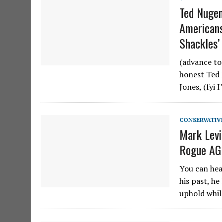
Ted Nugen
Americans
Shackles’ 
(advance to
honest Ted 
Jones, (fyi 
CONSERVATIV
Mark Levi
Rogue AG
You can hea
his past, he
uphold whil