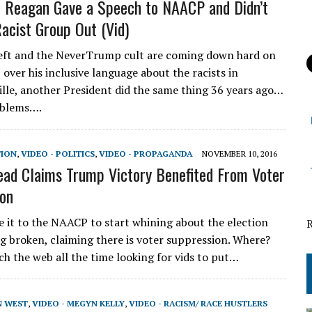
 Reagan Gave a Speech to NAACP and Didn’t
Racist Group Out (Vid)
eft and the NeverTrump cult are coming down hard on
over his inclusive language about the racists in
ille, another President did the same thing 36 years ago…
oblems….
TION
,
VIDEO - POLITICS
,
VIDEO - PROPAGANDA
NOVEMBER 10, 2016
d Claims Trump Victory Benefited From Voter
on
e it to the NAACP to start whining about the election
g broken, claiming there is voter suppression. Where?
ch the web all the time looking for vids to put…
N WEST
,
VIDEO - MEGYN KELLY
,
VIDEO - RACISM/ RACE HUSTLERS