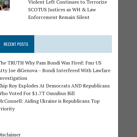
Violent Left Continues to Terrorize
SCOTUS Justices as WH & Law
Enforcement Remain Silent
RECENT POSTS
The TRUTH Why Pam Bondi Was Fired: Fmr US
tty Joe diGenova – Bondi Interfered With Lawfare
nvestigation
Chip Roy Explodes At Democrats AND Republicans
Who Voted For $1.7T Omnibus Bill
cConnell: Aiding Ukraine is Republicans Top
riority
isclaimer