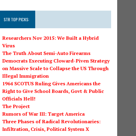
STR TOP PICKS:
Researchers Nov 2015: We Built a Hybrid
Virus
The Truth About Semi-Auto Firearms
Democrats Executing Cloward-Piven Strategy
on Massive Scale to Collapse the US Through
Illegal Immigration
1964 SCOTUS Ruling Gives Americans the
Right to Give School Boards, Govt & Public
Officials Hell!
The Project
Rumors of War III: Target America
Three Phases of Radical Revolutionaries:
Infiltration, Crisis, Political System X