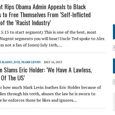
t Rips Obama Admin Appeals to Black
 to Free Themselves From ‘Self-Inflicted
of the ‘Racist Industry’
 5:13 to start segment) This is one of the best, most
Nugent segments you will hear! Uncle Ted spoke to Alex
I’m not a fan of Jones) July 16th,…
E RADIO
,
DOJ
,
MARK LEVIN
JULY 16, 2013
n Slams Eric Holder: ‘We Have A Lawless,
 Of The US’
r how much Mark Levin loathes Eric Holder because of
 lies through his teeth, abuses the law he is sworn to
e he enforces those he likes and ignores…