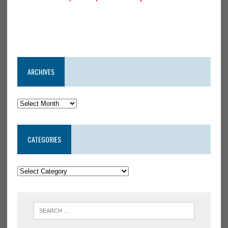
ARCHIVES
CATEGORIES