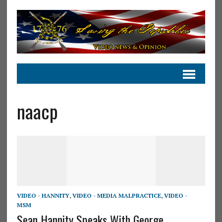
naacp
VIDEO - HANNITY
,
VIDEO - MEDIA MALPRACTICE
,
VIDEO -
MSM
Sean Hannity Speaks With George