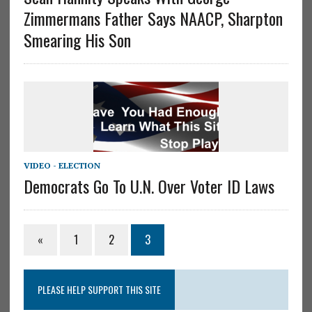
Zimmermans Father Says NAACP, Sharpton
Smearing His Son
VIDEO - ELECTION
Democrats Go To U.N. Over Voter ID Laws
«
1
2
3
PLEASE HELP SUPPORT THIS SITE