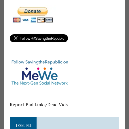
Report Bad Links/Dead Vids
TRENDING