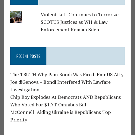
Violent Left Continues to Terrorize
SCOTUS Justices as WH & Law
Enforcement Remain Silent
RECENT POSTS
The TRUTH Why Pam Bondi Was Fired: Fmr US Atty
Joe diGenova – Bondi Interfered With Lawfare
Investigation
Chip Roy Explodes At Democrats AND Republicans
Who Voted For $1.7T Omnibus Bill
McConnell: Aiding Ukraine is Republicans Top
Priority