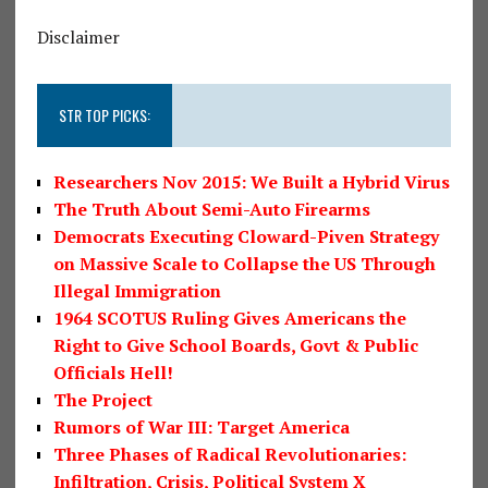
Disclaimer
STR TOP PICKS:
Researchers Nov 2015: We Built a Hybrid Virus
The Truth About Semi-Auto Firearms
Democrats Executing Cloward-Piven Strategy
on Massive Scale to Collapse the US Through
Illegal Immigration
1964 SCOTUS Ruling Gives Americans the
Right to Give School Boards, Govt & Public
Officials Hell!
The Project
Rumors of War III: Target America
Three Phases of Radical Revolutionaries:
Infiltration, Crisis, Political System X