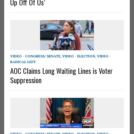
Up Off Of Us’
VIDEO - CONGRESS/ SENATE
,
VIDEO - ELECTION
,
VIDEO -
RADICAL LEFT
AOC Claims Long Waiting Lines is Voter
Suppression
VIDEO - CONGRESS/ SENATE
,
VIDEO - ELECTION
,
VIDEO -