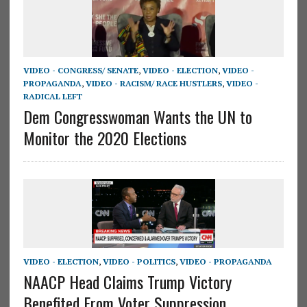
VIDEO - CONGRESS/ SENATE
,
VIDEO - ELECTION
,
VIDEO -
PROPAGANDA
,
VIDEO - RACISM/ RACE HUSTLERS
,
VIDEO -
RADICAL LEFT
Dem Congresswoman Wants the UN to
Monitor the 2020 Elections
VIDEO - ELECTION
,
VIDEO - POLITICS
,
VIDEO - PROPAGANDA
NAACP Head Claims Trump Victory
Benefited From Voter Suppression