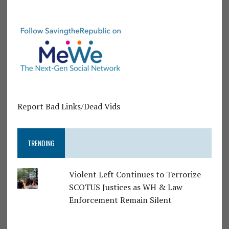
Report Bad Links/Dead Vids
TRENDING
Violent Left Continues to Terrorize
SCOTUS Justices as WH & Law
Enforcement Remain Silent