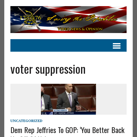
voter suppression
UNCATEGORIZED
Dem Rep Jeffries To GOP: ‘You Better Back