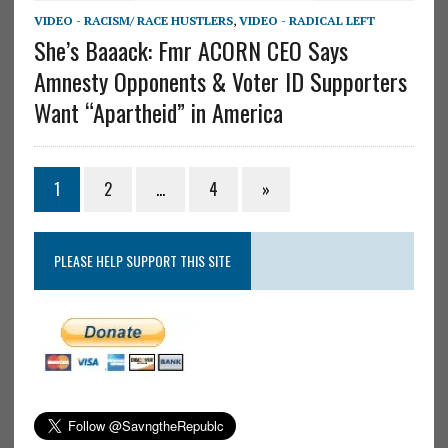
VIDEO - RACISM/ RACE HUSTLERS
,
VIDEO - RADICAL LEFT
She’s Baaack: Fmr ACORN CEO Says
Amnesty Opponents & Voter ID Supporters
Want “Apartheid” in America
1
2
…
4
»
PLEASE HELP SUPPORT THIS SITE