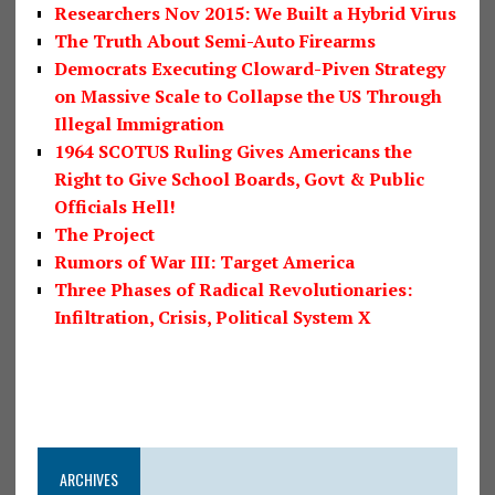
Researchers Nov 2015: We Built a Hybrid Virus
The Truth About Semi-Auto Firearms
Democrats Executing Cloward-Piven Strategy
on Massive Scale to Collapse the US Through
Illegal Immigration
1964 SCOTUS Ruling Gives Americans the
Right to Give School Boards, Govt & Public
Officials Hell!
The Project
Rumors of War III: Target America
Three Phases of Radical Revolutionaries:
Infiltration, Crisis, Political System X
ARCHIVES