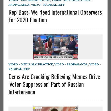
PROPAGANDA
,
VIDEO - RADICAL LEFT
Rep Bass: We Need International Observers
For 2020 Election
VIDEO - MEDIA MALPRACTICE
,
VIDEO - PROPAGANDA
,
VIDEO -
RADICAL LEFT
Dems Are Cracking Believing Memes Drive
‘Voter Suppression’ Part of Russian
Interference