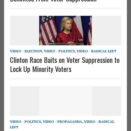
VIDEO - ELECTION
,
VIDEO - POLITICS
,
VIDEO - RADICAL LEFT
Clinton Race Baits on Voter Suppression to
Lock Up Minority Voters
VIDEO - POLITICS
,
VIDEO - PROPAGANDA
,
VIDEO - RADICAL
LEFT