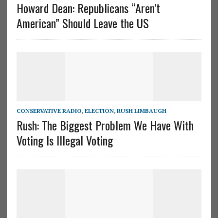
Howard Dean: Republicans “Aren’t
American” Should Leave the US
CONSERVATIVE RADIO
,
ELECTION
,
RUSH LIMBAUGH
Rush: The Biggest Problem We Have With
Voting Is Illegal Voting