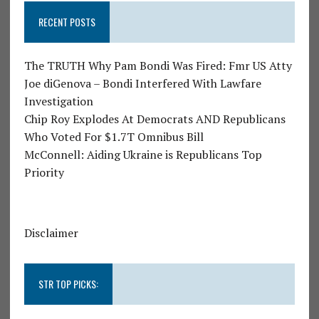
RECENT POSTS
The TRUTH Why Pam Bondi Was Fired: Fmr US Atty
Joe diGenova – Bondi Interfered With Lawfare
Investigation
Chip Roy Explodes At Democrats AND Republicans
Who Voted For $1.7T Omnibus Bill
McConnell: Aiding Ukraine is Republicans Top
Priority
Disclaimer
STR TOP PICKS: