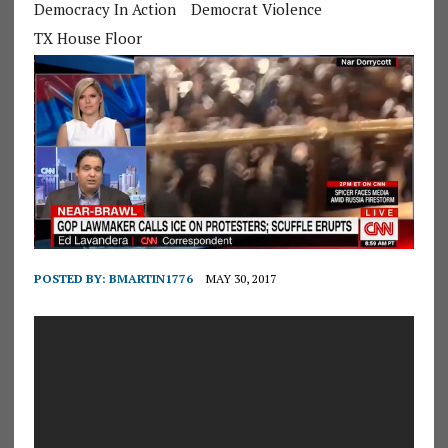
Democracy In Action
Democrat Violence
TX House Floor
POSTED BY:
BMARTIN1776
MAY 30, 2017