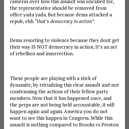
cameras over how this assault was uncalled for,
the representative should be removed from
office yada yada. But because dems attacked a
repub, ehh
“that’s democracy in action”
.
Dems resorting to violence because they dont get
their way IS NOT democracy in action. It’s an act
of rebellion and insurrection.
These people are playing with a stick of
dynamite, by trivializing this clear assault and not
condemning the actions of their fellow party
members. Now that it has happened once, and
the perps are not being held accountable, it will
happen again and again. America you do not
want to see this happen in Congress. While this
assault is nothing compared to Brooks vs Preston