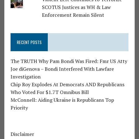
SCOTUS Justices as WH & Law
Enforcement Remain Silent
RECENT POSTS
The TRUTH Why Pam Bondi Was Fired: Fmr US Atty
Joe diGenova – Bondi Interfered With Lawfare
Investigation
Chip Roy Explodes At Democrats AND Republicans
Who Voted For $1.7T Omnibus Bill
McConnell: Aiding Ukraine is Republicans Top
Priority
Disclaimer