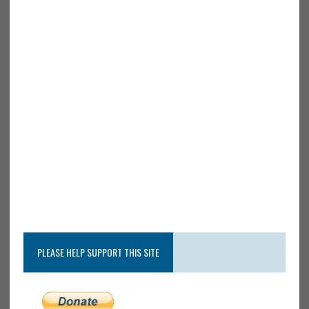
PLEASE HELP SUPPORT THIS SITE