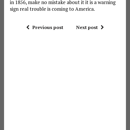
in 1856, make no mistake about it it is a warning
sign real trouble is coming to America.
Previous post
Next post