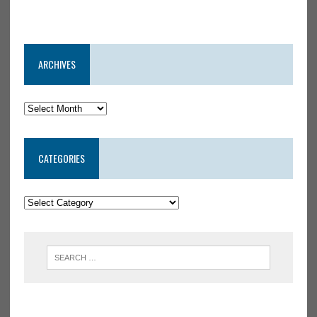
ARCHIVES
CATEGORIES