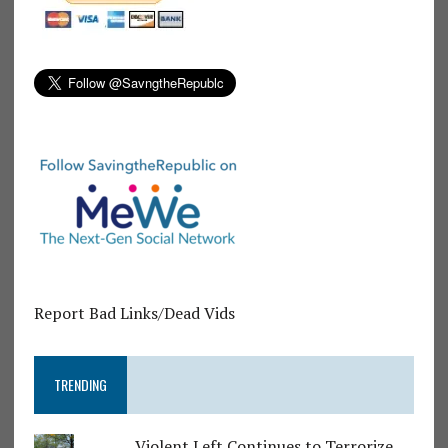
Report Bad Links/Dead Vids
TRENDING
Violent Left Continues to Terrorize