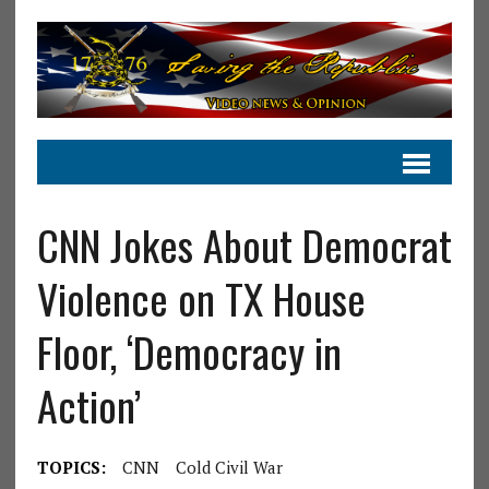
CNN Jokes About Democrat
Violence on TX House
Floor, ‘Democracy in
Action’
TOPICS:
CNN
Cold Civil War