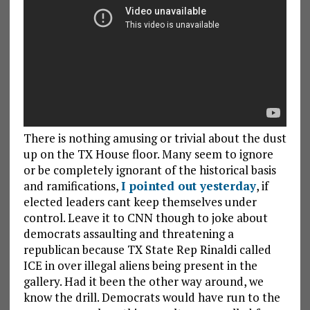
There is nothing amusing or trivial about the dust
up on the TX House floor. Many seem to ignore
or be completely ignorant of the historical basis
and ramifications,
I pointed out yesterday
, if
elected leaders cant keep themselves under
control. Leave it to CNN though to joke about
democrats assaulting and threatening a
republican because TX State Rep Rinaldi called
ICE in over illegal aliens being present in the
gallery. Had it been the other way around, we
know the drill. Democrats would have run to the