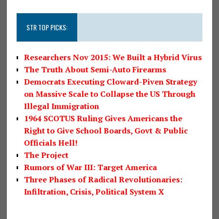
STR TOP PICKS:
Researchers Nov 2015: We Built a Hybrid Virus
The Truth About Semi-Auto Firearms
Democrats Executing Cloward-Piven Strategy
on Massive Scale to Collapse the US Through
Illegal Immigration
1964 SCOTUS Ruling Gives Americans the
Right to Give School Boards, Govt & Public
Officials Hell!
The Project
Rumors of War III: Target America
Three Phases of Radical Revolutionaries:
Infiltration, Crisis, Political System X