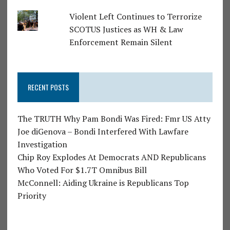
Violent Left Continues to Terrorize
SCOTUS Justices as WH & Law
Enforcement Remain Silent
RECENT POSTS
The TRUTH Why Pam Bondi Was Fired: Fmr US Atty
Joe diGenova – Bondi Interfered With Lawfare
Investigation
Chip Roy Explodes At Democrats AND Republicans
Who Voted For $1.7T Omnibus Bill
McConnell: Aiding Ukraine is Republicans Top
Priority