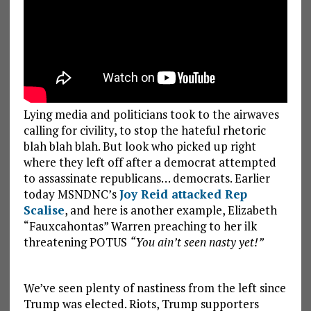
Lying media and politicians took to the airwaves
calling for civility, to stop the hateful rhetoric
blah blah blah. But look who picked up right
where they left off after a democrat attempted
to assassinate republicans… democrats. Earlier
today MSNDNC’s
Joy Reid attacked Rep
Scalise
, and here is another example, Elizabeth
“Fauxcahontas” Warren preaching to her ilk
threatening POTUS
“You ain’t seen nasty yet!”
We’ve seen plenty of nastiness from the left since
Trump was elected. Riots, Trump supporters