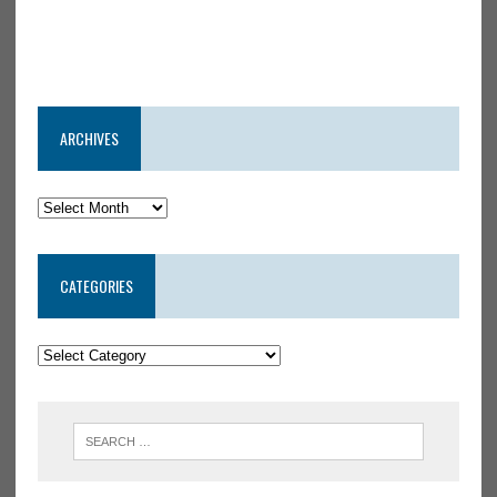
ARCHIVES
CATEGORIES