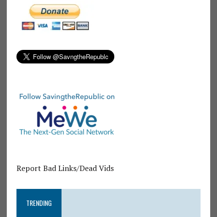
Report Bad Links/Dead Vids
TRENDING