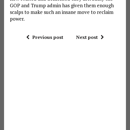
GOP and Trump admin has given them enough
scalps to make such an insane move to reclaim
power.
Previous post
Next post