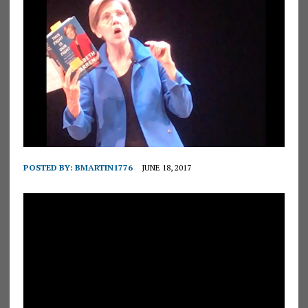
POSTED BY:
BMARTIN1776
JUNE 18, 2017