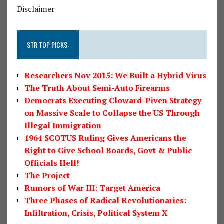
Disclaimer
STR TOP PICKS:
Researchers Nov 2015: We Built a Hybrid Virus
The Truth About Semi-Auto Firearms
Democrats Executing Cloward-Piven Strategy
on Massive Scale to Collapse the US Through
Illegal Immigration
1964 SCOTUS Ruling Gives Americans the
Right to Give School Boards, Govt & Public
Officials Hell!
The Project
Rumors of War III: Target America
Three Phases of Radical Revolutionaries:
Infiltration, Crisis, Political System X