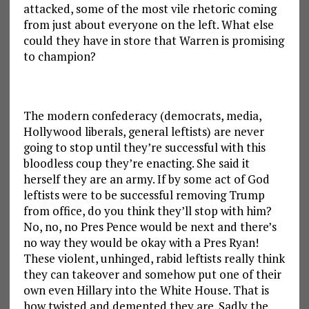
attacked, some of the most vile rhetoric coming
from just about everyone on the left. What else
could they have in store that Warren is promising
to champion?
The modern confederacy (democrats, media,
Hollywood liberals, general leftists) are never
going to stop until they’re successful with this
bloodless coup they’re enacting. She said it
herself they are an army. If by some act of God
leftists were to be successful removing Trump
from office, do you think they’ll stop with him?
No, no, no Pres Pence would be next and there’s
no way they would be okay with a Pres Ryan!
These violent, unhinged, rabid leftists really think
they can takeover and somehow put one of their
own even Hillary into the White House. That is
how twisted and demented they are. Sadly the