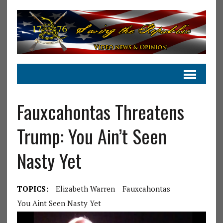
Fauxcahontas Threatens
Trump: You Ain’t Seen
Nasty Yet
TOPICS:
Elizabeth Warren
Fauxcahontas
You Aint Seen Nasty Yet