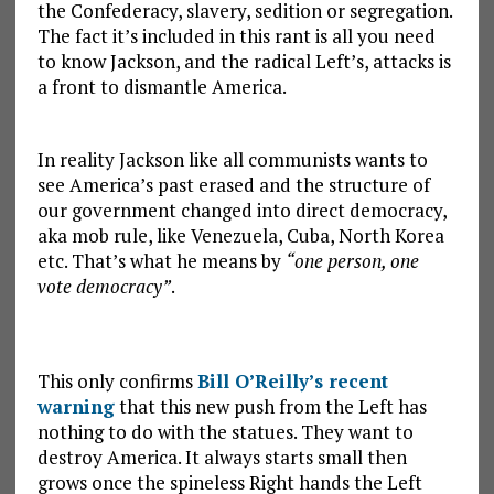
the Confederacy, slavery, sedition or segregation.
The fact it’s included in this rant is all you need
to know Jackson, and the radical Left’s, attacks is
a front to dismantle America.
In reality Jackson like all communists wants to
see America’s past erased and the structure of
our government changed into direct democracy,
aka mob rule, like Venezuela, Cuba, North Korea
etc. That’s what he means by
“one person, one
vote democracy”
.
This only confirms
Bill O’Reilly’s recent
warning
that this new push from the Left has
nothing to do with the statues. They want to
destroy America. It always starts small then
grows once the spineless Right hands the Left