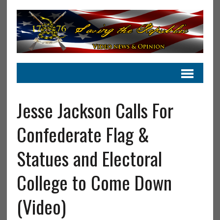
Jesse Jackson Calls For
Confederate Flag &
Statues and Electoral
College to Come Down
(Video)