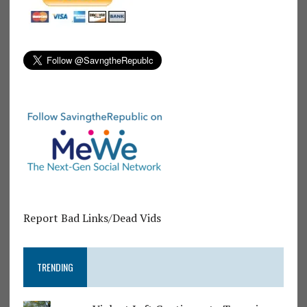
Report Bad Links/Dead Vids
TRENDING