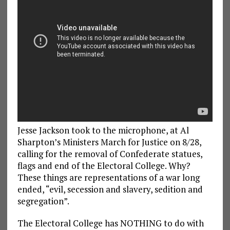
Jesse Jackson took to the microphone, at Al
Sharpton’s Ministers March for Justice on 8/28,
calling for the removal of Confederate statues,
flags and end of the Electoral College. Why?
These things are representations of a war long
ended, “evil, secession and slavery, sedition and
segregation”.
The Electoral College has NOTHING to do with