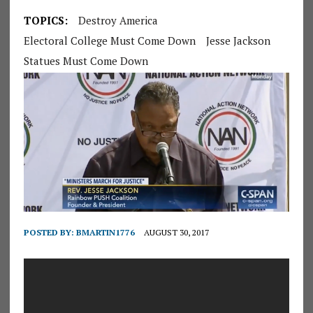
TOPICS:
Destroy America
Electoral College Must Come Down
Jesse Jackson
Statues Must Come Down
POSTED BY:
BMARTIN1776
AUGUST 30, 2017