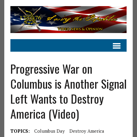
Progressive War on
Columbus is Another Signal
Left Wants to Destroy
America (Video)
TOPICS:
Columbus Day
Destroy America