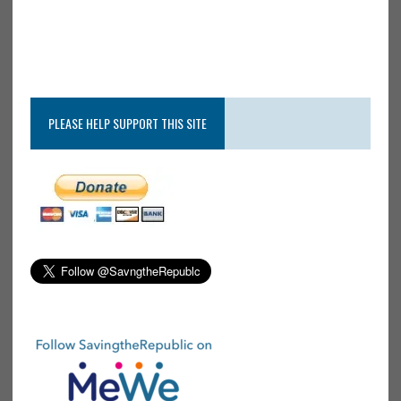
PLEASE HELP SUPPORT THIS SITE