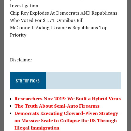
Investigation
Chip Roy Explodes At Democrats AND Republicans
Who Voted For $1.7T Omnibus Bill
McConnell: Aiding Ukraine is Republicans Top
Priority
Disclaimer
STR TOP PICKS:
Researchers Nov 2015: We Built a Hybrid Virus
The Truth About Semi-Auto Firearms
Democrats Executing Cloward-Piven Strategy
on Massive Scale to Collapse the US Through
Illegal Immigration