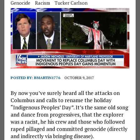
Genocide
Racism
Tucker Carlson
POSTED BY:
BMARTIN1776
OCTOBER 9, 2017
By now you’ve surely heard all the attacks on
Columbus and calls to rename the holiday
“Indigenous Peoples’ Day”. It’s the same old song
and dance from progressives, that the explorer
was a racist, he his crew and those who followed
raped pillaged and committed genocide (directly
and indirectly via bringing disease).