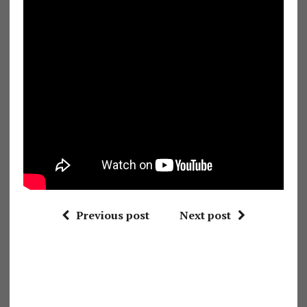
Previous post
Next post