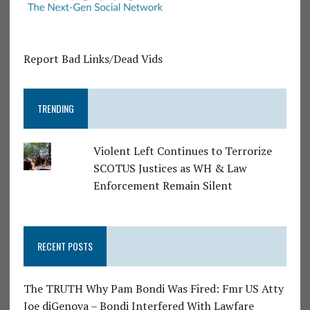
Report Bad Links/Dead Vids
TRENDING
Violent Left Continues to Terrorize
SCOTUS Justices as WH & Law
Enforcement Remain Silent
RECENT POSTS
The TRUTH Why Pam Bondi Was Fired: Fmr US Atty
Joe diGenova – Bondi Interfered With Lawfare