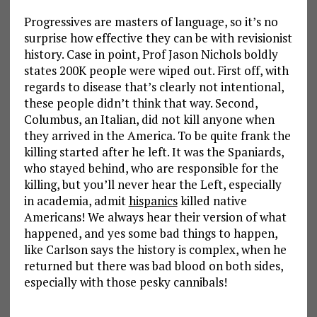
Progressives are masters of language, so it’s no
surprise how effective they can be with revisionist
history. Case in point, Prof Jason Nichols boldly
states 200K people were wiped out. First off, with
regards to disease that’s clearly not intentional,
these people didn’t think that way. Second,
Columbus, an Italian, did not kill anyone when
they arrived in the America. To be quite frank the
killing started after he left. It was the Spaniards,
who stayed behind, who are responsible for the
killing, but you’ll never hear the Left, especially
in academia, admit
hispanics
killed native
Americans! We always hear their version of what
happened, and yes some bad things to happen,
like Carlson says the history is complex, when he
returned but there was bad blood on both sides,
especially with those pesky cannibals!