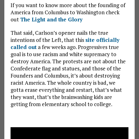
If you want to know more about the founding of
America from Columbus to Washington check
out
The Light and the Glory
That said, Carlson’s opener nails the true
intentions of the Left, that this
site officially
called out
a few weeks ago. Progressives true
goal is to use racism and white supremacy to
destroy America. The protests are not about the
Confederate flag and statues, and those of the
Founders and Columbus, it’s about destroying
racist America. The whole country is bad, we
gotta erase everything and restart, that’s what
they want, that’s the brainwashing kids are
getting from elementary school to college.