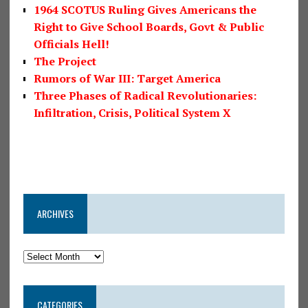
1964 SCOTUS Ruling Gives Americans the
Right to Give School Boards, Govt & Public
Officials Hell!
The Project
Rumors of War III: Target America
Three Phases of Radical Revolutionaries:
Infiltration, Crisis, Political System X
ARCHIVES
CATEGORIES