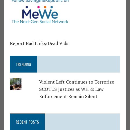
Report Bad Links/Dead Vids
TRENDING
Violent Left Continues to Terrorize
SCOTUS Justices as WH & Law
Enforcement Remain Silent
RECENT POSTS