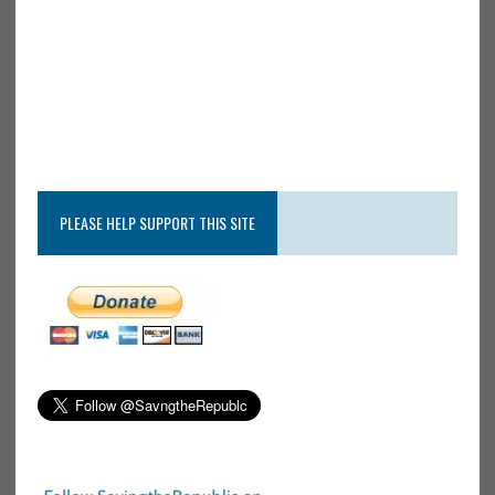
PLEASE HELP SUPPORT THIS SITE