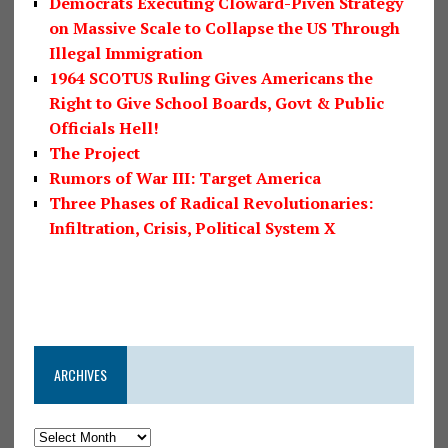
Democrats Executing Cloward-Piven Strategy
on Massive Scale to Collapse the US Through
Illegal Immigration
1964 SCOTUS Ruling Gives Americans the
Right to Give School Boards, Govt & Public
Officials Hell!
The Project
Rumors of War III: Target America
Three Phases of Radical Revolutionaries:
Infiltration, Crisis, Political System X
ARCHIVES