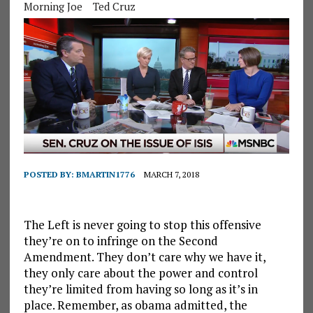
Morning Joe
Ted Cruz
POSTED BY:
BMARTIN1776
MARCH 7, 2018
The Left is never going to stop this offensive
they’re on to infringe on the Second
Amendment. They don’t care why we have it,
they only care about the power and control
they’re limited from having so long as it’s in
place. Remember, as obama admitted, the