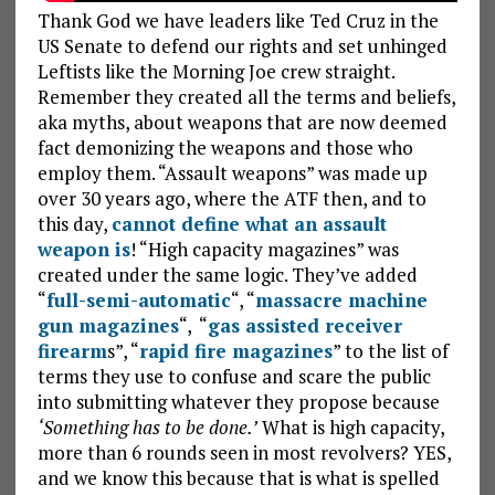
Thank God we have leaders like Ted Cruz in the
US Senate to defend our rights and set unhinged
Leftists like the Morning Joe crew straight.
Remember they created all the terms and beliefs,
aka myths, about weapons that are now deemed
fact demonizing the weapons and those who
employ them. “Assault weapons” was made up
over 30 years ago, where the ATF then, and to
this day,
cannot define what an assault
weapon is
! “High capacity magazines” was
created under the same logic. They’ve added
“
full-semi-automatic
“, “
massacre machine
gun magazines
“, “
gas assisted receiver
firearm
s”, “
rapid fire magazines
” to the list of
terms they use to confuse and scare the public
into submitting whatever they propose because
‘Something has to be done.’
What is high capacity,
more than 6 rounds seen in most revolvers? YES,
and we know this because that is what is spelled