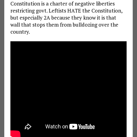
Constitution is a charter of negative liberties
restricting govt. Leftists HATE the Constitution,
but especially 2A because they know it is that
wall that stops them from bulldozing over the
country.