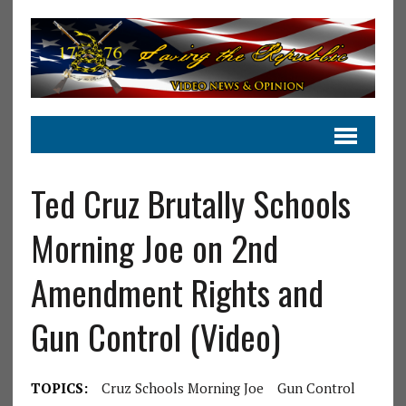
Ted Cruz Brutally Schools
Morning Joe on 2nd
Amendment Rights and
Gun Control (Video)
TOPICS:
Cruz Schools Morning Joe
Gun Control