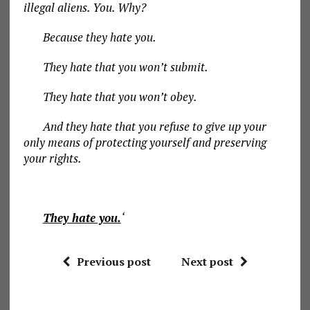
illegal aliens. You. Why?
Because they hate you.
They hate that you won’t submit.
They hate that you won’t obey.
And they hate that you refuse to give up your
only means of protecting yourself and preserving
your rights.
They hate you.
‘
Previous post
Next post