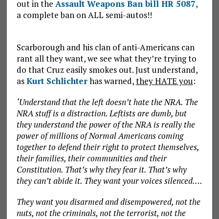
out in the
Assault Weapons Ban bill HR 5087
,
a complete ban on ALL semi-autos!!
Scarborough and his clan of anti-Americans can
rant all they want, we see what they’re trying to
do that Cruz easily smokes out. Just understand,
as
Kurt Schlichter
has warned,
they HATE you
:
‘Understand that the left doesn’t hate the NRA. The
NRA stuff is a distraction. Leftists are dumb, but
they understand the power of the NRA is really the
power of millions of Normal Americans coming
together to defend their right to protect themselves,
their families, their communities and their
Constitution. That’s why they fear it. That’s why
they can’t abide it. They want your voices silenced….
They want you disarmed and disempowered, not the
nuts, not the criminals, not the terrorist, not the