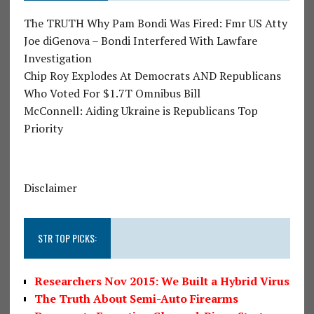
The TRUTH Why Pam Bondi Was Fired: Fmr US Atty
Joe diGenova – Bondi Interfered With Lawfare
Investigation
Chip Roy Explodes At Democrats AND Republicans
Who Voted For $1.7T Omnibus Bill
McConnell: Aiding Ukraine is Republicans Top
Priority
Disclaimer
STR TOP PICKS:
Researchers Nov 2015: We Built a Hybrid Virus
The Truth About Semi-Auto Firearms