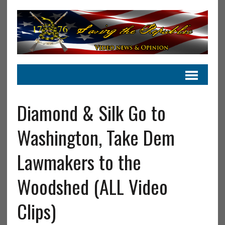
Diamond & Silk Go to
Washington, Take Dem
Lawmakers to the
Woodshed (ALL Video
Clips)