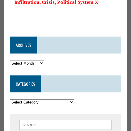
Infiltration, Crisis, Political System X
ARCHIVES
CATEGORIES