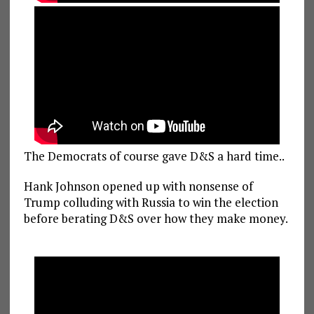
The Democrats of course gave D&S a hard time..
Hank Johnson opened up with nonsense of
Trump colluding with Russia to win the election
before berating D&S over how they make money.