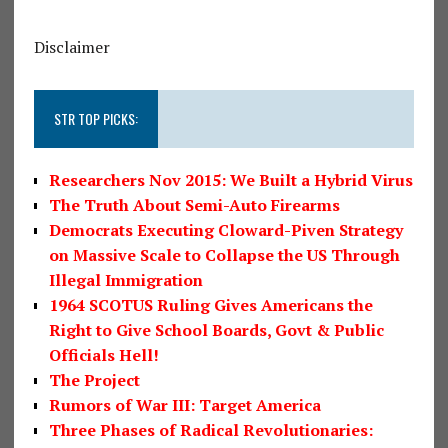
Disclaimer
STR TOP PICKS:
Researchers Nov 2015: We Built a Hybrid Virus
The Truth About Semi-Auto Firearms
Democrats Executing Cloward-Piven Strategy
on Massive Scale to Collapse the US Through
Illegal Immigration
1964 SCOTUS Ruling Gives Americans the
Right to Give School Boards, Govt & Public
Officials Hell!
The Project
Rumors of War III: Target America
Three Phases of Radical Revolutionaries: