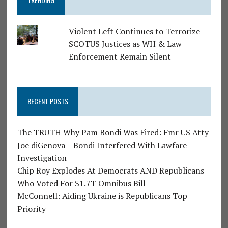
Violent Left Continues to Terrorize
SCOTUS Justices as WH & Law
Enforcement Remain Silent
RECENT POSTS
The TRUTH Why Pam Bondi Was Fired: Fmr US Atty
Joe diGenova – Bondi Interfered With Lawfare
Investigation
Chip Roy Explodes At Democrats AND Republicans
Who Voted For $1.7T Omnibus Bill
McConnell: Aiding Ukraine is Republicans Top
Priority