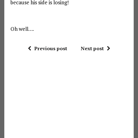
because his side is losing!
Oh well….
Previous post
Next post