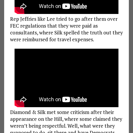
Rep Jeffries like Lee tried to go after them over
FEC regulations that they were paid as
consultants, where Silk spelled the truth out they
were reimbursed for travel expenses.
Diamond & Silk met some criticism after their
appearance on the Hill, where some claimed they
weren’t being respectful. Well, what were they
supposed to do, sit there and have Democrats