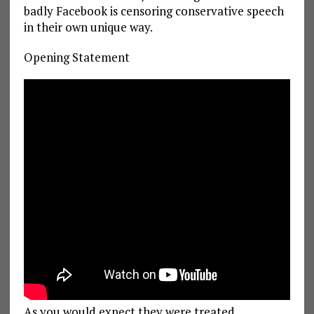
badly Facebook is censoring conservative speech
in their own unique way.
Opening Statement
As you would expect they were treated