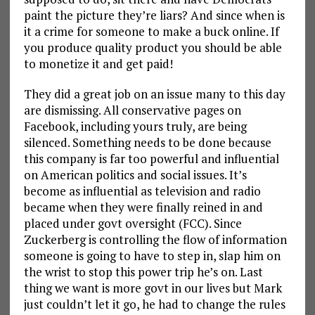
paint the picture they’re liars? And since when is
it a crime for someone to make a buck online. If
you produce quality product you should be able
to monetize it and get paid!
They did a great job on an issue many to this day
are dismissing. All conservative pages on
Facebook, including yours truly, are being
silenced. Something needs to be done because
this company is far too powerful and influential
on American politics and social issues. It’s
become as influential as television and radio
became when they were finally reined in and
placed under govt oversight (FCC). Since
Zuckerberg is controlling the flow of information
someone is going to have to step in, slap him on
the wrist to stop this power trip he’s on. Last
thing we want is more govt in our lives but Mark
just couldn’t let it go, he had to change the rules