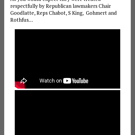
respectfully by Republican lawmakers Chair
Goodlatte, Reps Chabot, S King, Gohmert and
Rothfus…