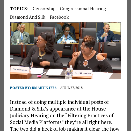
TOPICS:
Censorship
Congressional Hearing
Diamond And Silk
Facebook
POSTED BY:
BMARTIN1776
APRIL 27, 2018
Instead of doing multiple individual posts of
Diamond & Silk’s appearance at the House
Judiciary Hearing on the “Filtering Practices of
Social Media Platforms” they’re all right here.
The two did a heck of job making it clear the how