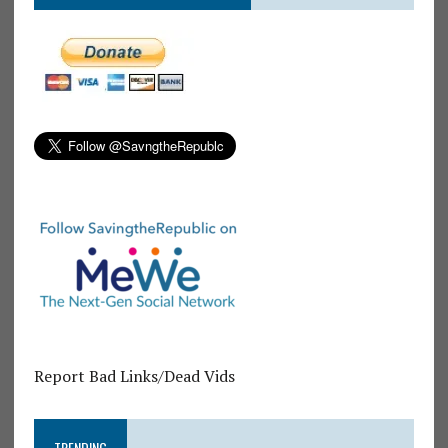
Report Bad Links/Dead Vids
TRENDING