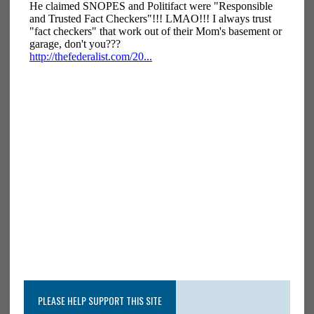
PLEASE HELP SUPPORT THIS SITE