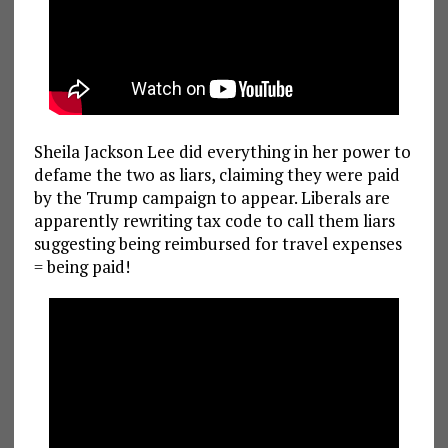
Sheila Jackson Lee did everything in her power to
defame the two as liars, claiming they were paid
by the Trump campaign to appear. Liberals are
apparently rewriting tax code to call them liars
suggesting being reimbursed for travel expenses
= being paid!